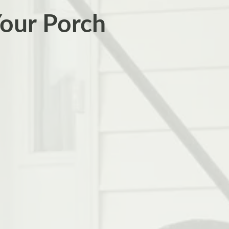
Your Porch