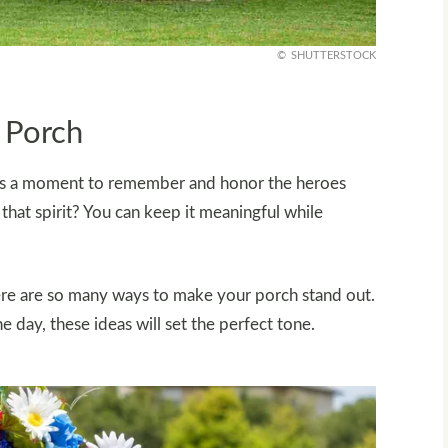
SHUTTERSTOCK
r Porch
t’s a moment to remember and honor the heroes
that spirit? You can keep it meaningful while
here are so many ways to make your porch stand out.
e day, these ideas will set the perfect tone.