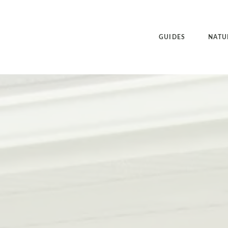
GUIDES
NATU