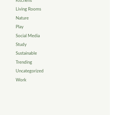
Kitchens
Living Rooms
Nature
Play
Social Media
Study
Sustainable
Trending
Uncategorized
Work