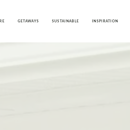
RE
GETAWAYS
SUSTAINABLE
INSPIRATION