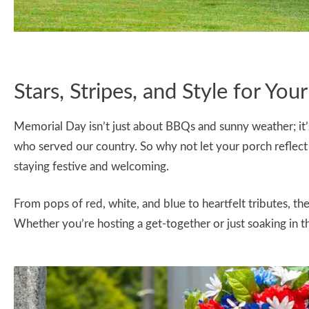
Stars, Stripes, and Style for You
Memorial Day isn’t just about BBQs and sunny weather; i
who served our country. So why not let your porch reflect 
staying festive and welcoming.
From pops of red, white, and blue to heartfelt tributes, t
Whether you’re hosting a get-together or just soaking in th