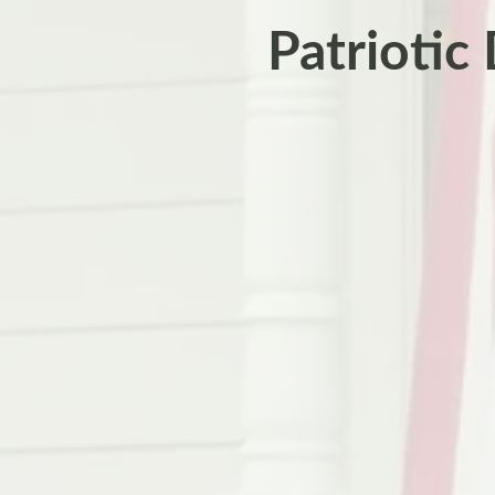
Patriotic