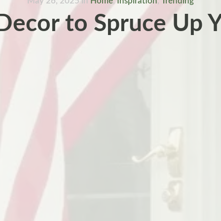
May 26, 2025
in
Home
,
Inspiration
,
Trending
 Decor to Spruce Up 