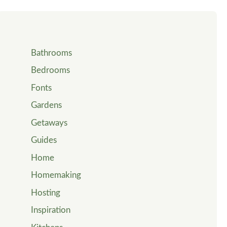
Bathrooms
Bedrooms
Fonts
Gardens
Getaways
Guides
Home
Homemaking
Hosting
Inspiration