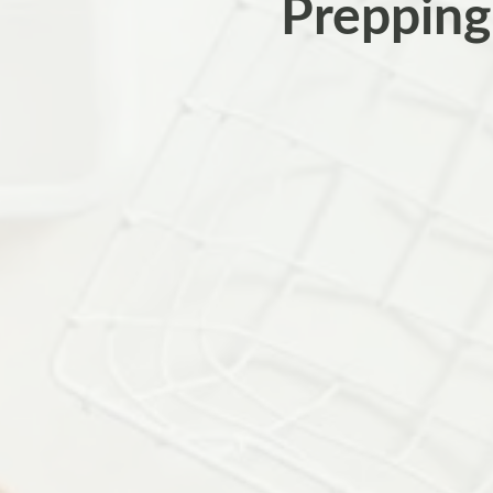
Prepping