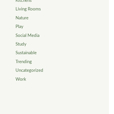
Kitchens
Living Rooms
Nature
Play
Social Media
Study
Sustainable
Trending
Uncategorized
Work