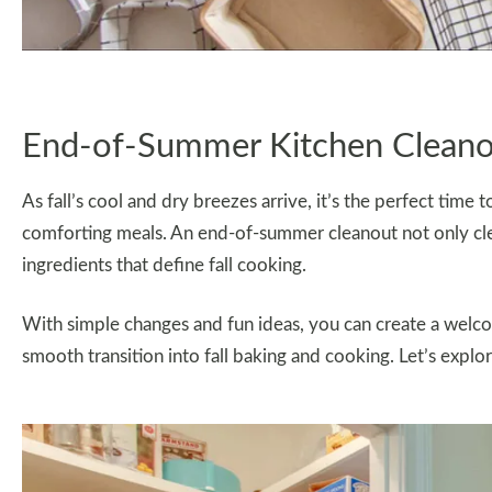
End-of-Summer Kitchen Clean
As fall’s cool and dry breezes arrive, it’s the perfect time
comforting meals. An end-of-summer cleanout not only cle
ingredients that define fall cooking.
With simple changes and fun ideas, you can create a welc
smooth transition into fall baking and cooking. Let’s explo