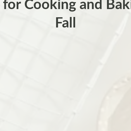
 for Cooking and Baki
Fall