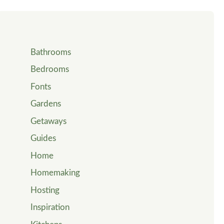
Bathrooms
Bedrooms
Fonts
Gardens
Getaways
Guides
Home
Homemaking
Hosting
Inspiration