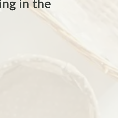
ng in the