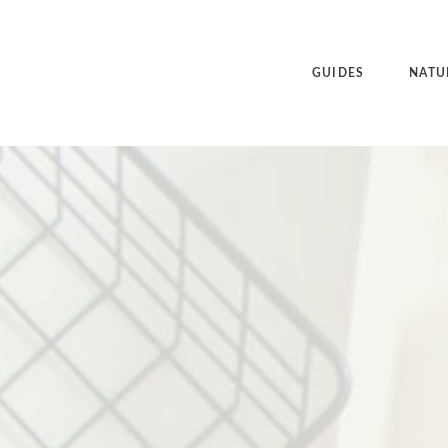
GUIDES
NATU