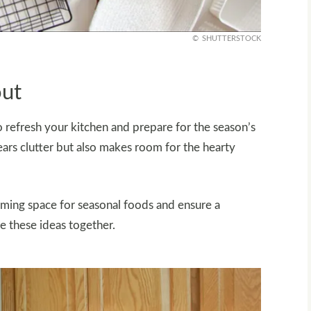
SHUTTERSTOCK
out
 to refresh your kitchen and prepare for the season’s
ars clutter but also makes room for the hearty
oming space for seasonal foods and ensure a
re these ideas together.