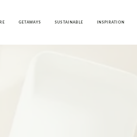
RE
GETAWAYS
SUSTAINABLE
INSPIRATION