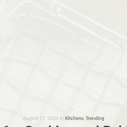
August 17, 2024
in
Kitchens
,
Trending