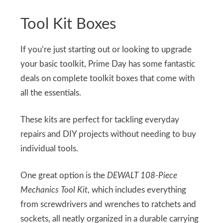
Tool Kit Boxes
If you’re just starting out or looking to upgrade
your basic toolkit, Prime Day has some fantastic
deals on complete toolkit boxes that come with
all the essentials.
These kits are perfect for tackling everyday
repairs and DIY projects without needing to buy
individual tools.
One great option is the
DEWALT 108-Piece
Mechanics Tool Kit
, which includes everything
from screwdrivers and wrenches to ratchets and
sockets, all neatly organized in a durable carrying