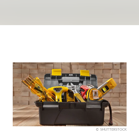
SHUTTERSTOCK