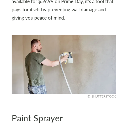
available for $59.99 on Prime Day, it’s a tool that
pays for itself by preventing wall damage and
giving you peace of mind.
SHUTTERSTOCK
Paint Sprayer