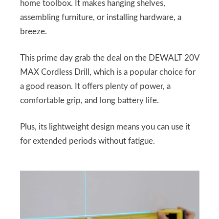
home toolbox. It makes hanging shelves,
assembling furniture, or installing hardware, a
breeze.
This prime day grab the deal on the DEWALT 20V
MAX Cordless Drill, which is a popular choice for
a good reason. It offers plenty of power, a
comfortable grip, and long battery life.
Plus, its lightweight design means you can use it
for extended periods without fatigue.