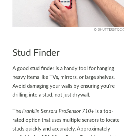
SHUTTERSTOCK
Stud Finder
A good stud finder is a handy tool for hanging
heavy items like TVs, mirrors, or large shelves.
Avoid damaging your walls by ensuring you’re
drilling into a stud, not just drywall.
The
Franklin Sensors ProSensor 710+
is a top-
rated option that uses multiple sensors to locate
studs quickly and accurately. Approximately