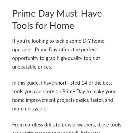
Prime Day Must-Have
Tools for Home
If you’re looking to tackle some DIY home
upgrades, Prime Day offers the perfect
opportunity to grab high-quality tools at
unbeatable prices.
In this guide, I have short-listed 14 of the best
tools you can score on Prime Day to make your
home improvement projects easier, faster, and
more enjoyable.
From cordless drills to power washers, these tools