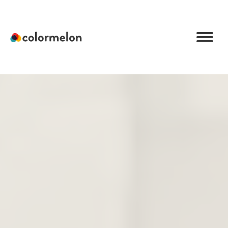
C
o
l
o
r
m
e
l
o
n