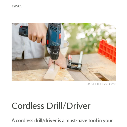
case.
SHUTTERSTOCK
Cordless Drill/Driver
A cordless drill/driver is a must-have tool in your