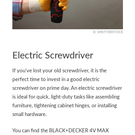
SHUTTERSTOCK
Electric Screwdriver
If you’ve lost your old screwdriver, it is the
perfect time to invest in a good electric
screwdriver on prime day. An electric screwdriver
is ideal for quick, light-duty tasks like assembling
furniture, tightening cabinet hinges, or installing
small hardware.
You can find the BLACK+DECKER 4V MAX