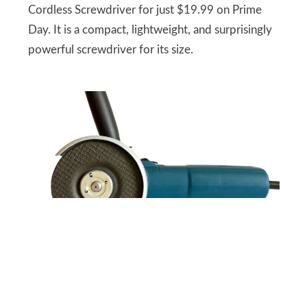
Cordless Screwdriver for just $19.99 on Prime
Day. It is a compact, lightweight, and surprisingly
powerful screwdriver for its size.
SHUTTERSTOCK
Angle Grinder