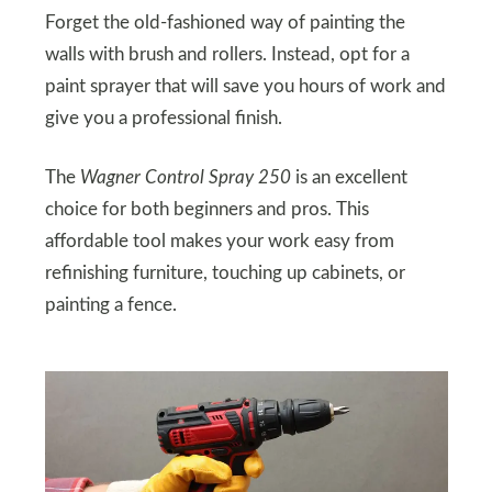
Forget the old-fashioned way of painting the
walls with brush and rollers. Instead, opt for a
paint sprayer that will save you hours of work and
give you a professional finish.
The
Wagner Control Spray 250
is an excellent
choice for both beginners and pros. This
affordable tool makes your work easy from
refinishing furniture, touching up cabinets, or
painting a fence.