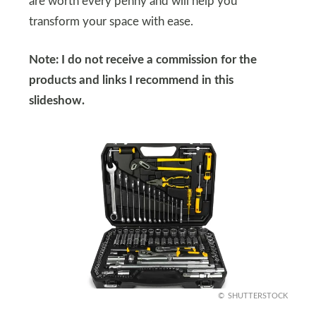
are worth every penny and will help you
transform your space with ease.
Note: I do not receive a commission for the
products and links I recommend in this
slideshow.
SHUTTERSTOCK