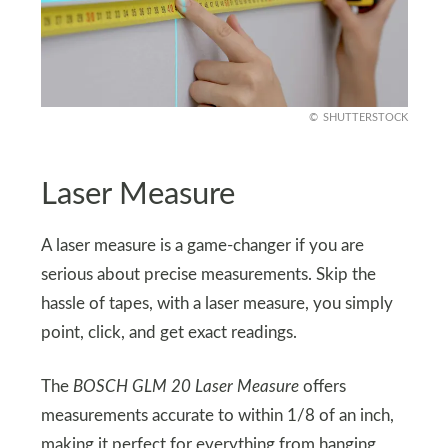
SHUTTERSTOCK
Laser Measure
A laser measure is a game-changer if you are
serious about precise measurements. Skip the
hassle of tapes, with a laser measure, you simply
point, click, and get exact readings.
The
BOSCH GLM 20 Laser Measure
offers
measurements accurate to within 1/8 of an inch,
making it perfect for everything from hanging