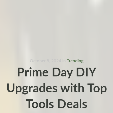
October 8, 2024
in
Trending
Prime Day DIY
Upgrades with Top
Tools Deals