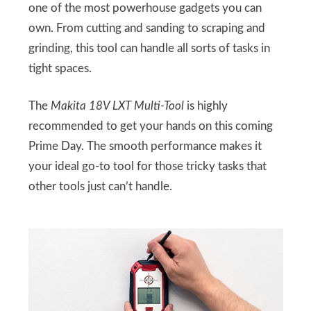
one of the most powerhouse gadgets you can
own. From cutting and sanding to scraping and
grinding, this tool can handle all sorts of tasks in
tight spaces.
The
Makita 18V LXT Multi-Tool
is highly
recommended to get your hands on this coming
Prime Day. The smooth performance makes it
your ideal go-to tool for those tricky tasks that
other tools just can’t handle.