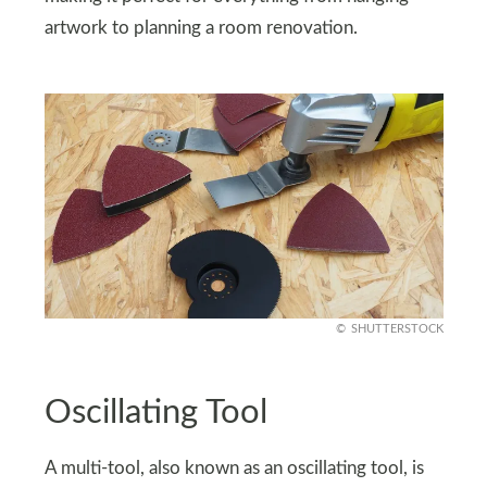
artwork to planning a room renovation.
SHUTTERSTOCK
Oscillating Tool
A multi-tool, also known as an oscillating tool, is