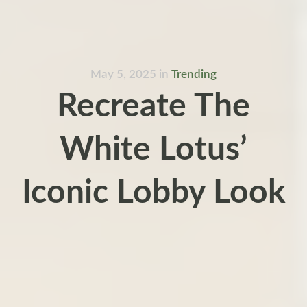
May 5, 2025
in
Trending
Recreate The
White Lotus’
Iconic Lobby Look