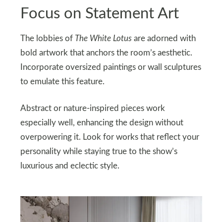
Focus on Statement Art
The lobbies of
The White Lotus
are adorned with
bold artwork that anchors the room’s aesthetic.
Incorporate oversized paintings or wall sculptures
to emulate this feature.
Abstract or nature-inspired pieces work
especially well, enhancing the design without
overpowering it. Look for works that reflect your
personality while staying true to the show’s
luxurious and eclectic style.