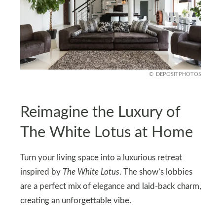
DEPOSITPHOTOS
Reimagine the Luxury of
The White Lotus at Home
Turn your living space into a luxurious retreat
inspired by
The White Lotus
. The show’s lobbies
are a perfect mix of elegance and laid-back charm,
creating an unforgettable vibe.