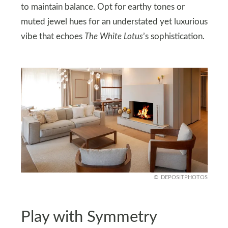
to maintain balance. Opt for earthy tones or
muted jewel hues for an understated yet luxurious
vibe that echoes
The White Lotus
’s sophistication.
DEPOSITPHOTOS
Play with Symmetry