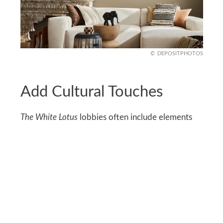
DEPOSITPHOTOS
Add Cultural Touches
The White Lotus
lobbies often include elements
that reflect local culture. Integrate woven baskets,
tribal prints, or handcrafted pottery into your
decor.
These details add depth and authenticity, making
the space feel curated rather than generic.
Choose items that resonate with you, ensuring