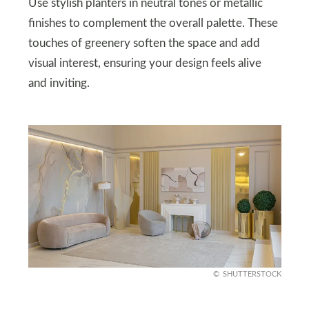
Use stylish planters in neutral tones or metallic
finishes to complement the overall palette. These
touches of greenery soften the space and add
visual interest, ensuring your design feels alive
and inviting.
SHUTTERSTOCK