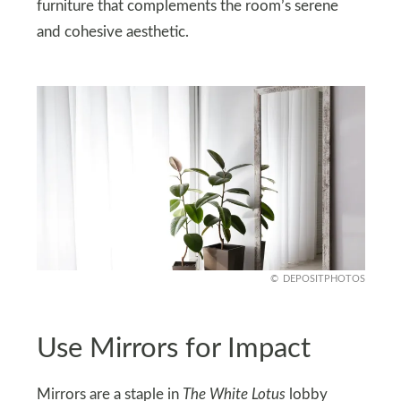
furniture that complements the room’s serene
and cohesive aesthetic.
DEPOSITPHOTOS
Use Mirrors for Impact
Mirrors are a staple in
The White Lotus
lobby