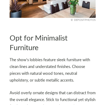
DEPOSITPHOTOS
Opt for Minimalist
Furniture
The show’s lobbies feature sleek furniture with
clean lines and understated finishes. Choose
pieces with natural wood tones, neutral
upholstery, or subtle metallic accents.
Avoid overly ornate designs that can distract from
the overall elegance. Stick to functional yet stylish