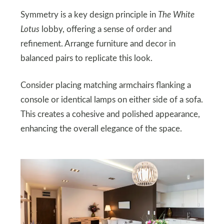
Symmetry is a key design principle in
The White
Lotus
lobby, offering a sense of order and
refinement. Arrange furniture and decor in
balanced pairs to replicate this look.
Consider placing matching armchairs flanking a
console or identical lamps on either side of a sofa.
This creates a cohesive and polished appearance,
enhancing the overall elegance of the space.