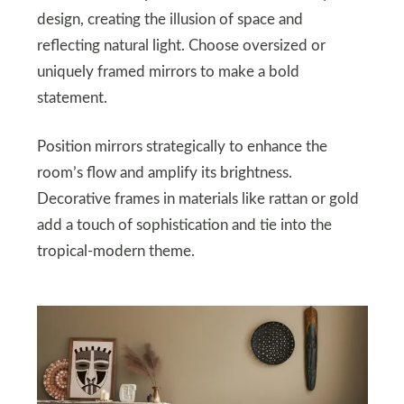
design, creating the illusion of space and
reflecting natural light. Choose oversized or
uniquely framed mirrors to make a bold
statement.
Position mirrors strategically to enhance the
room’s flow and amplify its brightness.
Decorative frames in materials like rattan or gold
add a touch of sophistication and tie into the
tropical-modern theme.