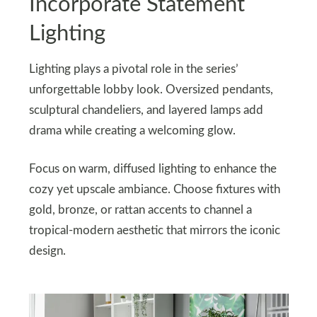
Incorporate Statement
Lighting
Lighting plays a pivotal role in the series’
unforgettable lobby look. Oversized pendants,
sculptural chandeliers, and layered lamps add
drama while creating a welcoming glow.
Focus on warm, diffused lighting to enhance the
cozy yet upscale ambiance. Choose fixtures with
gold, bronze, or rattan accents to channel a
tropical-modern aesthetic that mirrors the iconic
design.