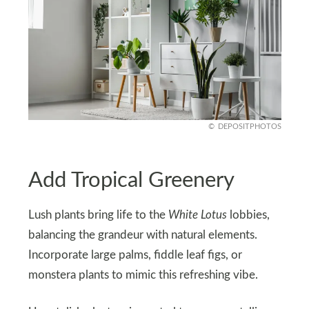
DEPOSITPHOTOS
Add Tropical Greenery
Lush plants bring life to the
White Lotus
lobbies,
balancing the grandeur with natural elements.
Incorporate large palms, fiddle leaf figs, or
monstera plants to mimic this refreshing vibe.