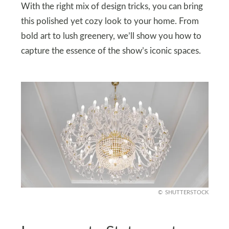
With the right mix of design tricks, you can bring
this polished yet cozy look to your home. From
bold art to lush greenery, we’ll show you how to
capture the essence of the show’s iconic spaces.
SHUTTERSTOCK