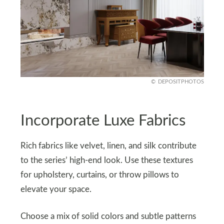
DEPOSITPHOTOS
Incorporate Luxe Fabrics
Rich fabrics like velvet, linen, and silk contribute
to the series’ high-end look. Use these textures
for upholstery, curtains, or throw pillows to
elevate your space.
Choose a mix of solid colors and subtle patterns