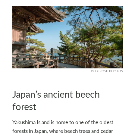
DEPOSITPHOTOS
Japan’s ancient beech
forest
Yakushima Island is home to one of the oldest
forests in Japan, where beech trees and cedar