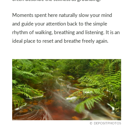
Moments spent here naturally slow your mind
and guide your attention back to the simple
rhythm of walking, breathing and listening. It is an
ideal place to reset and breathe freely again.
DEPOSITPHOTOS