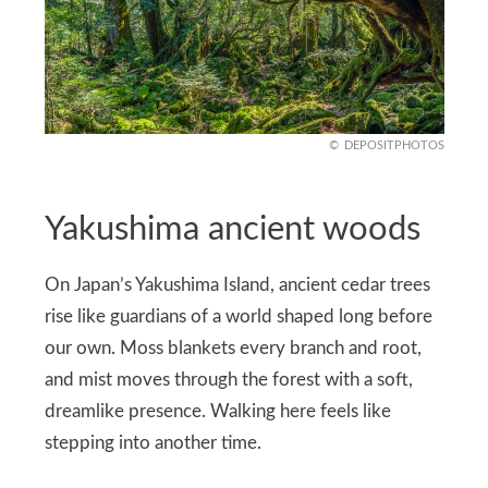
DEPOSITPHOTOS
Yakushima ancient woods
On Japan’s Yakushima Island, ancient cedar trees
rise like guardians of a world shaped long before
our own. Moss blankets every branch and root,
and mist moves through the forest with a soft,
dreamlike presence. Walking here feels like
stepping into another time.