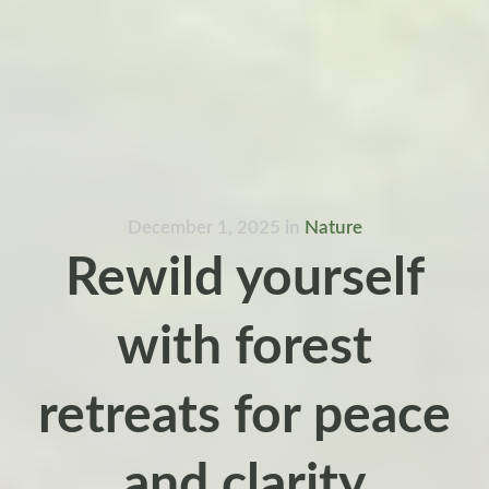
December 1, 2025
in
Nature
Rewild yourself
with forest
retreats for peace
and clarity