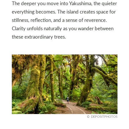
The deeper you move into Yakushima, the quieter
everything becomes. The island creates space for
stillness, reflection, and a sense of reverence.
Clarity unfolds naturally as you wander between
these extraordinary trees.
DEPOSITPHOTOS