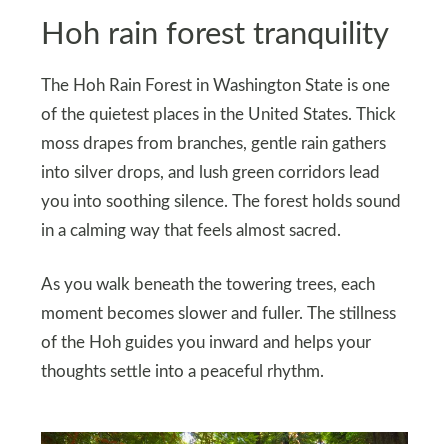
Hoh rain forest tranquility
The Hoh Rain Forest in Washington State is one
of the quietest places in the United States. Thick
moss drapes from branches, gentle rain gathers
into silver drops, and lush green corridors lead
you into soothing silence. The forest holds sound
in a calming way that feels almost sacred.
As you walk beneath the towering trees, each
moment becomes slower and fuller. The stillness
of the Hoh guides you inward and helps your
thoughts settle into a peaceful rhythm.