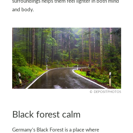
surroundings helps them feel lighter in both mind
and body.
DEPOSITPHOTOS
Black forest calm
Germany’s Black Forest is a place where