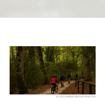
FOTOMEM/DEPOSITPHOTOS