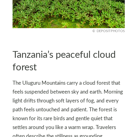
DEPOSITPHOTOS
Tanzania’s peaceful cloud
forest
The Uluguru Mountains carry a cloud forest that
feels suspended between sky and earth. Morning
light drifts through soft layers of fog, and every
path feels untouched and patient. The forest is
known for its rare birds and gentle quiet that
settles around you like a warm wrap. Travelers
often describe the stillness as grounding.