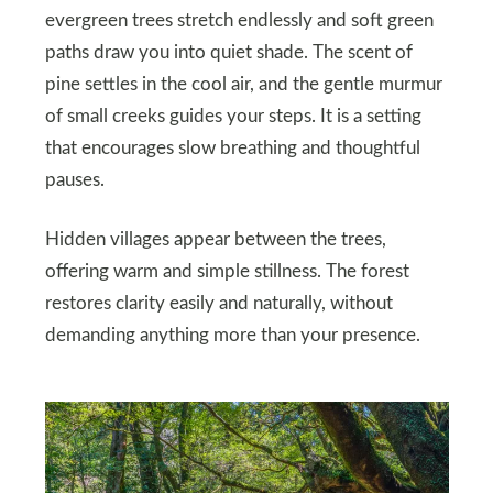
evergreen trees stretch endlessly and soft green
paths draw you into quiet shade. The scent of
pine settles in the cool air, and the gentle murmur
of small creeks guides your steps. It is a setting
that encourages slow breathing and thoughtful
pauses.
Hidden villages appear between the trees,
offering warm and simple stillness. The forest
restores clarity easily and naturally, without
demanding anything more than your presence.