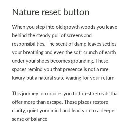
Nature reset button
When you step into old growth woods you leave
behind the steady pull of screens and
responsibilities. The scent of damp leaves settles
your breathing and even the soft crunch of earth
under your shoes becomes grounding. These
spaces remind you that presence is not a rare
luxury but a natural state waiting for your return.
This journey introduces you to forest retreats that
offer more than escape. These places restore
clarity, quiet your mind and lead you to a deeper
sense of balance.