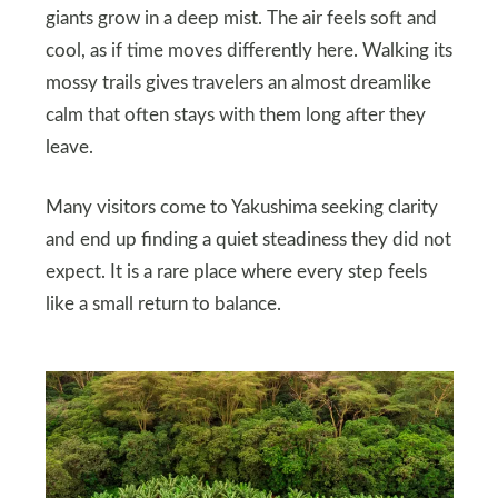
giants grow in a deep mist. The air feels soft and
cool, as if time moves differently here. Walking its
mossy trails gives travelers an almost dreamlike
calm that often stays with them long after they
leave.
Many visitors come to Yakushima seeking clarity
and end up finding a quiet steadiness they did not
expect. It is a rare place where every step feels
like a small return to balance.