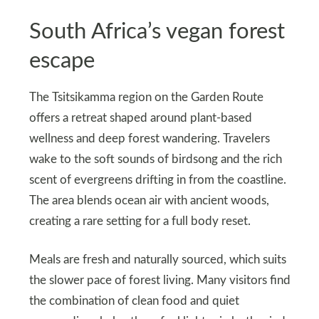
South Africa’s vegan forest
escape
The Tsitsikamma region on the Garden Route
offers a retreat shaped around plant-based
wellness and deep forest wandering. Travelers
wake to the soft sounds of birdsong and the rich
scent of evergreens drifting in from the coastline.
The area blends ocean air with ancient woods,
creating a rare setting for a full body reset.
Meals are fresh and naturally sourced, which suits
the slower pace of forest living. Many visitors find
the combination of clean food and quiet