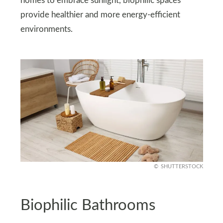
homes to embrace sunlight, biophilic spaces
provide healthier and more energy-efficient
environments.
SHUTTERSTOCK
Biophilic Bathrooms