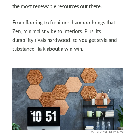
the most renewable resources out there.
From flooring to furniture, bamboo brings that
Zen, minimalist vibe to interiors. Plus, its
durability rivals hardwood, so you get style and
substance. Talk about a win-win.
DEPOSITPHOTOS