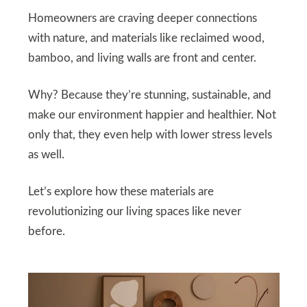
Homeowners are craving deeper connections
with nature, and materials like reclaimed wood,
bamboo, and living walls are front and center.
Why? Because they’re stunning, sustainable, and
make our environment happier and healthier. Not
only that, they even help with lower stress levels
as well.
Let’s explore how these materials are
revolutionizing our living spaces like never
before.