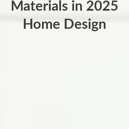
Materials in 2025
Home Design