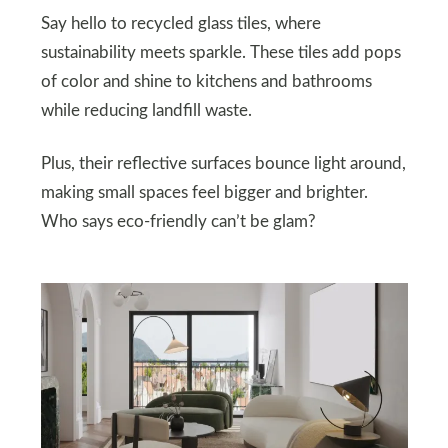
Say hello to recycled glass tiles, where
sustainability meets sparkle. These tiles add pops
of color and shine to kitchens and bathrooms
while reducing landfill waste.
Plus, their reflective surfaces bounce light around,
making small spaces feel bigger and brighter.
Who says eco-friendly can’t be glam?