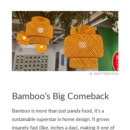
SHUTTERSTOCK
Bamboo’s Big Comeback
Bamboo is more than just panda food, it’s a
sustainable superstar in home design. It grows
insanely fast (like, inches a day), making it one of