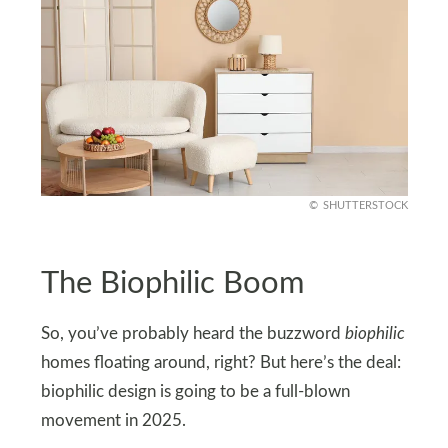
SHUTTERSTOCK
The Biophilic Boom
So, you’ve probably heard the buzzword
biophilic
homes floating around, right? But here’s the deal:
biophilic design is going to be a full-blown
movement in 2025.