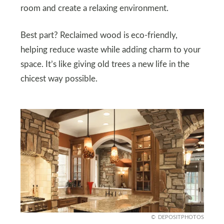
room and create a relaxing environment.
Best part? Reclaimed wood is eco-friendly,
helping reduce waste while adding charm to your
space. It’s like giving old trees a new life in the
chicest way possible.
DEPOSITPHOTOS