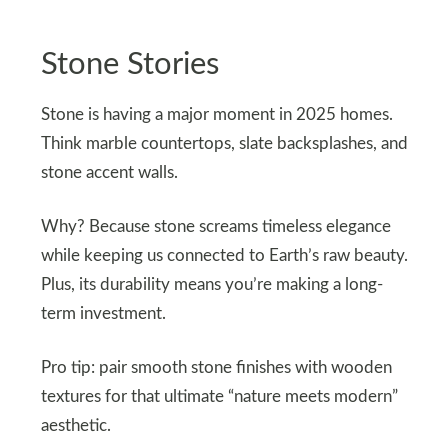
Stone Stories
Stone is having a major moment in 2025 homes.
Think marble countertops, slate backsplashes, and
stone accent walls.
Why? Because stone screams timeless elegance
while keeping us connected to Earth’s raw beauty.
Plus, its durability means you’re making a long-
term investment.
Pro tip: pair smooth stone finishes with wooden
textures for that ultimate “nature meets modern”
aesthetic.