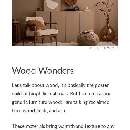
SHUTTERSTOCK
Wood Wonders
Let’s talk about wood, it’s basically the poster
child of biophilic materials. But I am not talking
generic furniture wood; I am talking reclaimed
barn wood, teak, and ash.
These materials bring warmth and texture to any