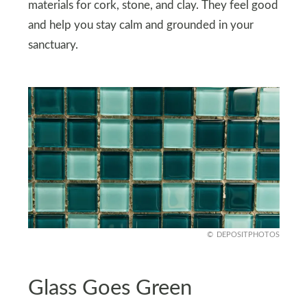
materials for cork, stone, and clay. They feel good
and help you stay calm and grounded in your
sanctuary.
DEPOSITPHOTOS
Glass Goes Green