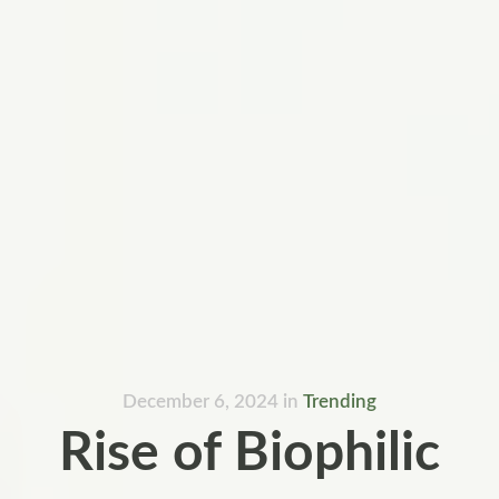
December 6, 2024
in
Trending
Rise of Biophilic