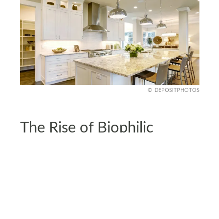
DEPOSITPHOTOS
The Rise of Biophilic
Kitchens
Kitchens are getting the biophilic makeover, too.
Think butcher-block countertops, clay tiles, and
herb gardens built right into your counters.