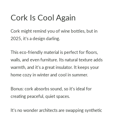
Cork Is Cool Again
Cork might remind you of wine bottles, but in
2025, it’s a design darling.
This eco-friendly material is perfect for floors,
walls, and even furniture. Its natural texture adds
warmth, and it’s a great insulator. It keeps your
home cozy in winter and cool in summer.
Bonus: cork absorbs sound, so it’s ideal for
creating peaceful, quiet spaces.
It’s no wonder architects are swapping synthetic