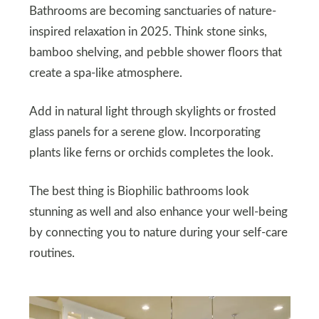
Bathrooms are becoming sanctuaries of nature-
inspired relaxation in 2025. Think stone sinks,
bamboo shelving, and pebble shower floors that
create a spa-like atmosphere.
Add in natural light through skylights or frosted
glass panels for a serene glow. Incorporating
plants like ferns or orchids completes the look.
The best thing is Biophilic bathrooms look
stunning as well and also enhance your well-being
by connecting you to nature during your self-care
routines.