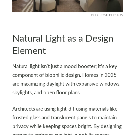
DEPOSITPHOTOS
Natural Light as a Design
Element
Natural light isn’t just a mood booster; it’s a key
component of biophilic design. Homes in 2025
are maximizing daylight with expansive windows,
skylights, and open floor plans.
Architects are using light-diffusing materials like
frosted glass and translucent panels to maintain
privacy while keeping spaces bright. By designing