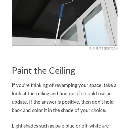
SHUTTERSTOCK
Paint the Ceiling
If you’re thinking of revamping your space, take a
look at the ceiling and find out if it could use an
update. If the answer is positive, then don’t hold
back and color it in the shade of your choice.
Light shades such as pale blue or off-white are