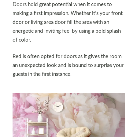
Doors hold great potential when it comes to
making a first impression. Whether it’s your front
door or living area door fill the area with an
energetic and inviting feel by using a bold splash
of color.
Red is often opted for doors as it gives the room
an unexpected look and is bound to surprise your
guests in the first instance.