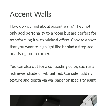
Accent Walls
How do you feel about accent walls? They not
only add personality to a room but are perfect for
transforming it with minimal effort. Choose a spot
that you want to highlight like behind a fireplace
or a living room corner.
You can also opt for a contrasting color, such as a
rich jewel shade or vibrant red. Consider adding
texture and depth via wallpaper or specialty paint.