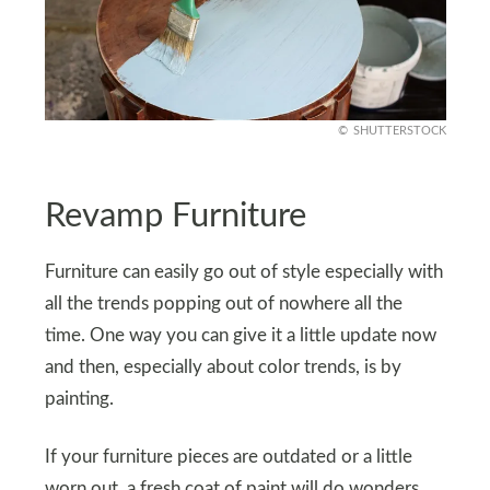
SHUTTERSTOCK
Revamp Furniture
Furniture can easily go out of style especially with
all the trends popping out of nowhere all the
time. One way you can give it a little update now
and then, especially about color trends, is by
painting.
If your furniture pieces are outdated or a little
worn out, a fresh coat of paint will do wonders