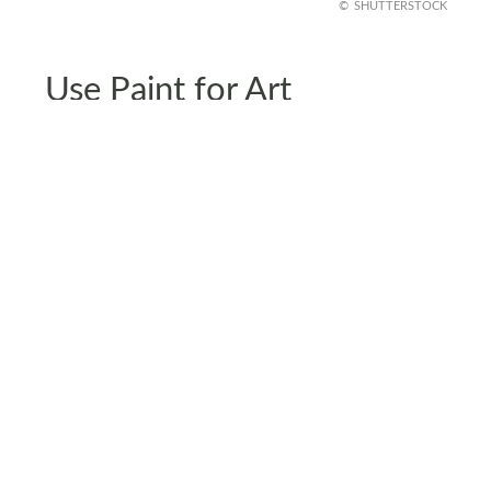
SHUTTERSTOCK
Use Paint for Art
Buying art prints and pasting them on your wall is
nice but have you ever thought about painting
your wall art? This DIY approach allows you to
curate unique pieces that fit perfectly with your
home’s decor and match your preferences.
If you’re not good at art or painting, you can also
hire a professional to do the job.