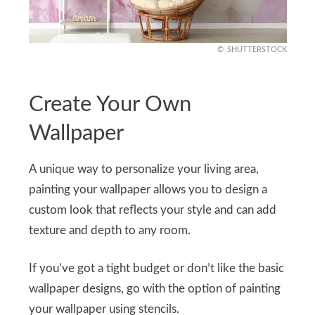
SHUTTERSTOCK
Create Your Own
Wallpaper
A unique way to personalize your living area,
painting your wallpaper allows you to design a
custom look that reflects your style and can add
texture and depth to any room.
If you’ve got a tight budget or don’t like the basic
wallpaper designs, go with the option of painting
your wallpaper using stencils.