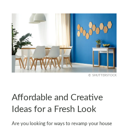
SHUTTERSTOCK
Affordable and Creative
Ideas for a Fresh Look
Are you looking for ways to revamp your house