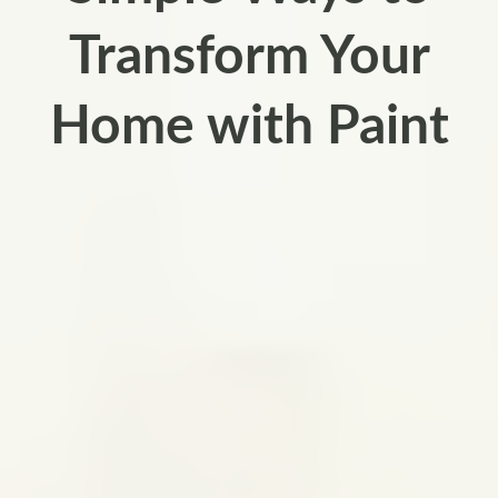
Transform Your
Home with Paint