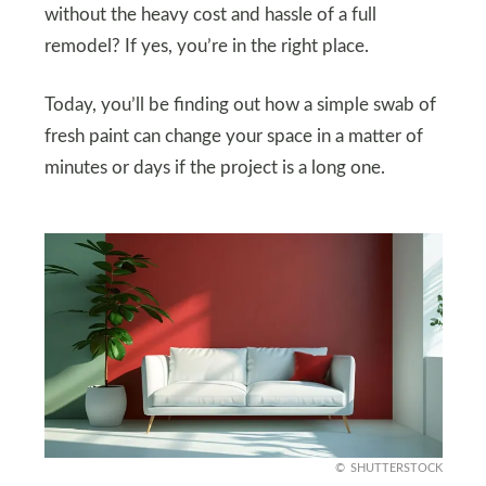
without the heavy cost and hassle of a full
remodel? If yes, you’re in the right place.
Today, you’ll be finding out how a simple swab of
fresh paint can change your space in a matter of
minutes or days if the project is a long one.
SHUTTERSTOCK