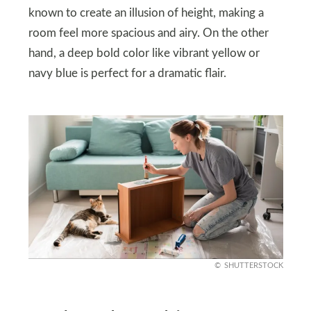
known to create an illusion of height, making a
room feel more spacious and airy. On the other
hand, a deep bold color like vibrant yellow or
navy blue is perfect for a dramatic flair.
SHUTTERSTOCK