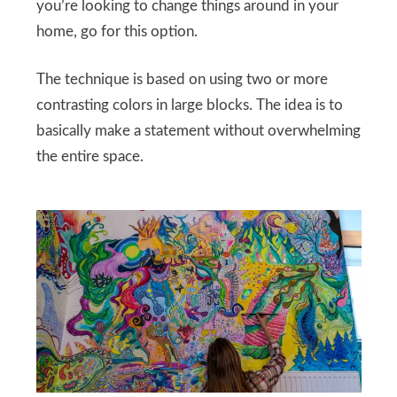
you’re looking to change things around in your
home, go for this option.
The technique is based on using two or more
contrasting colors in large blocks. The idea is to
basically make a statement without overwhelming
the entire space.