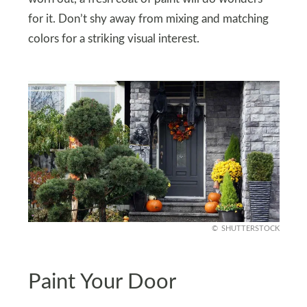
for it. Don’t shy away from mixing and matching
colors for a striking visual interest.
SHUTTERSTOCK
Paint Your Door