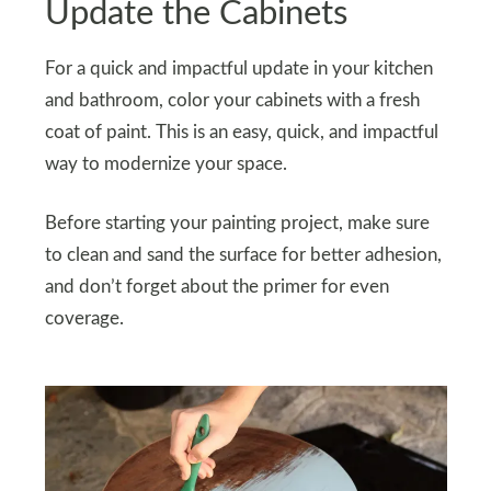
Update the Cabinets
For a quick and impactful update in your kitchen
and bathroom, color your cabinets with a fresh
coat of paint. This is an easy, quick, and impactful
way to modernize your space.
Before starting your painting project, make sure
to clean and sand the surface for better adhesion,
and don’t forget about the primer for even
coverage.