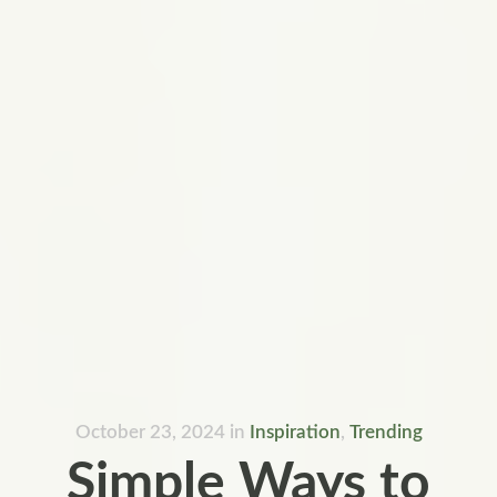
October 23, 2024
in
Inspiration
,
Trending
Simple Ways to