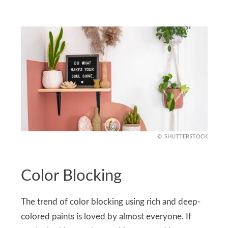
SHUTTERSTOCK
Color Blocking
The trend of color blocking using rich and deep-
colored paints is loved by almost everyone. If