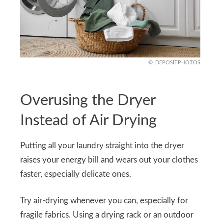
DEPOSITPHOTOS
Overusing the Dryer
Instead of Air Drying
Putting all your laundry straight into the dryer
raises your energy bill and wears out your clothes
faster, especially delicate ones.
Try air-drying whenever you can, especially for
fragile fabrics. Using a drying rack or an outdoor