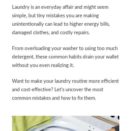
Laundry is an everyday affair and might seem
simple, but tiny mistakes you are making
unintentionally can lead to higher energy bills,
damaged clothes, and costly repairs.
From overloading your washer to using too much
detergent, these common habits drain your wallet
without you even realizing it.
Want to make your laundry routine more efficient
and cost-effective? Let’s uncover the most
common mistakes and how to fix them.