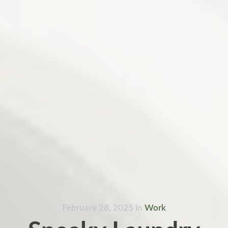
February 28, 2025
in
Work