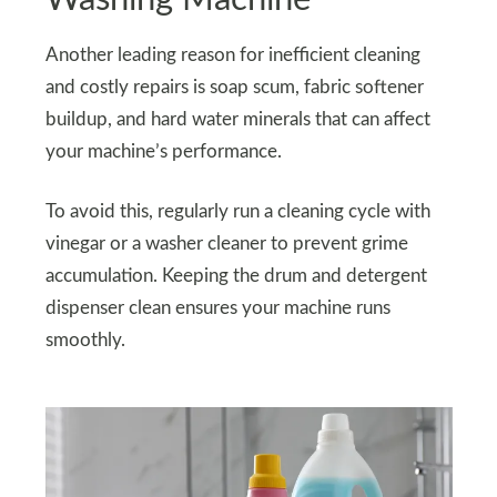
Another leading reason for inefficient cleaning
and costly repairs is soap scum, fabric softener
buildup, and hard water minerals that can affect
your machine’s performance.
To avoid this, regularly run a cleaning cycle with
vinegar or a washer cleaner to prevent grime
accumulation. Keeping the drum and detergent
dispenser clean ensures your machine runs
smoothly.