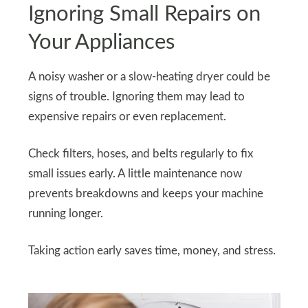
Ignoring Small Repairs on
Your Appliances
A noisy washer or a slow-heating dryer could be
signs of trouble. Ignoring them may lead to
expensive repairs or even replacement.
Check filters, hoses, and belts regularly to fix
small issues early. A little maintenance now
prevents breakdowns and keeps your machine
running longer.
Taking action early saves time, money, and stress.