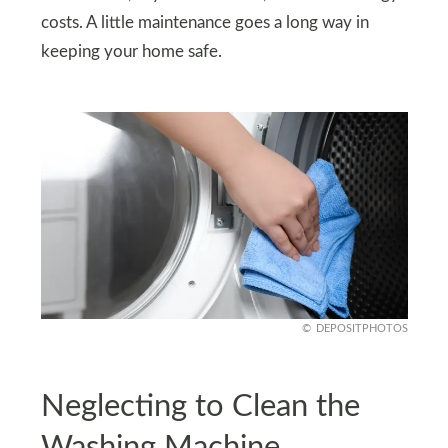
costs. A little maintenance goes a long way in
keeping your home safe.
DEPOSITPHOTOS
Neglecting to Clean the
Washing Machine