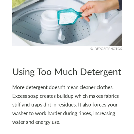
DEPOSITPHOTOS
Using Too Much Detergent
More detergent doesn’t mean cleaner clothes.
Excess soap creates buildup which makes fabrics
stiff and traps dirt in residues. It also forces your
washer to work harder during rinses, increasing
water and energy use.