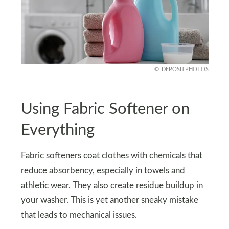
DEPOSITPHOTOS
Using Fabric Softener on
Everything
Fabric softeners coat clothes with chemicals that
reduce absorbency, especially in towels and
athletic wear. They also create residue buildup in
your washer. This is yet another sneaky mistake
that leads to mechanical issues.