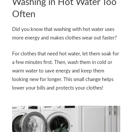
Washing in Hot Water Too
Often
Did you know that washing with hot water uses
more energy and makes clothes wear out faster?
For clothes that need hot water, let them soak for
a few minutes first. Then, wash them in cold or
warm water to save energy and keep them
looking new for longer. This small change helps
lower your bills and protects your clothes!