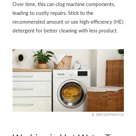
Over time, this can clog machine components,
leading to costly repairs. Stick to the
recommended amount or use high-efficiency (HE)
detergent for better cleaning with less product.
DEPOSITPHOTOS