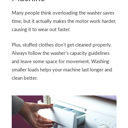
Many people think overloading the washer saves
time, but it actually makes the motor work harder,
causing it to wear out faster.
Plus, stuffed clothes don’t get cleaned properly.
Always follow the washer’s capacity guidelines
and leave some space for movement. Washing
smaller loads helps your machine last longer and
clean better.