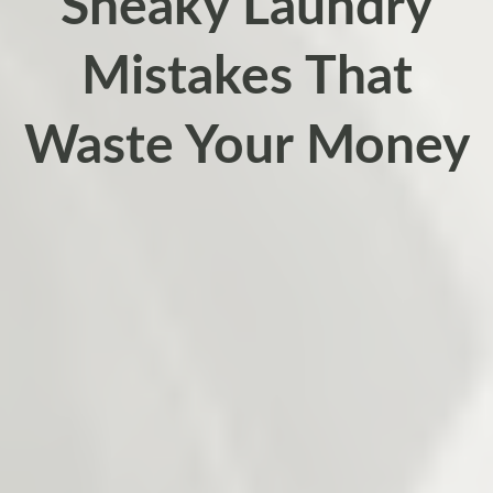
Sneaky Laundry
Mistakes That
Waste Your Money