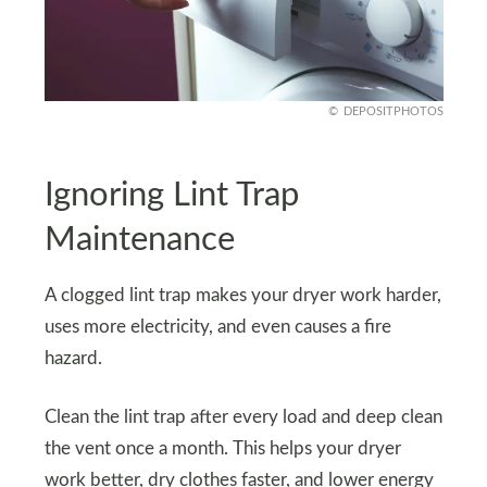
DEPOSITPHOTOS
Ignoring Lint Trap
Maintenance
A clogged lint trap makes your dryer work harder,
uses more electricity, and even causes a fire
hazard.
Clean the lint trap after every load and deep clean
the vent once a month. This helps your dryer
work better, dry clothes faster, and lower energy