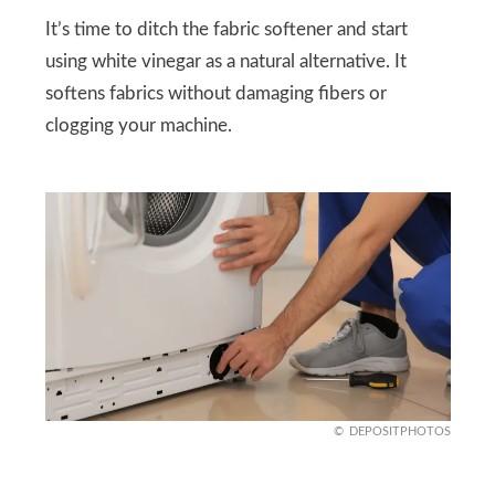
It’s time to ditch the fabric softener and start
using white vinegar as a natural alternative. It
softens fabrics without damaging fibers or
clogging your machine.
DEPOSITPHOTOS