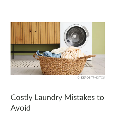
DEPOSITPHOTOS
Costly Laundry Mistakes to
Avoid