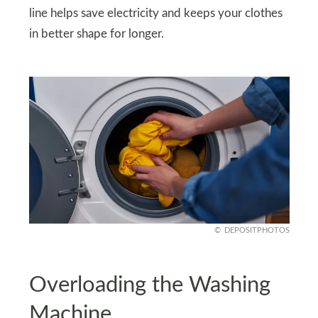
line helps save electricity and keeps your clothes
in better shape for longer.
DEPOSITPHOTOS
Overloading the Washing
Machine