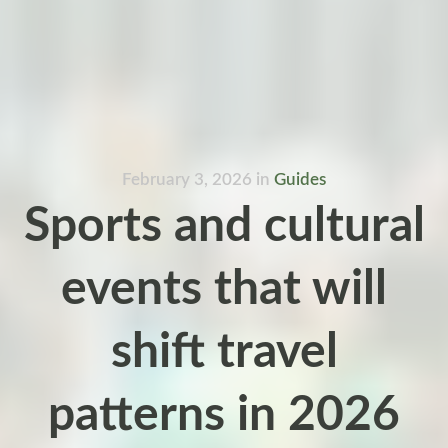
February 3, 2026
in
Guides
Sports and cultural
events that will
shift travel
patterns in 2026