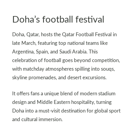
Doha’s football festival
Doha, Qatar, hosts the Qatar Football Festival in
late March, featuring top national teams like
Argentina, Spain, and Saudi Arabia. This
celebration of football goes beyond competition,
with matchday atmospheres spilling into souqs,
skyline promenades, and desert excursions.
It offers fans a unique blend of modern stadium
design and Middle Eastern hospitality, turning
Doha into a must-visit destination for global sport
and cultural immersion.