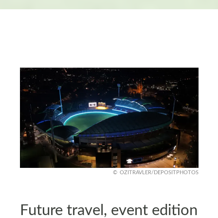
OZITRAVLER/DEPOSITPHOTOS
Future travel, event edition