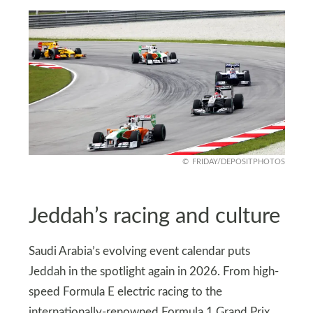
FRIDAY/DEPOSITPHOTOS
Jeddah’s racing and culture
Saudi Arabia’s evolving event calendar puts
Jeddah in the spotlight again in 2026. From high-
speed Formula E electric racing to the
internationally-renowned Formula 1 Grand Prix,