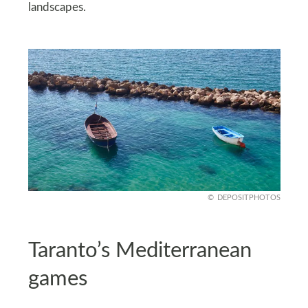
landscapes.
DEPOSITPHOTOS
Taranto’s Mediterranean
games