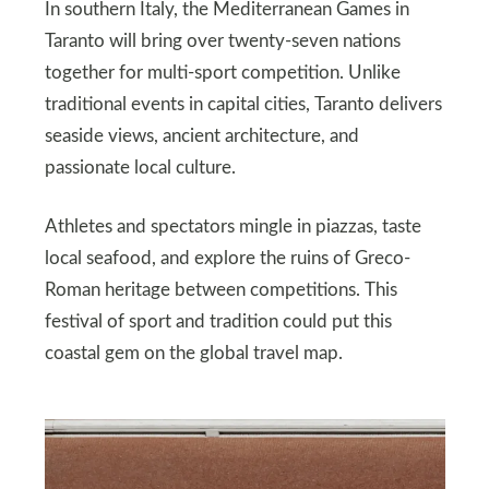
In southern Italy, the Mediterranean Games in
Taranto will bring over twenty-seven nations
together for multi-sport competition. Unlike
traditional events in capital cities, Taranto delivers
seaside views, ancient architecture, and
passionate local culture.
Athletes and spectators mingle in piazzas, taste
local seafood, and explore the ruins of Greco-
Roman heritage between competitions. This
festival of sport and tradition could put this
coastal gem on the global travel map.