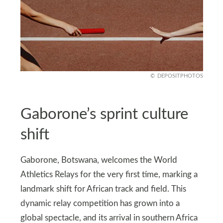
DEPOSITPHOTOS
Gaborone’s sprint culture
shift
Gaborone, Botswana, welcomes the World
Athletics Relays for the very first time, marking a
landmark shift for African track and field. This
dynamic relay competition has grown into a
global spectacle, and its arrival in southern Africa