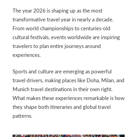
The year 2026 is shaping up as the most
transformative travel year in nearly a decade.
From world championships to centuries-old
cultural festivals, events worldwide are inspiring
travelers to plan entire journeys around
experiences.
Sports and culture are emerging as powerful
travel drivers, making places like Doha, Milan, and
Munich travel destinations in their own right.
What makes these experiences remarkable is how
they shape both itineraries and global travel
patterns.