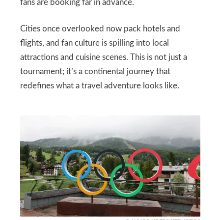
fans are booking far in advance.
Cities once overlooked now pack hotels and
flights, and fan culture is spilling into local
attractions and cuisine scenes. This is not just a
tournament; it’s a continental journey that
redefines what a travel adventure looks like.