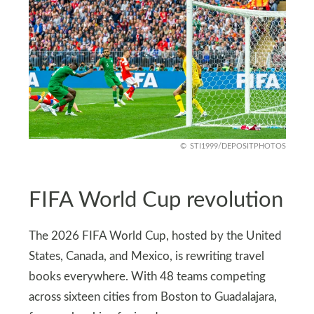
STI1999/DEPOSITPHOTOS
FIFA World Cup revolution
The 2026 FIFA World Cup, hosted by the United
States, Canada, and Mexico, is rewriting travel
books everywhere. With 48 teams competing
across sixteen cities from Boston to Guadalajara,