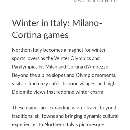
WJAREK/DEPOSITPHOTOS
Winter in Italy: Milano-
Cortina games
Northern Italy becomes a magnet for winter
sports lovers as the Winter Olympics and
Paralympics hit Milan and Cortina d’Ampezzo.
Beyond the alpine slopes and Olympic moments,
visitors find cozy cafés, historic villages, and high
Dolomite views that redefine winter charm.
These games are expanding winter travel beyond
traditional ski towns and bringing dynamic cultural
experiences to Northern Italy’s picturesque