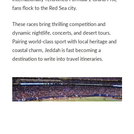
fans flock to the Red Sea city.
These races bring thrilling competition and
dynamic nightlife, concerts, and desert tours.
Pairing world-class sport with local heritage and
coastal charm, Jeddah is fast becoming a
destination to write into travel itineraries.