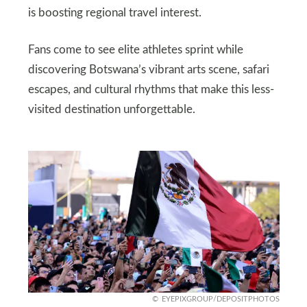
is boosting regional travel interest.
Fans come to see elite athletes sprint while
discovering Botswana’s vibrant arts scene, safari
escapes, and cultural rhythms that make this less-
visited destination unforgettable.
EYEPIXGROUP/DEPOSITPHOTOS