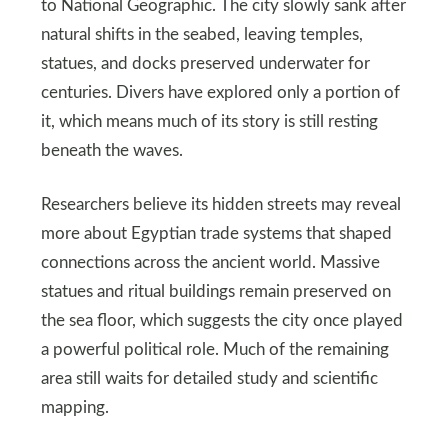
to National Geographic. The city slowly sank after
natural shifts in the seabed, leaving temples,
statues, and docks preserved underwater for
centuries. Divers have explored only a portion of
it, which means much of its story is still resting
beneath the waves.
Researchers believe its hidden streets may reveal
more about Egyptian trade systems that shaped
connections across the ancient world. Massive
statues and ritual buildings remain preserved on
the sea floor, which suggests the city once played
a powerful political role. Much of the remaining
area still waits for detailed study and scientific
mapping.