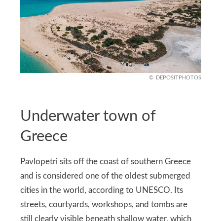
DEPOSITPHOTOS
Underwater town of
Greece
Pavlopetri sits off the coast of southern Greece
and is considered one of the oldest submerged
cities in the world, according to UNESCO. Its
streets, courtyards, workshops, and tombs are
still clearly visible beneath shallow water, which