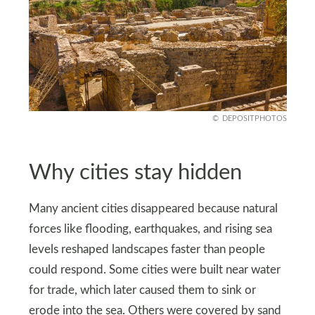
DEPOSITPHOTOS
Why cities stay hidden
Many ancient cities disappeared because natural
forces like flooding, earthquakes, and rising sea
levels reshaped landscapes faster than people
could respond. Some cities were built near water
for trade, which later caused them to sink or
erode into the sea. Others were covered by sand