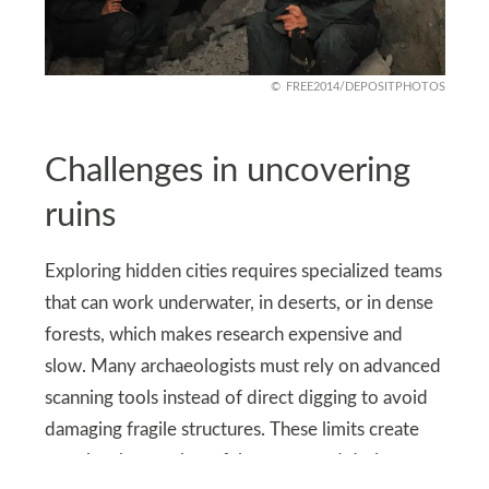
FREE2014/DEPOSITPHOTOS
Challenges in uncovering
ruins
Exploring hidden cities requires specialized teams
that can work underwater, in deserts, or in dense
forests, which makes research expensive and
slow. Many archaeologists must rely on advanced
scanning tools instead of direct digging to avoid
damaging fragile structures. These limits create
gaps in what can be safely uncovered during any