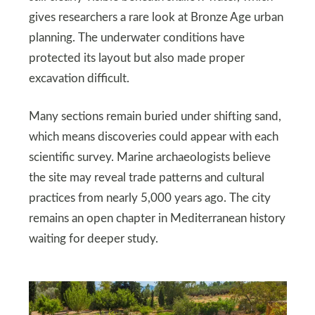
gives researchers a rare look at Bronze Age urban
planning. The underwater conditions have
protected its layout but also made proper
excavation difficult.
Many sections remain buried under shifting sand,
which means discoveries could appear with each
scientific survey. Marine archaeologists believe
the site may reveal trade patterns and cultural
practices from nearly 5,000 years ago. The city
remains an open chapter in Mediterranean history
waiting for deeper study.