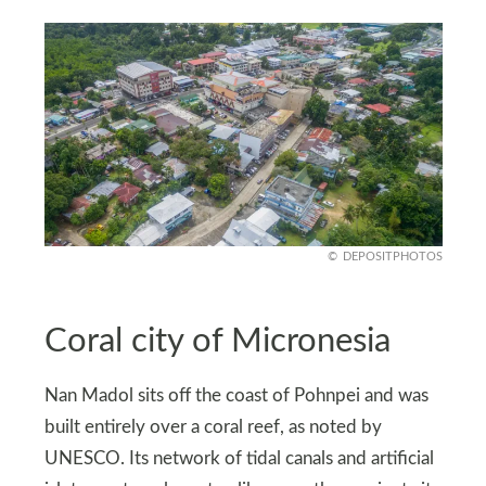
DEPOSITPHOTOS
Coral city of Micronesia
Nan Madol sits off the coast of Pohnpei and was
built entirely over a coral reef, as noted by
UNESCO. Its network of tidal canals and artificial