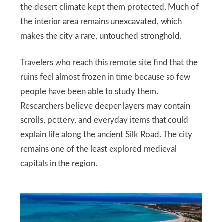
the desert climate kept them protected. Much of
the interior area remains unexcavated, which
makes the city a rare, untouched stronghold.
Travelers who reach this remote site find that the
ruins feel almost frozen in time because so few
people have been able to study them.
Researchers believe deeper layers may contain
scrolls, pottery, and everyday items that could
explain life along the ancient Silk Road. The city
remains one of the least explored medieval
capitals in the region.