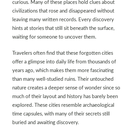
curious. Many of these places hold clues about
civilizations that rose and disappeared without
leaving many written records. Every discovery
hints at stories that still sit beneath the surface,
waiting for someone to uncover them.
Travelers often find that these forgotten cities
offer a glimpse into daily life from thousands of
years ago, which makes them more fascinating
than many well-studied ruins. Their untouched
nature creates a deeper sense of wonder since so
much of their layout and history has barely been
explored. These cities resemble archaeological
time capsules, with many of their secrets still
buried and awaiting discovery.