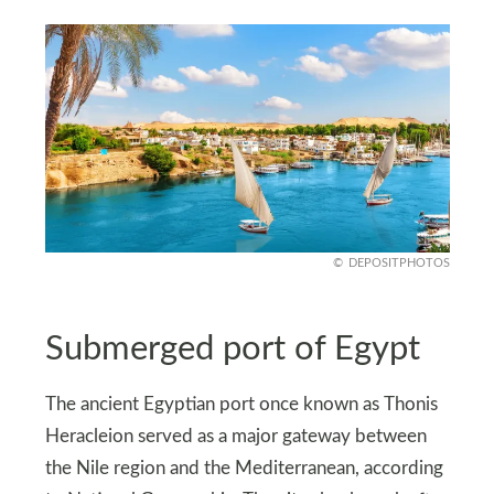
DEPOSITPHOTOS
Submerged port of Egypt
The ancient Egyptian port once known as Thonis
Heracleion served as a major gateway between
the Nile region and the Mediterranean, according