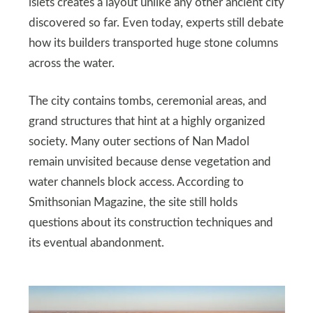
islets creates a layout unlike any other ancient city
discovered so far. Even today, experts still debate
how its builders transported huge stone columns
across the water.
The city contains tombs, ceremonial areas, and
grand structures that hint at a highly organized
society. Many outer sections of Nan Madol
remain unvisited because dense vegetation and
water channels block access. According to
Smithsonian Magazine, the site still holds
questions about its construction techniques and
its eventual abandonment.