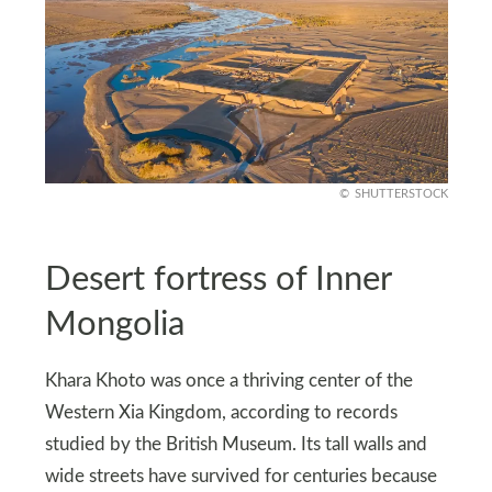
SHUTTERSTOCK
Desert fortress of Inner
Mongolia
Khara Khoto was once a thriving center of the
Western Xia Kingdom, according to records
studied by the British Museum. Its tall walls and
wide streets have survived for centuries because