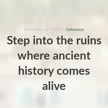
December 26, 2025
in
Getaways
Step into the ruins
where ancient
history comes
alive