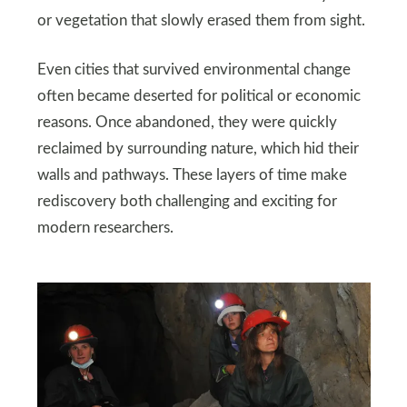
or vegetation that slowly erased them from sight.
Even cities that survived environmental change
often became deserted for political or economic
reasons. Once abandoned, they were quickly
reclaimed by surrounding nature, which hid their
walls and pathways. These layers of time make
rediscovery both challenging and exciting for
modern researchers.