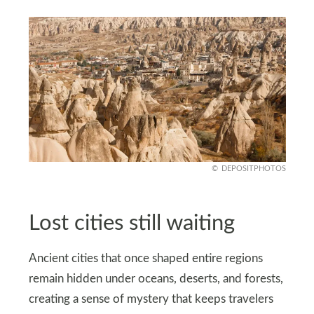
DEPOSITPHOTOS
Lost cities still waiting
Ancient cities that once shaped entire regions
remain hidden under oceans, deserts, and forests,
creating a sense of mystery that keeps travelers