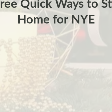
Free Quick Ways to St
Home for NYE