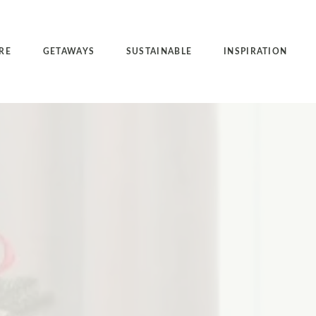
RE
GETAWAYS
SUSTAINABLE
INSPIRATION