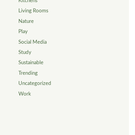
Kitchens
Living Rooms
Nature
Play
Social Media
Study
Sustainable
Trending
Uncategorized
Work