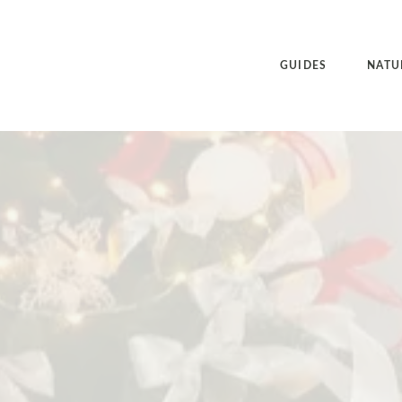
GUIDES
NATU