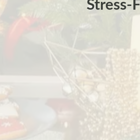
Stress-