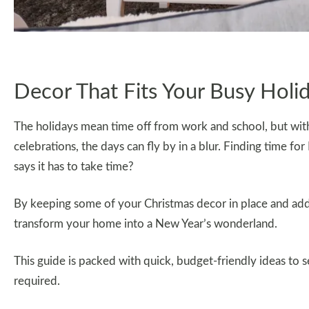
Decor That Fits Your Busy Holi
The holidays mean time off from work and school, but with 
celebrations, the days can fly by in a blur. Finding time f
says it has to take time?
By keeping some of your Christmas decor in place and addi
transform your home into a New Year’s wonderland.
This guide is packed with quick, budget-friendly ideas to 
required.