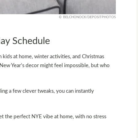
BELCHONOCK/DEPOSITPHOTOS
day Schedule
kids at home, winter activities, and Christmas
or New Year’s decor might feel impossible, but who
ng a few clever tweaks, you can instantly
set the perfect NYE vibe at home, with no stress