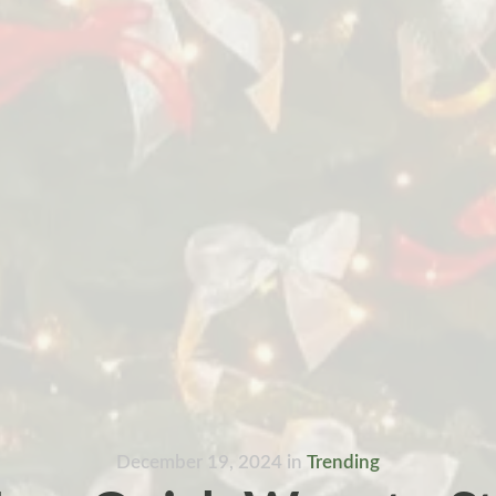
December 19, 2024
in
Trending