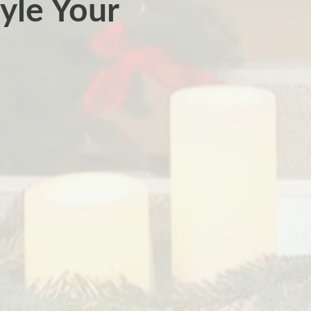
yle Your