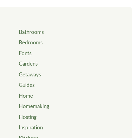
Bathrooms
Bedrooms
Fonts
Gardens
Getaways
Guides
Home
Homemaking
Hosting
Inspiration