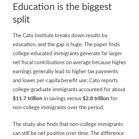
Education is the biggest
split
The Cato Institute breaks down results by
education, and the gap is huge. The paper finds
college-educated immigrants generate far larger
net fiscal contributions on average because higher
earnings generally lead to higher tax payments
and lower per-capita benefit use; Cato reports
college-graduate immigrants accounted for about
$11.7 trillion
in savings versus
$2.8 trillion
for
non-college immigrants over the period.
The study also finds that non-college immigrants
can still be net positive over time. The difference