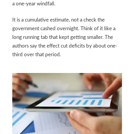
a one-year windfall.
It is a cumulative estimate, not a check the
government cashed overnight. Think of it like a
long running tab that kept getting smaller. The
authors say the effect cut deficits by about one-
third over that period.