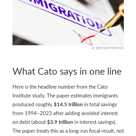
DEPOSITPHOTOS
What Cato says in one line
Here is the headline number from the Cato
Institute study. The paper estimates immigrants
produced roughly
$14.5 trillion
in total savings
from 1994–2023 after adding avoided interest
on debt (about
$3.9 trillion
in interest savings).
The paper treats this as a long-run fiscal result, not