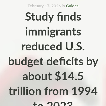
February 17, 2026
in
Guides
Study finds
immigrants
reduced U.S.
budget deficits by
about $14.5
trillion from 1994