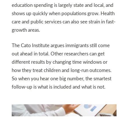
education spending is largely state and local, and
shows up quickly when populations grow. Health
care and public services can also see strain in fast-
growth areas.
The Cato Institute argues immigrants still come
out ahead in total. Other researchers can get
different results by changing time windows or
how they treat children and long-run outcomes.
So when you hear one big number, the smartest
follow-up is what is included and what is not.