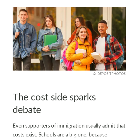
DEPOSITPHOTOS
The cost side sparks
debate
Even supporters of immigration usually admit that
costs exist. Schools are a big one, because