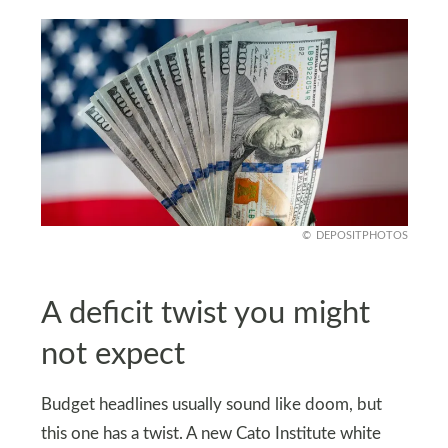
DEPOSITPHOTOS
A deficit twist you might
not expect
Budget headlines usually sound like doom, but
this one has a twist. A new Cato Institute white