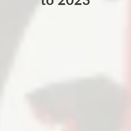
to 2023