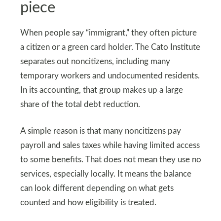
piece
When people say “immigrant,” they often picture
a citizen or a green card holder. The Cato Institute
separates out noncitizens, including many
temporary workers and undocumented residents.
In its accounting, that group makes up a large
share of the total debt reduction.
A simple reason is that many noncitizens pay
payroll and sales taxes while having limited access
to some benefits. That does not mean they use no
services, especially locally. It means the balance
can look different depending on what gets
counted and how eligibility is treated.