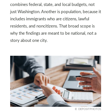
combines federal, state, and local budgets, not
just Washington. Another is population, because it
includes immigrants who are citizens, lawful
residents, and noncitizens. That broad scope is
why the findings are meant to be national, not a
story about one city.
DEPOSITPHOTOS