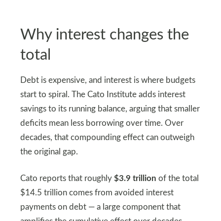
Why interest changes the
total
Debt is expensive, and interest is where budgets
start to spiral. The Cato Institute adds interest
savings to its running balance, arguing that smaller
deficits mean less borrowing over time. Over
decades, that compounding effect can outweigh
the original gap.
Cato reports that roughly
$3.9 trillion
of the total
$14.5 trillion comes from avoided interest
payments on debt — a large component that