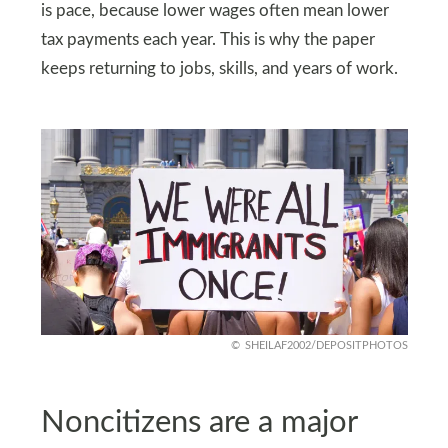
is pace, because lower wages often mean lower
tax payments each year. This is why the paper
keeps returning to jobs, skills, and years of work.
SHEILAF2002/DEPOSITPHOTOS
Noncitizens are a major