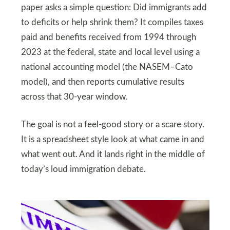
paper asks a simple question: Did immigrants add
to deficits or help shrink them? It compiles taxes
paid and benefits received from 1994 through
2023 at the federal, state and local level using a
national accounting model (the NASEM–Cato
model), and then reports cumulative results
across that 30-year window.
The goal is not a feel-good story or a scare story.
It is a spreadsheet style look at what came in and
what went out. And it lands right in the middle of
today’s loud immigration debate.