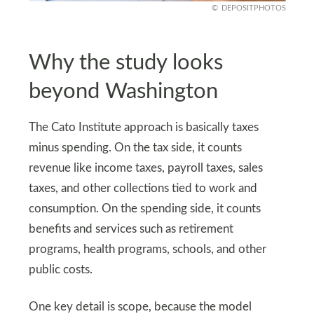
DEPOSITPHOTOS
Why the study looks
beyond Washington
The Cato Institute approach is basically taxes
minus spending. On the tax side, it counts
revenue like income taxes, payroll taxes, sales
taxes, and other collections tied to work and
consumption. On the spending side, it counts
benefits and services such as retirement
programs, health programs, schools, and other
public costs.
One key detail is scope, because the model