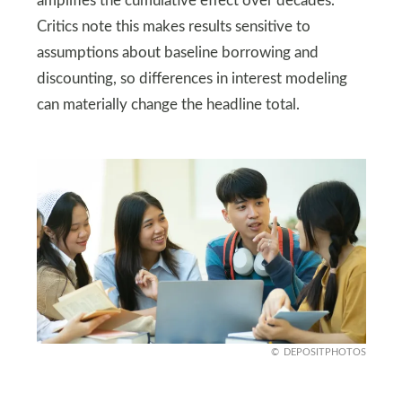
amplifies the cumulative effect over decades.
Critics note this makes results sensitive to
assumptions about baseline borrowing and
discounting, so differences in interest modeling
can materially change the headline total.
DEPOSITPHOTOS