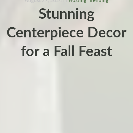
August 27, 2024
in
Hosting
,
Trending
Stunning
Centerpiece Decor
for a Fall Feast