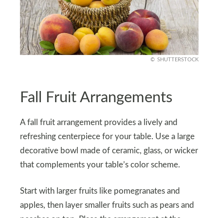
SHUTTERSTOCK
Fall Fruit Arrangements
A fall fruit arrangement provides a lively and
refreshing centerpiece for your table. Use a large
decorative bowl made of ceramic, glass, or wicker
that complements your table’s color scheme.
Start with larger fruits like pomegranates and
apples, then layer smaller fruits such as pears and