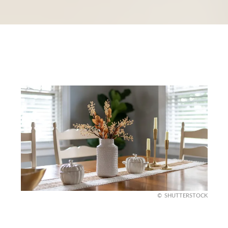
SHUTTERSTOCK