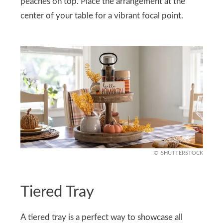
peaches on top. Place the arrangement at the
center of your table for a vibrant focal point.
SHUTTERSTOCK
Tiered Tray
A tiered tray is a perfect way to showcase all