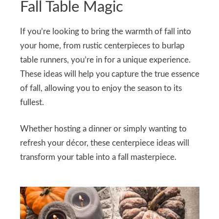
Fall Table Magic
If you’re looking to bring the warmth of fall into
your home, from rustic centerpieces to burlap
table runners, you’re in for a unique experience.
These ideas will help you capture the true essence
of fall, allowing you to enjoy the season to its
fullest.
Whether hosting a dinner or simply wanting to
refresh your décor, these centerpiece ideas will
transform your table into a fall masterpiece.