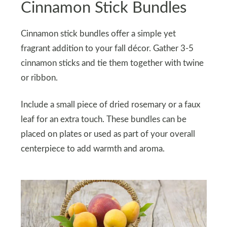
Cinnamon Stick Bundles
Cinnamon stick bundles offer a simple yet
fragrant addition to your fall décor. Gather 3-5
cinnamon sticks and tie them together with twine
or ribbon.
Include a small piece of dried rosemary or a faux
leaf for an extra touch. These bundles can be
placed on plates or used as part of your overall
centerpiece to add warmth and aroma.