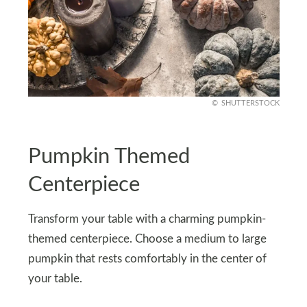
SHUTTERSTOCK
Pumpkin Themed
Centerpiece
Transform your table with a charming pumpkin-
themed centerpiece. Choose a medium to large
pumpkin that rests comfortably in the center of
your table.