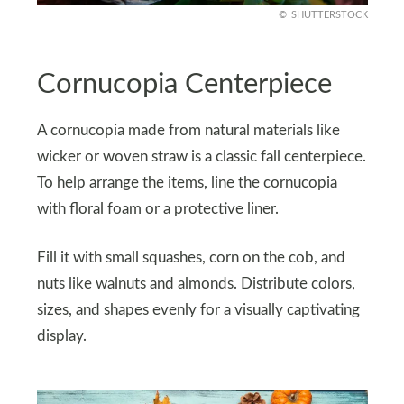
SHUTTERSTOCK
Cornucopia Centerpiece
A cornucopia made from natural materials like
wicker or woven straw is a classic fall centerpiece.
To help arrange the items, line the cornucopia
with floral foam or a protective liner.
Fill it with small squashes, corn on the cob, and
nuts like walnuts and almonds. Distribute colors,
sizes, and shapes evenly for a visually captivating
display.