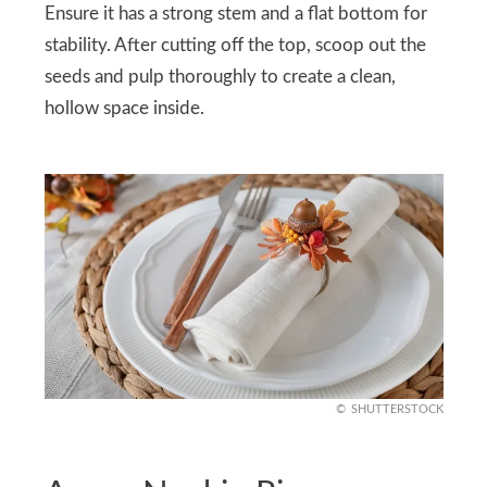
Ensure it has a strong stem and a flat bottom for
stability. After cutting off the top, scoop out the
seeds and pulp thoroughly to create a clean,
hollow space inside.
SHUTTERSTOCK