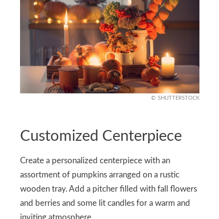
SHUTTERSTOCK
Customized Centerpiece
Create a personalized centerpiece with an
assortment of pumpkins arranged on a rustic
wooden tray. Add a pitcher filled with fall flowers
and berries and some lit candles for a warm and
inviting atmosphere.