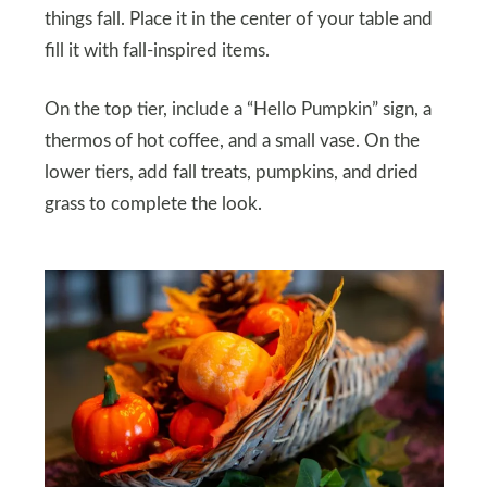
things fall. Place it in the center of your table and
fill it with fall-inspired items.
On the top tier, include a “Hello Pumpkin” sign, a
thermos of hot coffee, and a small vase. On the
lower tiers, add fall treats, pumpkins, and dried
grass to complete the look.