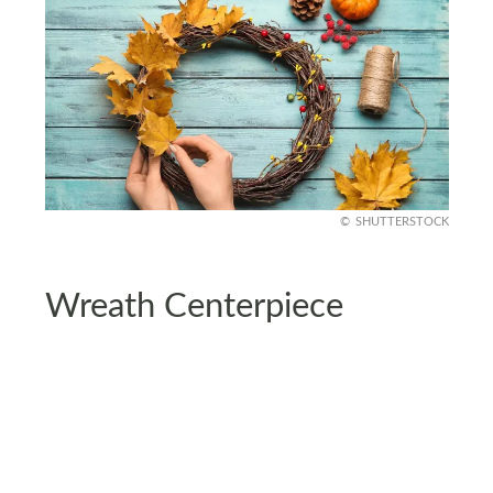
SHUTTERSTOCK
Wreath Centerpiece
Create an elegant centerpiece by centering your
table theme around a wreath. Decorate the
wreath with dried corn husks, burlap ribbons, and
small pinecones.