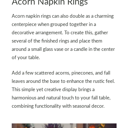
Acorn Napkin Rings
Acorn napkin rings can also double as a charming
centerpiece when grouped together in a
decorative arrangement. To create this, gather
several of the finished rings and place them
around a small glass vase or a candle in the center
of your table.
Add a few scattered acorns, pinecones, and fall
leaves around the base to enhance the rustic feel.
This simple yet creative display brings a
harmonious and natural touch to your fall table,
combining functionality with seasonal decor.