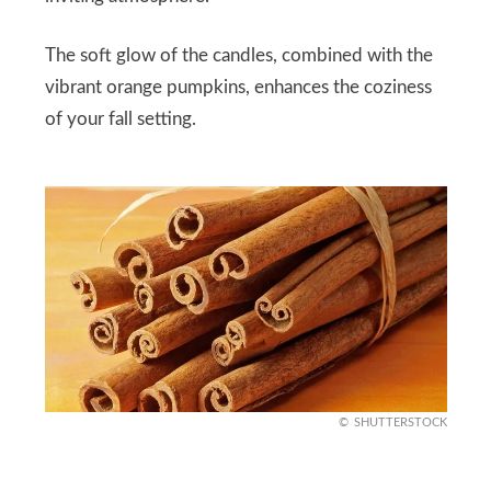
The soft glow of the candles, combined with the
vibrant orange pumpkins, enhances the coziness
of your fall setting.
SHUTTERSTOCK