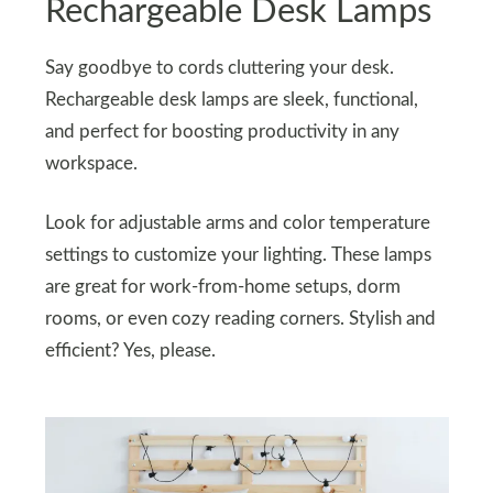
Rechargeable Desk Lamps
Say goodbye to cords cluttering your desk.
Rechargeable desk lamps are sleek, functional,
and perfect for boosting productivity in any
workspace.
Look for adjustable arms and color temperature
settings to customize your lighting. These lamps
are great for work-from-home setups, dorm
rooms, or even cozy reading corners. Stylish and
efficient? Yes, please.