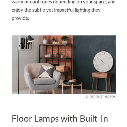
warm or cool tones depending on your space, and
enjoy the subtle yet impactful lighting they
provide.
DEPOSITPHOTOS
Floor Lamps with Built-In