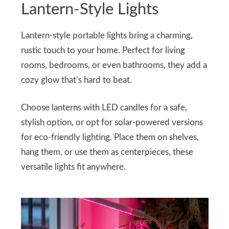
Lantern-Style Lights
Lantern-style portable lights bring a charming,
rustic touch to your home. Perfect for living
rooms, bedrooms, or even bathrooms, they add a
cozy glow that’s hard to beat.
Choose lanterns with LED candles for a safe,
stylish option, or opt for solar-powered versions
for eco-friendly lighting. Place them on shelves,
hang them, or use them as centerpieces, these
versatile lights fit anywhere.