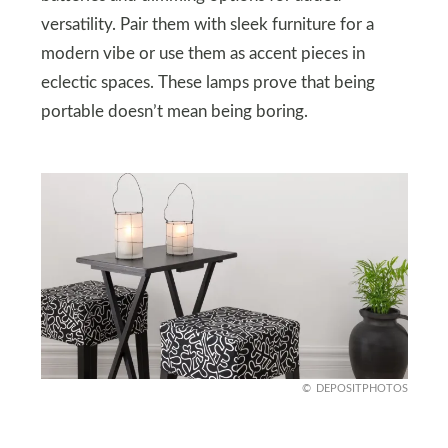
versatility. Pair them with sleek furniture for a
modern vibe or use them as accent pieces in
eclectic spaces. These lamps prove that being
portable doesn’t mean being boring.
DEPOSITPHOTOS