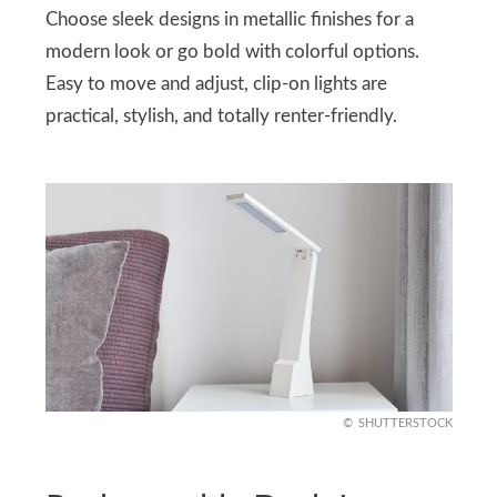
Choose sleek designs in metallic finishes for a
modern look or go bold with colorful options.
Easy to move and adjust, clip-on lights are
practical, stylish, and totally renter-friendly.
SHUTTERSTOCK