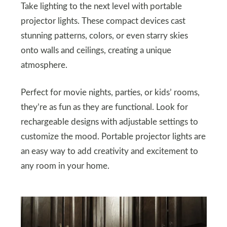
Take lighting to the next level with portable
projector lights. These compact devices cast
stunning patterns, colors, or even starry skies
onto walls and ceilings, creating a unique
atmosphere.
Perfect for movie nights, parties, or kids’ rooms,
they’re as fun as they are functional. Look for
rechargeable designs with adjustable settings to
customize the mood. Portable projector lights are
an easy way to add creativity and excitement to
any room in your home.