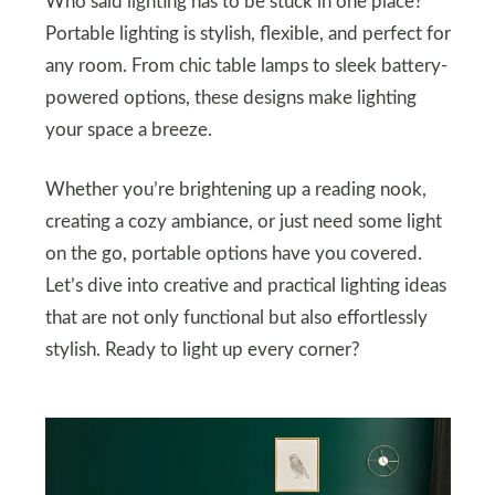
Who said lighting has to be stuck in one place?
Portable lighting is stylish, flexible, and perfect for
any room. From chic table lamps to sleek battery-
powered options, these designs make lighting
your space a breeze.
Whether you’re brightening up a reading nook,
creating a cozy ambiance, or just need some light
on the go, portable options have you covered.
Let’s dive into creative and practical lighting ideas
that are not only functional but also effortlessly
stylish. Ready to light up every corner?