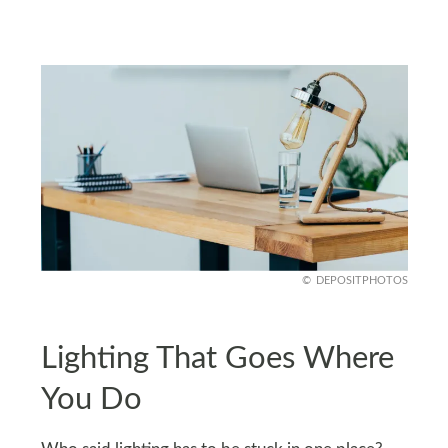
DEPOSITPHOTOS
Lighting That Goes Where
You Do