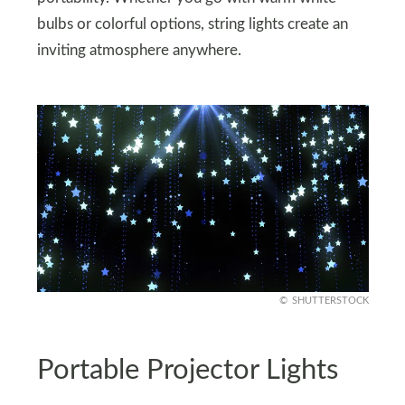
bulbs or colorful options, string lights create an
inviting atmosphere anywhere.
SHUTTERSTOCK
Portable Projector Lights