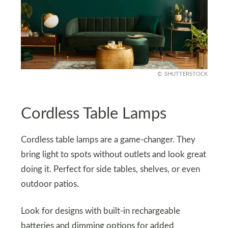
SHUTTERSTOCK
Cordless Table Lamps
Cordless table lamps are a game-changer. They
bring light to spots without outlets and look great
doing it. Perfect for side tables, shelves, or even
outdoor patios.
Look for designs with built-in rechargeable
batteries and dimming options for added