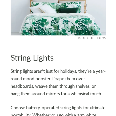
DEPOSITPHOTOS
String Lights
String lights aren’t just for holidays, they’re a year-
round mood booster. Drape them over
headboards, weave them through shelves, or
hang them around mirrors for a whimsical touch.
Choose battery-operated string lights for ultimate
portability. Whether you go with warm white