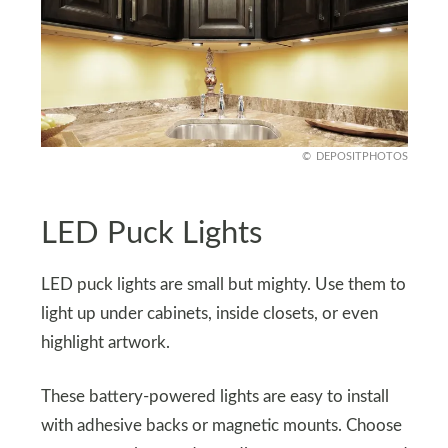
DEPOSITPHOTOS
LED Puck Lights
LED puck lights are small but mighty. Use them to
light up under cabinets, inside closets, or even
highlight artwork.
These battery-powered lights are easy to install
with adhesive backs or magnetic mounts. Choose