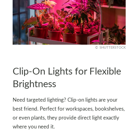
SHUTTERSTOCK
Clip-On Lights for Flexible
Brightness
Need targeted lighting? Clip-on lights are your
best friend. Perfect for workspaces, bookshelves,
or even plants, they provide direct light exactly
where you need it.