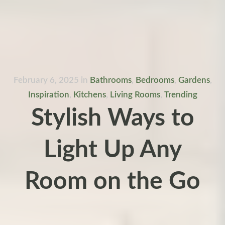
February 6, 2025
in
Bathrooms
,
Bedrooms
,
Gardens
,
Inspiration
,
Kitchens
,
Living Rooms
,
Trending
Stylish Ways to
Light Up Any
Room on the Go