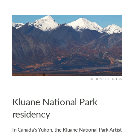
DEPOSITPHOTOS
Kluane National Park
residency
In Canada’s Yukon, the Kluane National Park Artist