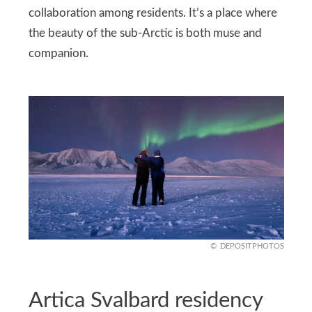
collaboration among residents. It’s a place where
the beauty of the sub-Arctic is both muse and
companion.
DEPOSITPHOTOS
Artica Svalbard residency