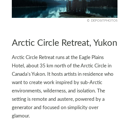
DEPOSITPHOTOS
Arctic Circle Retreat, Yukon
Arctic Circle Retreat runs at the Eagle Plains
Hotel, about 35 km north of the Arctic Circle in
Canada’s Yukon. It hosts artists in residence who
want to create work inspired by sub-Arctic
environments, wilderness, and isolation. The
setting is remote and austere, powered by a
generator and focused on simplicity over
glamour.