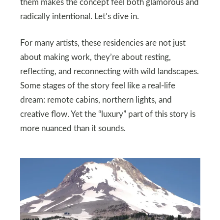
them makes the concept feel both glamorous and
radically intentional. Let’s dive in.
For many artists, these residencies are not just
about making work, they’re about resting,
reflecting, and reconnecting with wild landscapes.
Some stages of the story feel like a real-life
dream: remote cabins, northern lights, and
creative flow. Yet the “luxury” part of this story is
more nuanced than it sounds.