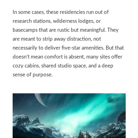
In some cases, these residencies run out of
research stations, wilderness lodges, or
basecamps that are rustic but meaningful. They
are meant to strip away distraction, not
necessarily to deliver five-star amenities. But that
doesn’t mean comfort is absent, many sites offer
cozy cabins, shared studio space, and a deep
sense of purpose.