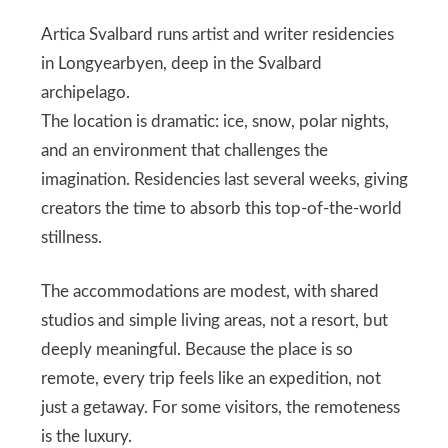
Artica Svalbard runs artist and writer residencies
in Longyearbyen, deep in the Svalbard
archipelago.
The location is dramatic: ice, snow, polar nights,
and an environment that challenges the
imagination. Residencies last several weeks, giving
creators the time to absorb this top-of-the-world
stillness.
The accommodations are modest, with shared
studios and simple living areas, not a resort, but
deeply meaningful. Because the place is so
remote, every trip feels like an expedition, not
just a getaway. For some visitors, the remoteness
is the luxury.