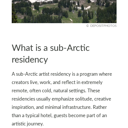
DEPOSITPHOTOS
What is a sub-Arctic
residency
A sub-Arctic artist residency is a program where
creators live, work, and reflect in extremely
remote, often cold, natural settings. These
residencies usually emphasize solitude, creative
inspiration, and minimal infrastructure. Rather
than a typical hotel, guests become part of an
artistic journey.