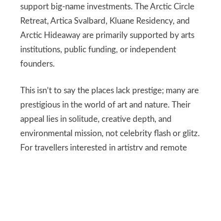
support big-name investments. The Arctic Circle
Retreat, Artica Svalbard, Kluane Residency, and
Arctic Hideaway are primarily supported by arts
institutions, public funding, or independent
founders.
This isn’t to say the places lack prestige; many are
prestigious in the world of art and nature. Their
appeal lies in solitude, creative depth, and
environmental mission, not celebrity flash or glitz.
For travellers interested in artistry and remote
beauty, the truth is rich enough.