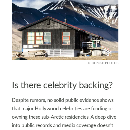
DEPOSITPHOTOS
Is there celebrity backing?
Despite rumors, no solid public evidence shows
that major Hollywood celebrities are funding or
owning these sub-Arctic residencies. A deep dive
into public records and media coverage doesn’t