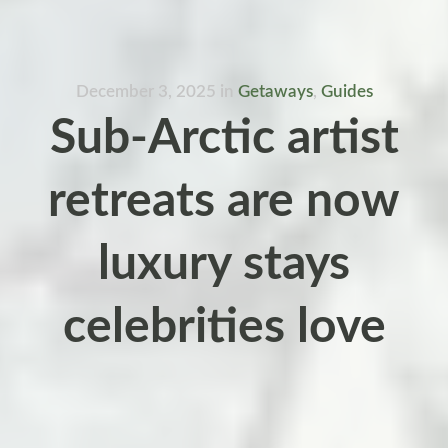
December 3, 2025
in
Getaways
,
Guides
Sub-Arctic artist
retreats are now
luxury stays
celebrities love