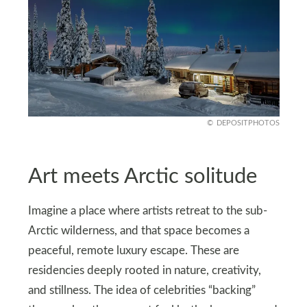
DEPOSITPHOTOS
Art meets Arctic solitude
Imagine a place where artists retreat to the sub-
Arctic wilderness, and that space becomes a
peaceful, remote luxury escape. These are
residencies deeply rooted in nature, creativity,
and stillness. The idea of celebrities “backing”