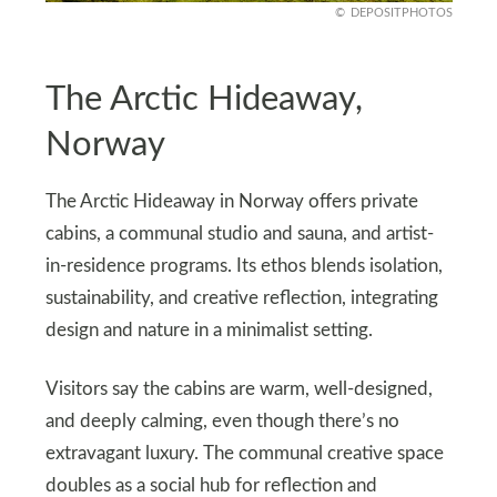
DEPOSITPHOTOS
The Arctic Hideaway,
Norway
The Arctic Hideaway in Norway offers private
cabins, a communal studio and sauna, and artist-
in-residence programs. Its ethos blends isolation,
sustainability, and creative reflection, integrating
design and nature in a minimalist setting.
Visitors say the cabins are warm, well-designed,
and deeply calming, even though there’s no
extravagant luxury. The communal creative space
doubles as a social hub for reflection and