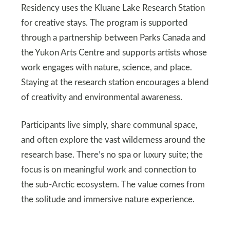
Residency uses the Kluane Lake Research Station
for creative stays. The program is supported
through a partnership between Parks Canada and
the Yukon Arts Centre and supports artists whose
work engages with nature, science, and place.
Staying at the research station encourages a blend
of creativity and environmental awareness.
Participants live simply, share communal space,
and often explore the vast wilderness around the
research base. There’s no spa or luxury suite; the
focus is on meaningful work and connection to
the sub-Arctic ecosystem. The value comes from
the solitude and immersive nature experience.