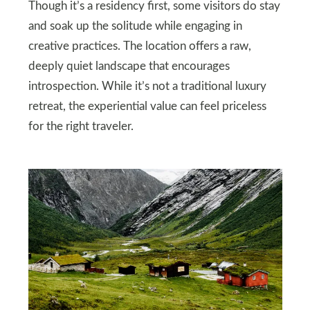
Though it’s a residency first, some visitors do stay
and soak up the solitude while engaging in
creative practices. The location offers a raw,
deeply quiet landscape that encourages
introspection. While it’s not a traditional luxury
retreat, the experiential value can feel priceless
for the right traveler.