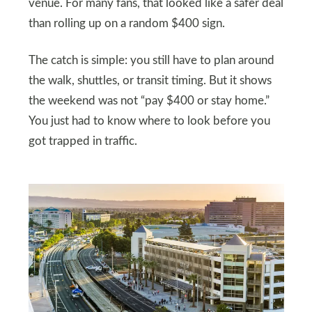
venue. For many fans, that looked like a safer deal
than rolling up on a random $400 sign.
The catch is simple: you still have to plan around
the walk, shuttles, or transit timing. But it shows
the weekend was not “pay $400 or stay home.”
You just had to know where to look before you
got trapped in traffic.