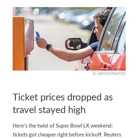
DEPOSITPHOTOS
Ticket prices dropped as
travel stayed high
Here’s the twist of Super Bowl LX weekend:
tickets got cheaper right before kickoff. Reuters