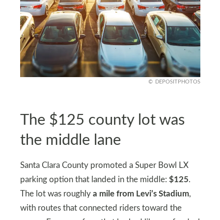
DEPOSITPHOTOS
The $125 county lot was
the middle lane
Santa Clara County promoted a Super Bowl LX
parking option that landed in the middle:
$125
.
The lot was roughly
a mile from Levi’s Stadium
,
with routes that connected riders toward the