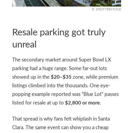
SHUTTERSTOCK
Resale parking got truly
unreal
The secondary market around Super Bowl LX
parking had a huge range. Some far-out lots
showed up in the
$20–$35
zone, while premium
listings climbed into the thousands. One eye-
popping example reported was “Blue Lot” passes
listed for resale at up to
$2,800 or more
.
That spread is why fans felt whiplash in Santa
Clara. The same event can show you a cheap