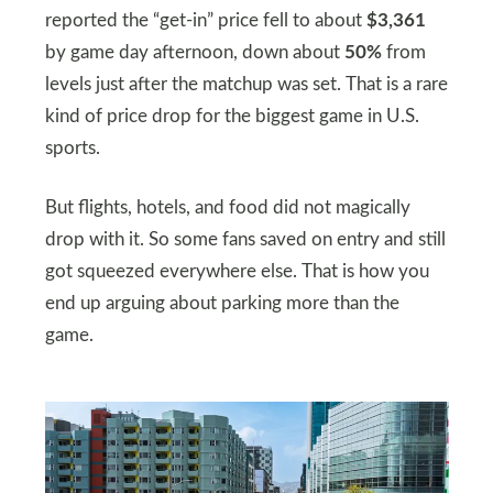
reported the “get-in” price fell to about
$3,361
by game day afternoon, down about
50%
from
levels just after the matchup was set. That is a rare
kind of price drop for the biggest game in U.S.
sports.
But flights, hotels, and food did not magically
drop with it. So some fans saved on entry and still
got squeezed everywhere else. That is how you
end up arguing about parking more than the
game.