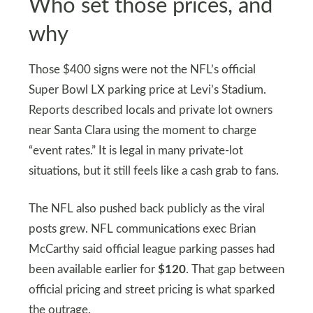
Who set those prices, and
why
Those $400 signs were not the NFL’s official
Super Bowl LX parking price at Levi’s Stadium.
Reports described locals and private lot owners
near Santa Clara using the moment to charge
“event rates.” It is legal in many private-lot
situations, but it still feels like a cash grab to fans.
The NFL also pushed back publicly as the viral
posts grew. NFL communications exec Brian
McCarthy said official league parking passes had
been available earlier for
$120
. That gap between
official pricing and street pricing is what sparked
the outrage.