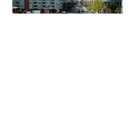
SHUTTERSTOCK
Downtown SF hotels hit
$2,300 a night
Even though Super Bowl LX was in Santa Clara,
San Francisco felt the hit. ABC7 reported that
downtown San Francisco averaged about
$2,300
per night for Super Bowl weekend. That number
alone explains why some fans slept farther out
and commuted.