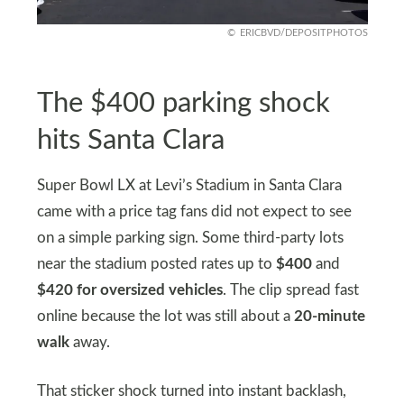
ERICBVD/DEPOSITPHOTOS
The $400 parking shock
hits Santa Clara
Super Bowl LX at Levi’s Stadium in Santa Clara
came with a price tag fans did not expect to see
on a simple parking sign. Some third-party lots
near the stadium posted rates up to
$400
and
$420 for oversized vehicles
. The clip spread fast
online because the lot was still about a
20-minute
walk
away.
That sticker shock turned into instant backlash,