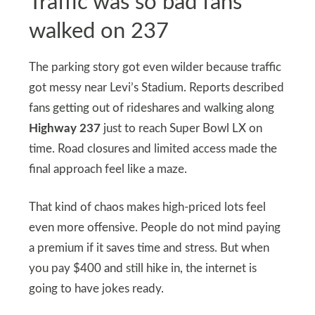
Traffic was so bad fans
walked on 237
The parking story got even wilder because traffic
got messy near Levi’s Stadium. Reports described
fans getting out of rideshares and walking along
Highway 237
just to reach Super Bowl LX on
time. Road closures and limited access made the
final approach feel like a maze.
That kind of chaos makes high-priced lots feel
even more offensive. People do not mind paying
a premium if it saves time and stress. But when
you pay $400 and still hike in, the internet is
going to have jokes ready.