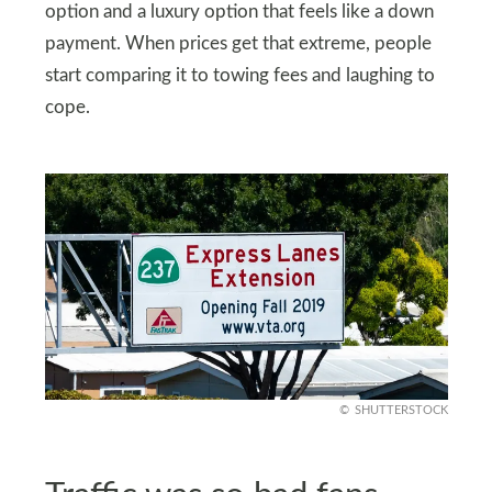
option and a luxury option that feels like a down
payment. When prices get that extreme, people
start comparing it to towing fees and laughing to
cope.
SHUTTERSTOCK