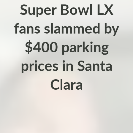
Super Bowl LX
fans slammed by
$400 parking
prices in Santa
Clara