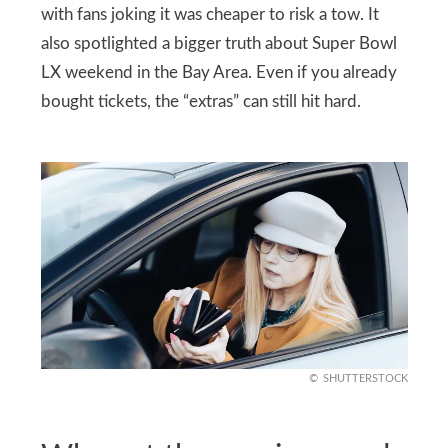
with fans joking it was cheaper to risk a tow. It
also spotlighted a bigger truth about Super Bowl
LX weekend in the Bay Area. Even if you already
bought tickets, the “extras” can still hit hard.
SHUTTERSTOCK