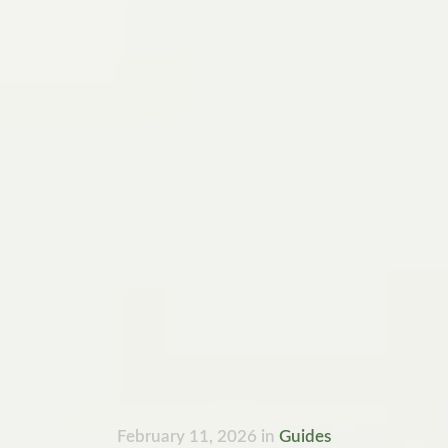
February 11, 2026
in
Guides