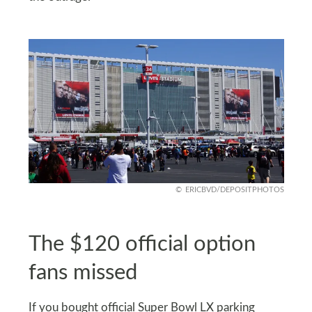
ERICBVD/DEPOSITPHOTOS
The $120 official option
fans missed
If you bought official Super Bowl LX parking