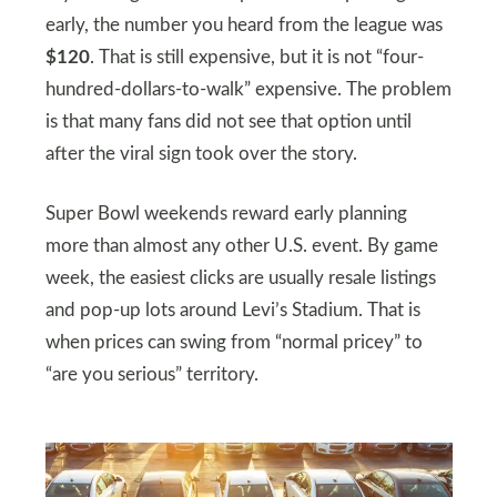
early, the number you heard from the league was
$120
. That is still expensive, but it is not “four-
hundred-dollars-to-walk” expensive. The problem
is that many fans did not see that option until
after the viral sign took over the story.
Super Bowl weekends reward early planning
more than almost any other U.S. event. By game
week, the easiest clicks are usually resale listings
and pop-up lots around Levi’s Stadium. That is
when prices can swing from “normal pricey” to
“are you serious” territory.