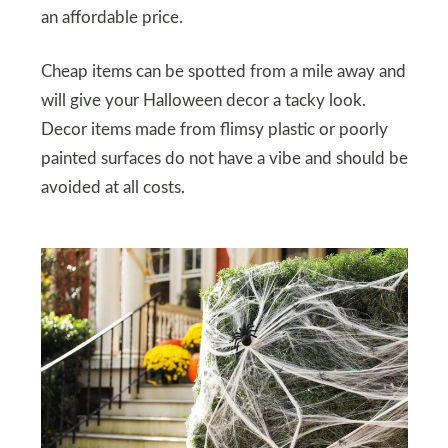
an affordable price.
Cheap items can be spotted from a mile away and
will give your Halloween decor a tacky look.
Decor items made from flimsy plastic or poorly
painted surfaces do not have a vibe and should be
avoided at all costs.