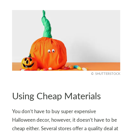
SHUTTERSTOCK
Using Cheap Materials
You don’t have to buy super expensive
Halloween decor, however, it doesn’t have to be
cheap either. Several stores offer a quality deal at