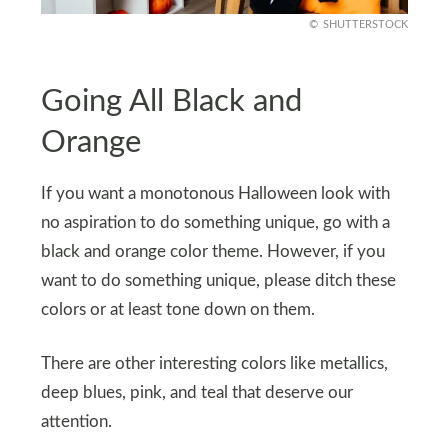
SHUTTERSTOCK
Going All Black and
Orange
If you want a monotonous Halloween look with
no aspiration to do something unique, go with a
black and orange color theme. However, if you
want to do something unique, please ditch these
colors or at least tone down on them.
There are other interesting colors like metallics,
deep blues, pink, and teal that deserve our
attention.