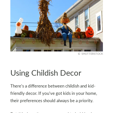
SHUTTERSTOCK
Using Childish Decor
There’s a difference between childish and kid-
friendly decor. If you’ve got kids in your home,
their preferences should always be a priority.