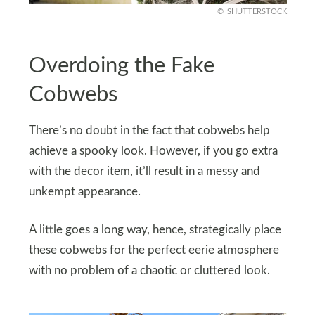
SHUTTERSTOCK
Overdoing the Fake
Cobwebs
There’s no doubt in the fact that cobwebs help
achieve a spooky look. However, if you go extra
with the decor item, it’ll result in a messy and
unkempt appearance.
A little goes a long way, hence, strategically place
these cobwebs for the perfect eerie atmosphere
with no problem of a chaotic or cluttered look.