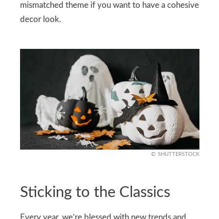
mismatched theme if you want to have a cohesive
decor look.
SHUTTERSTOCK
Sticking to the Classics
Every year, we’re blessed with new trends and