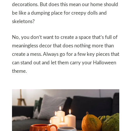
decorations. But does this mean our home should
be like a dumping place for creepy dolls and
skeletons?
No, you don’t want to create a space that’s full of
meaningless decor that does nothing more than
create a mess. Always go for a few key pieces that
can stand out and let them carry your Halloween
theme.