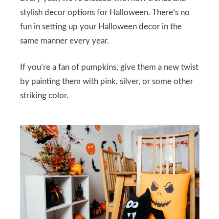
stylish decor options for Halloween. There’s no
fun in setting up your Halloween decor in the
same manner every year.
If you’re a fan of pumpkins, give them a new twist
by painting them with pink, silver, or some other
striking color.