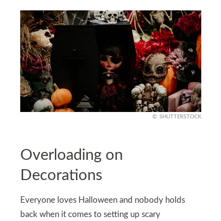
SHUTTERSTOCK
Overloading on
Decorations
Everyone loves Halloween and nobody holds
back when it comes to setting up scary