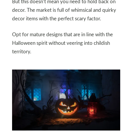
But this doesn’t mean you need to hold back on
decor. The market is full of whimsical and quirky
decor items with the perfect scary factor.
Opt for mature designs that are in line with the
Halloween spirit without veering into childish
territory.