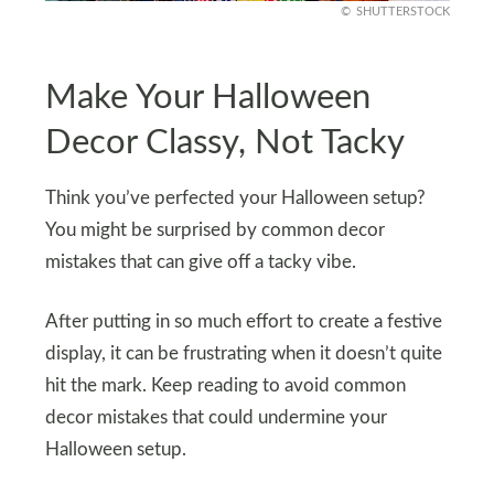
SHUTTERSTOCK
Make Your Halloween
Decor Classy, Not Tacky
Think you’ve perfected your Halloween setup?
You might be surprised by common decor
mistakes that can give off a tacky vibe.
After putting in so much effort to create a festive
display, it can be frustrating when it doesn’t quite
hit the mark. Keep reading to avoid common
decor mistakes that could undermine your
Halloween setup.