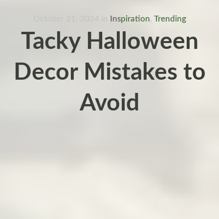
October 21, 2024
in
Inspiration
,
Trending
Tacky Halloween
Decor Mistakes to
Avoid