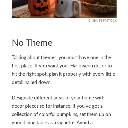
SHUTTERSTOCK
No Theme
Talking about themes, you must have one in the
first place. If you want your Halloween decor to
hit the right spot, plan it properly with every little
detail nailed down.
Designate different areas of your home with
decor pieces so for instance, if you’ve got a
collection of colorful pumpkins, set them up on
your dining table as a vignette. Avoid a