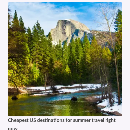
Cheapest US destinations for summer travel right
now