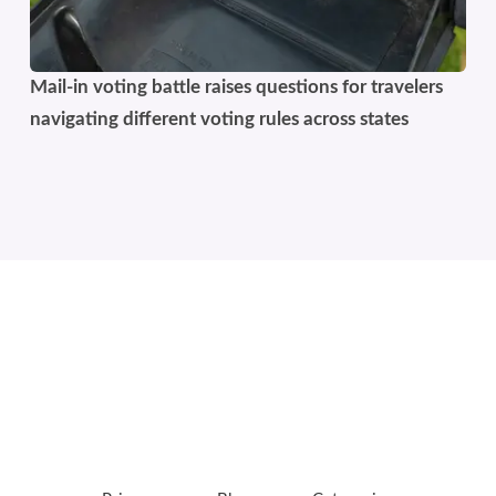
Mail-in voting battle raises questions for travelers
navigating different voting rules across states