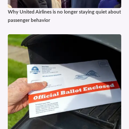
Why United Airlines is no longer staying quiet about
passenger behavior