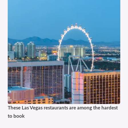
These Las Vegas restaurants are among the hardest
to book