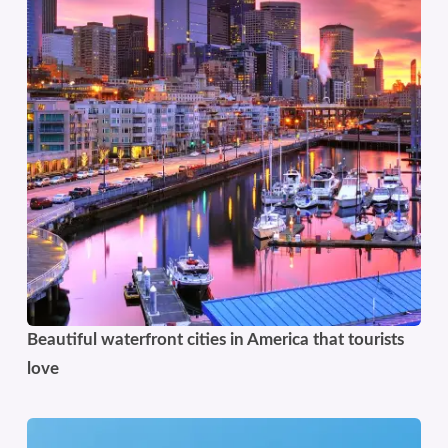
Beautiful waterfront cities in America that tourists
love