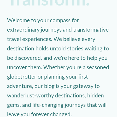
Transform.
Welcome to your compass for
extraordinary journeys and transformative
travel experiences. We believe every
destination holds untold stories waiting to
be discovered, and we're here to help you
uncover them. Whether you're a seasoned
globetrotter or planning your first
adventure, our blog is your gateway to
wanderlust-worthy destinations, hidden
gems, and life-changing journeys that will
leave you forever changed.