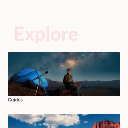
Explore
Guides