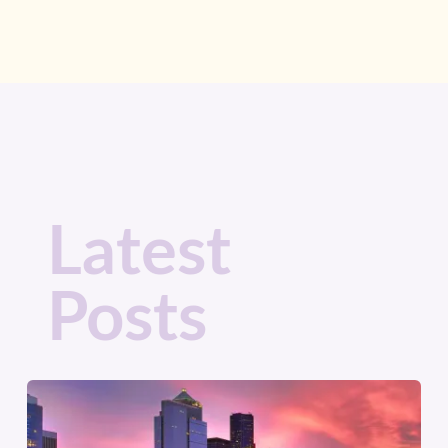
Latest
Posts