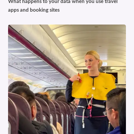
What happens to your data when you use travel
apps and booking sites