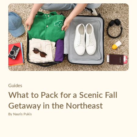
Guides
What to Pack for a Scenic Fall
Getaway in the Northeast
By Nauris Pukis