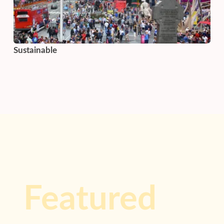
Sustainable
Featured