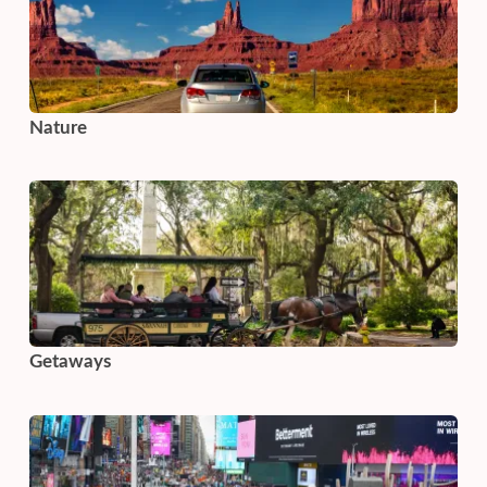
Nature
Getaways