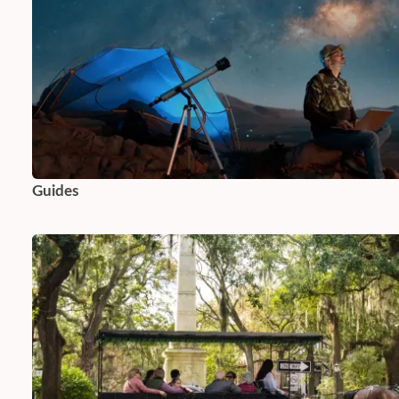
Guides