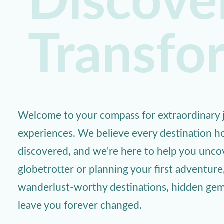
Discover
Transfo
Welcome to your compass for extraordinary j
experiences. We believe every destination ho
discovered, and we're here to help you unc
globetrotter or planning your first adventure
wanderlust-worthy destinations, hidden gems,
leave you forever changed.