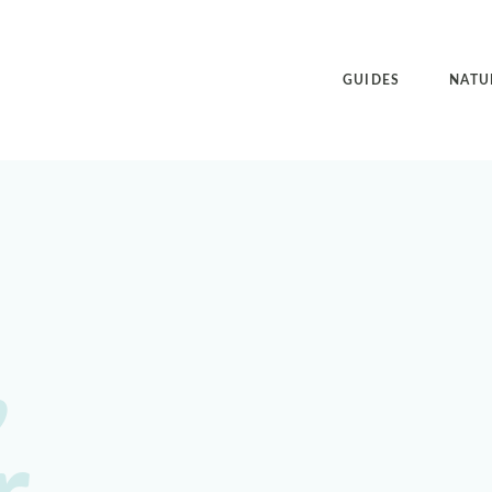
GUIDES
NATU
,