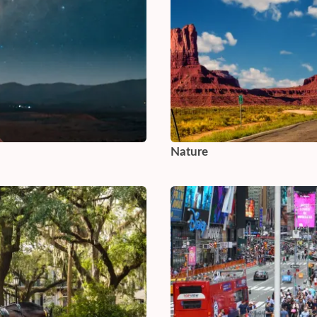
Nature