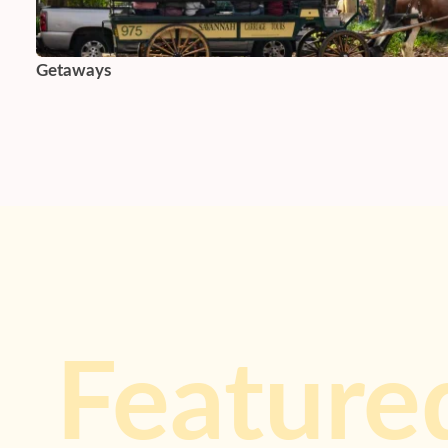
Getaways
Feature