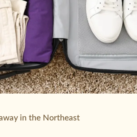
taway in the Northeast