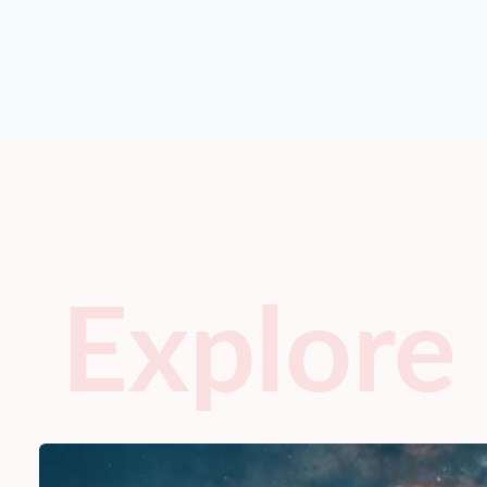
Explore