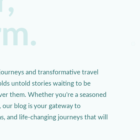
,
rm.
ourneys and transformative travel
lds untold stories waiting to be
over them. Whether you're a seasoned
, our blog is your gateway to
 and life-changing journeys that will