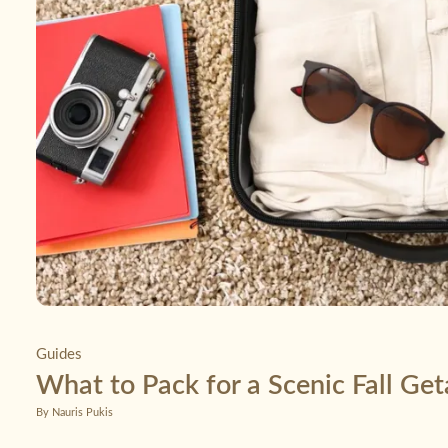
Guides
What to Pack for a Scenic Fall Ge
By Nauris Pukis