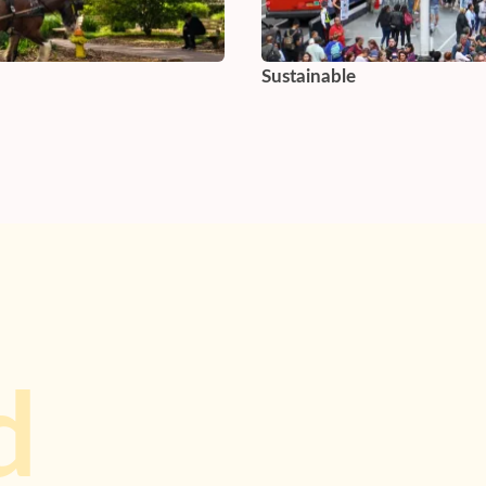
Sustainable
d