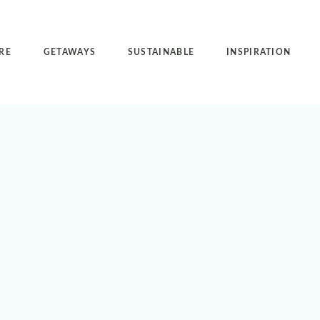
RE
GETAWAYS
SUSTAINABLE
INSPIRATION