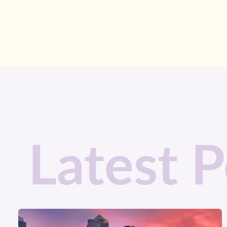
Latest P