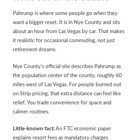
Pahrump is where some people go when they
want a bigger reset. It is in Nye County and sits
about an hour from Las Vegas by car. That makes
it realistic for occasional commuting, not just
retirement dreams.
Nye County’s official site describes Pahrump as
the population center of the county, roughly 60
miles west of Las Vegas. For people burned out
on Strip pricing, that extra distance can feel like
relief. You trade convenience for space and
calmer routines.
Little-known fact:
An FTC economic paper
explains resort fees as mandatory charges