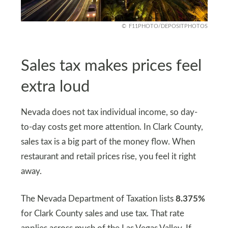
F11PHOTO/DEPOSITPHOTOS
Sales tax makes prices feel
extra loud
Nevada does not tax individual income, so day-
to-day costs get more attention. In Clark County,
sales tax is a big part of the money flow. When
restaurant and retail prices rise, you feel it right
away.
The Nevada Department of Taxation lists
8.375%
for Clark County sales and use tax. That rate