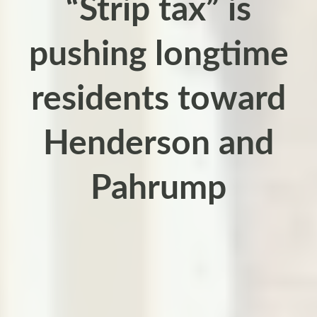
“Strip tax” is
pushing longtime
residents toward
Henderson and
Pahrump