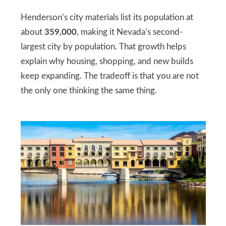
Henderson’s city materials list its population at
about
359,000
, making it Nevada’s second-
largest city by population. That growth helps
explain why housing, shopping, and new builds
keep expanding. The tradeoff is that you are not
the only one thinking the same thing.