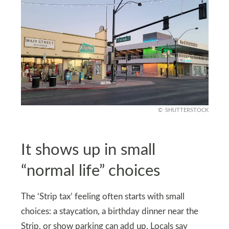
SHUTTERSTOCK
It shows up in small
“normal life” choices
The ‘Strip tax’ feeling often starts with small
choices: a staycation, a birthday dinner near the
Strip, or show parking can add up. Locals say