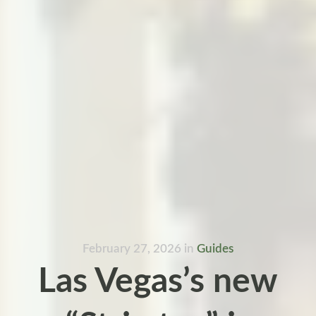
February 27, 2026
in
Guides
Las Vegas’s new