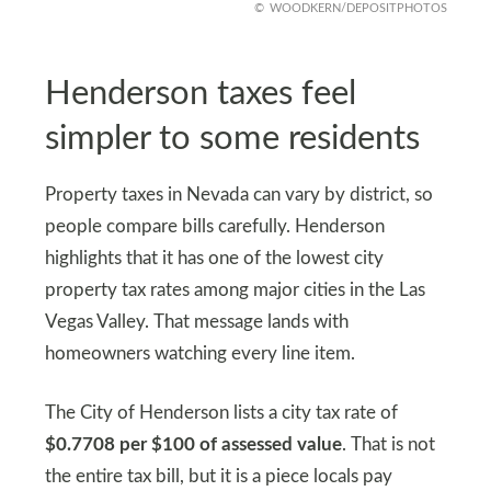
WOODKERN/DEPOSITPHOTOS
Henderson taxes feel
simpler to some residents
Property taxes in Nevada can vary by district, so
people compare bills carefully. Henderson
highlights that it has one of the lowest city
property tax rates among major cities in the Las
Vegas Valley. That message lands with
homeowners watching every line item.
The City of Henderson lists a city tax rate of
$0.7708 per $100 of assessed value
. That is not
the entire tax bill, but it is a piece locals pay