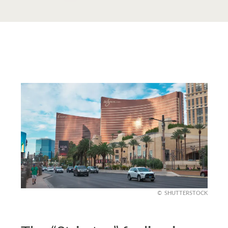
SHUTTERSTOCK