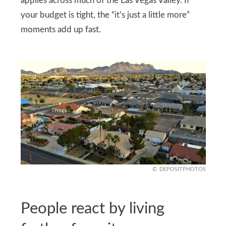
applies across much of the Las Vegas Valley. If
your budget is tight, the “it’s just a little more”
moments add up fast.
DEPOSITPHOTOS
People react by living