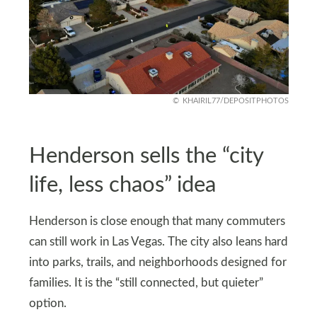
KHAIRIL77/DEPOSITPHOTOS
Henderson sells the “city
life, less chaos” idea
Henderson is close enough that many commuters
can still work in Las Vegas. The city also leans hard
into parks, trails, and neighborhoods designed for
families. It is the “still connected, but quieter”
option.