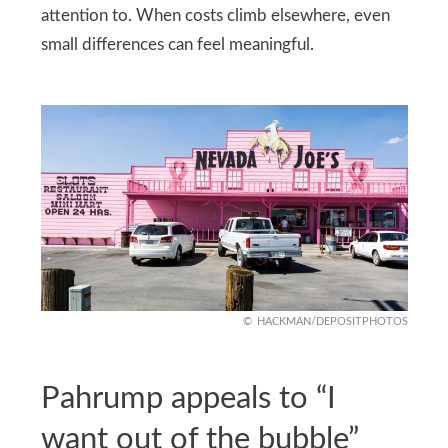
attention to. When costs climb elsewhere, even
small differences can feel meaningful.
HACKMAN/DEPOSITPHOTOS
Pahrump appeals to “I
want out of the bubble”