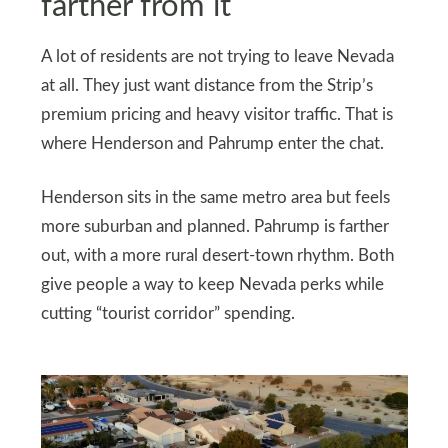
farther from it
A lot of residents are not trying to leave Nevada
at all. They just want distance from the Strip’s
premium pricing and heavy visitor traffic. That is
where Henderson and Pahrump enter the chat.
Henderson sits in the same metro area but feels
more suburban and planned. Pahrump is farther
out, with a more rural desert-town rhythm. Both
give people a way to keep Nevada perks while
cutting “tourist corridor” spending.