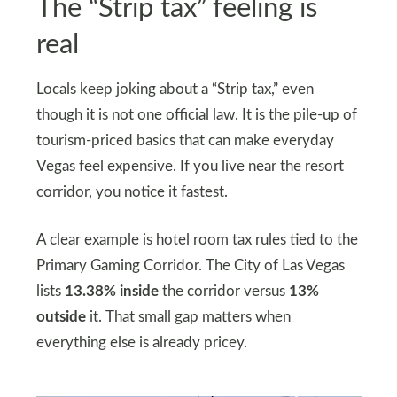
The “Strip tax” feeling is
real
Locals keep joking about a “Strip tax,” even
though it is not one official law. It is the pile-up of
tourism-priced basics that can make everyday
Vegas feel expensive. If you live near the resort
corridor, you notice it fastest.
A clear example is hotel room tax rules tied to the
Primary Gaming Corridor. The City of Las Vegas
lists
13.38% inside
the corridor versus
13%
outside
it. That small gap matters when
everything else is already pricey.