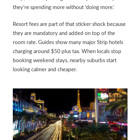
they’re spending more without ‘doing more.’
Resort fees are part of that sticker shock because
they are mandatory and added on top of the
room rate. Guides show many major Strip hotels
charging around $50 plus tax. When locals stop
booking weekend stays, nearby suburbs start
looking calmer and cheaper.