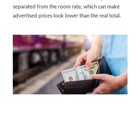
separated from the room rate, which can make
advertised prices look lower than the real total.
SHUTTERSTOCK
The cost-of-living gap is
the headline