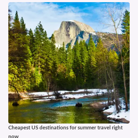
Cheapest US destinations for summer travel right
now