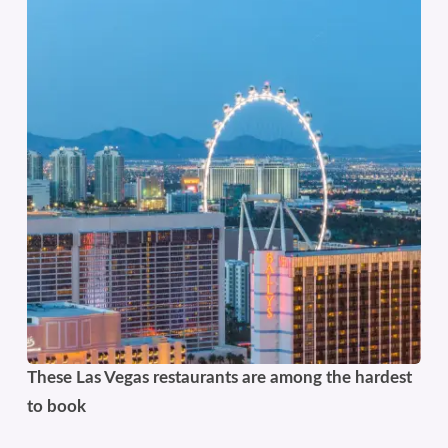
These Las Vegas restaurants are among the hardest
to book