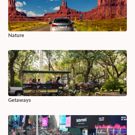
Nature
Getaways