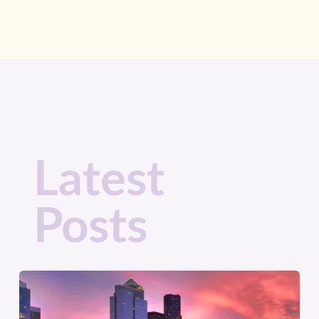
Latest
Posts