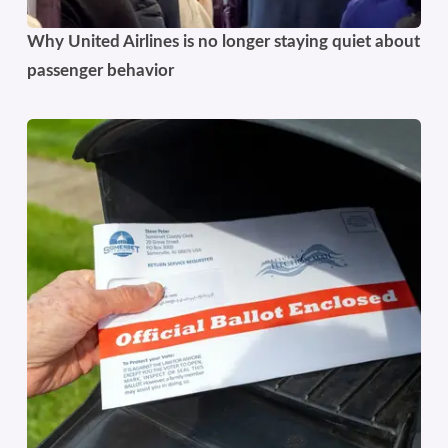
Why United Airlines is no longer staying quiet about
passenger behavior