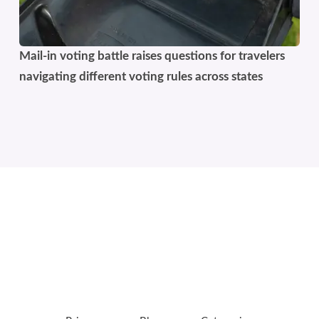
Mail-in voting battle raises questions for travelers
navigating different voting rules across states