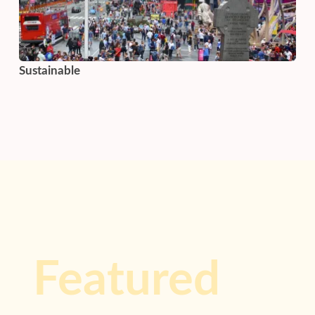
Sustainable
Featured