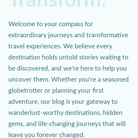
Transform.
Welcome to your compass for
extraordinary journeys and transformative
travel experiences. We believe every
destination holds untold stories waiting to
be discovered, and we're here to help you
uncover them. Whether you're a seasoned
globetrotter or planning your first
adventure, our blog is your gateway to
wanderlust-worthy destinations, hidden
gems, and life-changing journeys that will
leave you forever changed.