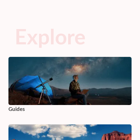
Explore
Guides