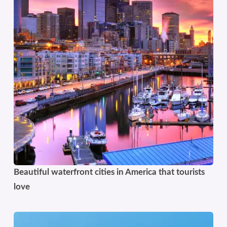
Beautiful waterfront cities in America that tourists
love