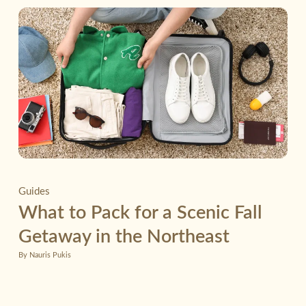
Guides
What to Pack for a Scenic Fall
Getaway in the Northeast
By Nauris Pukis