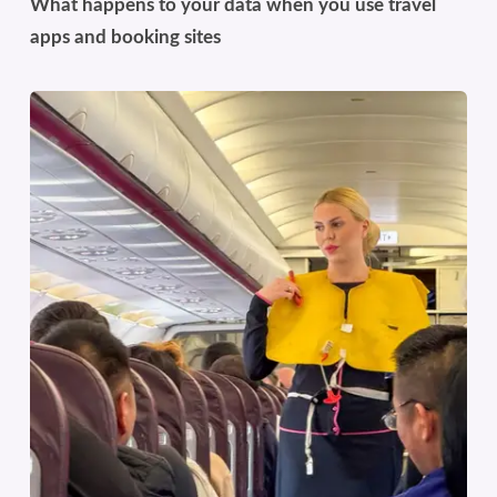
What happens to your data when you use travel
apps and booking sites