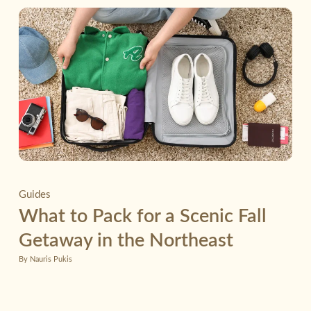
Guides
What to Pack for a Scenic Fall
Getaway in the Northeast
By Nauris Pukis