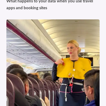
What happens to your data when you use travel
apps and booking sites