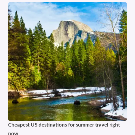
Cheapest US destinations for summer travel right
now