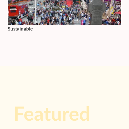
Sustainable
Featured