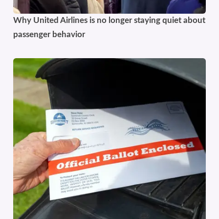
Why United Airlines is no longer staying quiet about
passenger behavior