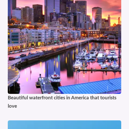
Beautiful waterfront cities in America that tourists
love