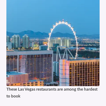
These Las Vegas restaurants are among the hardest
to book