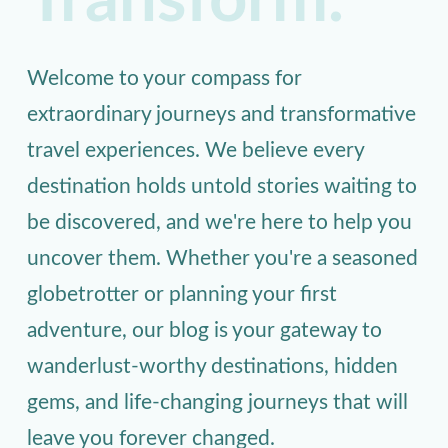
Transform.
Welcome to your compass for
extraordinary journeys and transformative
travel experiences. We believe every
destination holds untold stories waiting to
be discovered, and we're here to help you
uncover them. Whether you're a seasoned
globetrotter or planning your first
adventure, our blog is your gateway to
wanderlust-worthy destinations, hidden
gems, and life-changing journeys that will
leave you forever changed.