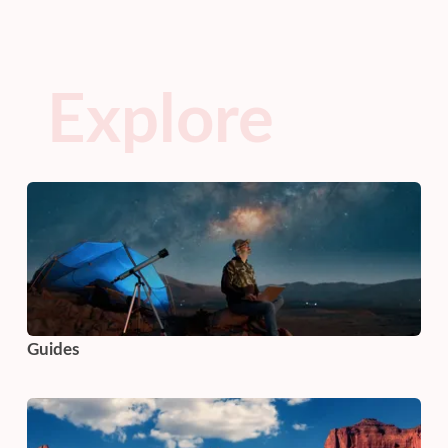
Explore
Guides