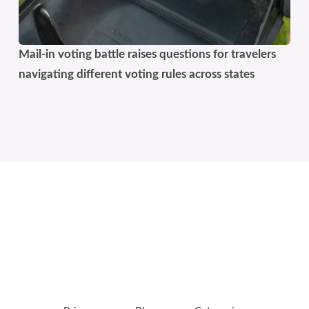
Mail-in voting battle raises questions for travelers
navigating different voting rules across states