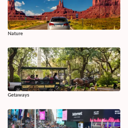
Nature
Getaways