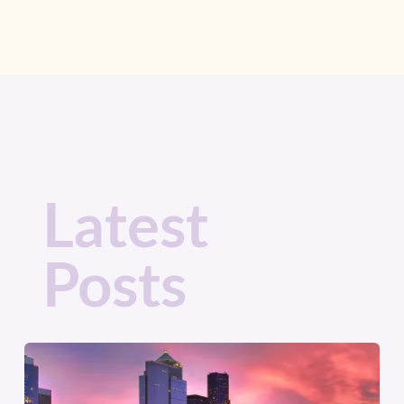
Latest
Posts