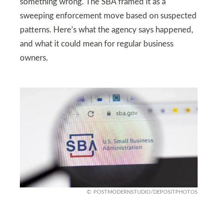
something wrong. The SBA framed it as a
sweeping enforcement move based on suspected
patterns. Here’s what the agency says happened,
and what it could mean for regular business
owners.
POSTMODERNSTUDIO/DEPOSITPHOTOS