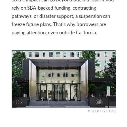
rely on SBA-backed funding, contracting
pathways, or disaster support, a suspension can
freeze future plans. That’s why borrowers are
paying attention, even outside California.
SHUTTERSTOCK