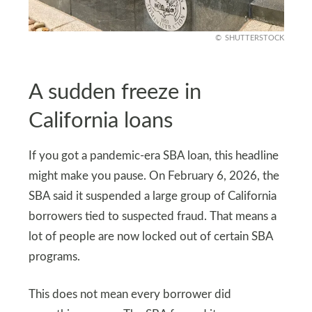
SHUTTERSTOCK
A sudden freeze in
California loans
If you got a pandemic-era SBA loan, this headline
might make you pause. On February 6, 2026, the
SBA said it suspended a large group of California
borrowers tied to suspected fraud. That means a
lot of people are now locked out of certain SBA
programs.
This does not mean every borrower did