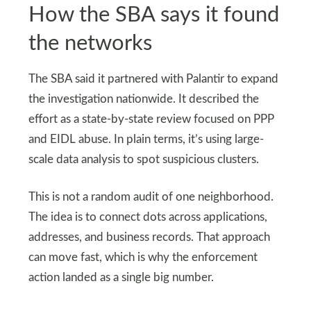
How the SBA says it found
the networks
The SBA said it partnered with Palantir to expand
the investigation nationwide. It described the
effort as a state-by-state review focused on PPP
and EIDL abuse. In plain terms, it’s using large-
scale data analysis to spot suspicious clusters.
This is not a random audit of one neighborhood.
The idea is to connect dots across applications,
addresses, and business records. That approach
can move fast, which is why the enforcement
action landed as a single big number.