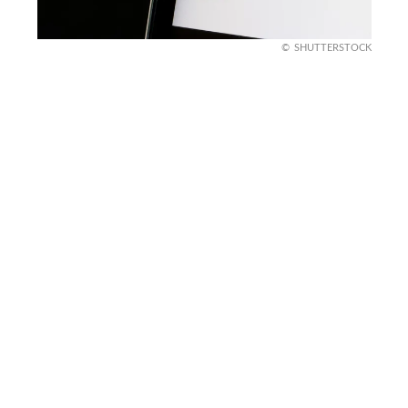
SHUTTERSTOCK
What happens next,
according to SBA
The SBA said it is coordinating with federal law
enforcement partners. It also said it will pursue
recoveries, civil penalties, and criminal sentences
where appropriate. That language suggests this is
meant to move beyond paperwork and into real
cases.
The SBA also said it will keep working with its