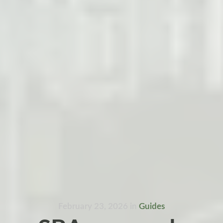
February 23, 2026
in
Guides