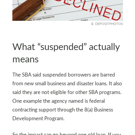
DEPOSITPHOTOS
What “suspended” actually
means
The SBA said suspended borrowers are barred
from new small business and disaster loans. It also
said they are not eligible for other SBA programs.
One example the agency named is federal
contracting support through the 8(a) Business
Development Program.
So the impact can go beyond one old loan. If you