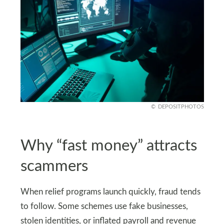
DEPOSITPHOTOS
Why “fast money” attracts
scammers
When relief programs launch quickly, fraud tends
to follow. Some schemes use fake businesses,
stolen identities, or inflated payroll and revenue