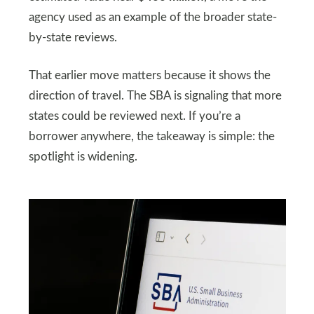
agency used as an example of the broader state-
by-state reviews.
That earlier move matters because it shows the
direction of travel. The SBA is signaling that more
states could be reviewed next. If you’re a
borrower anywhere, the takeaway is simple: the
spotlight is widening.