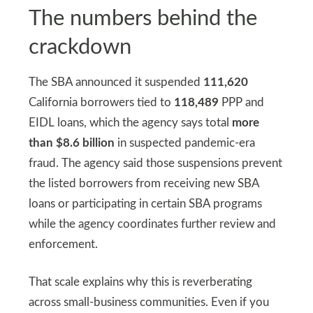
The numbers behind the
crackdown
The SBA announced it suspended
111,620
California borrowers tied to
118,489
PPP and
EIDL loans, which the agency says total
more
than $8.6 billion
in suspected pandemic-era
fraud. The agency said those suspensions prevent
the listed borrowers from receiving new SBA
loans or participating in certain SBA programs
while the agency coordinates further review and
enforcement.
That scale explains why this is reverberating
across small-business communities. Even if you