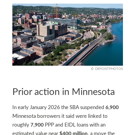
DEPOSITPHOTOS
Prior action in Minnesota
In early January 2026 the SBA suspended
6,900
Minnesota borrowers it said were linked to
roughly
7,900
PPP and EIDL loans with an
estimated value near
$400 million
, a move the