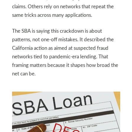
claims. Others rely on networks that repeat the
same tricks across many applications.
The SBA is saying this crackdown is about
patterns, not one-off mistakes. It described the
California action as aimed at suspected fraud
networks tied to pandemic-era lending. That
framing matters because it shapes how broad the
net can be.