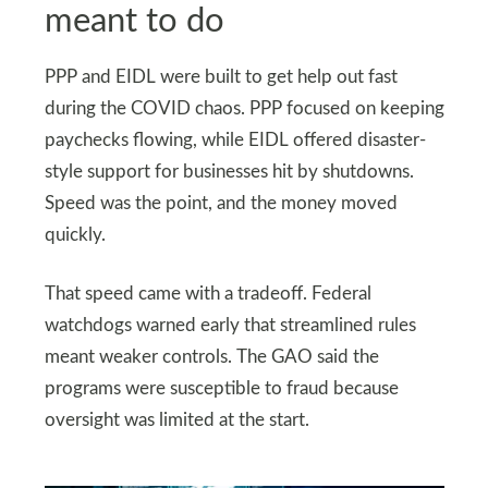
meant to do
PPP and EIDL were built to get help out fast
during the COVID chaos. PPP focused on keeping
paychecks flowing, while EIDL offered disaster-
style support for businesses hit by shutdowns.
Speed was the point, and the money moved
quickly.
That speed came with a tradeoff. Federal
watchdogs warned early that streamlined rules
meant weaker controls. The GAO said the
programs were susceptible to fraud because
oversight was limited at the start.