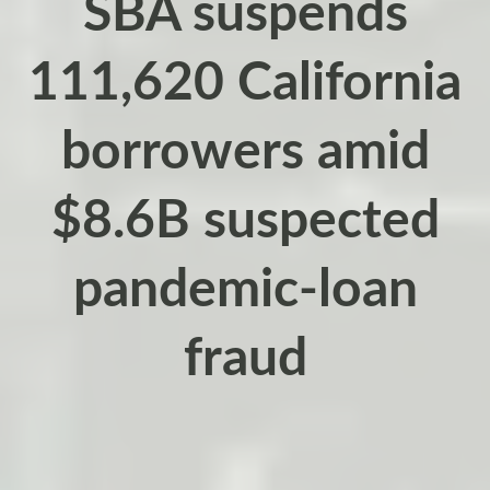
SBA suspends
111,620 California
borrowers amid
$8.6B suspected
pandemic-loan
fraud