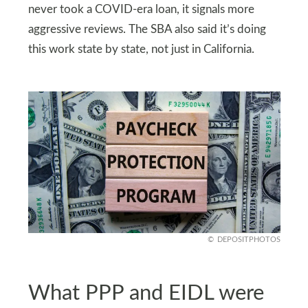
never took a COVID-era loan, it signals more
aggressive reviews. The SBA also said it’s doing
this work state by state, not just in California.
DEPOSITPHOTOS
What PPP and EIDL were