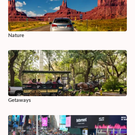
Nature
Getaways