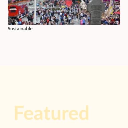
Sustainable
Featured