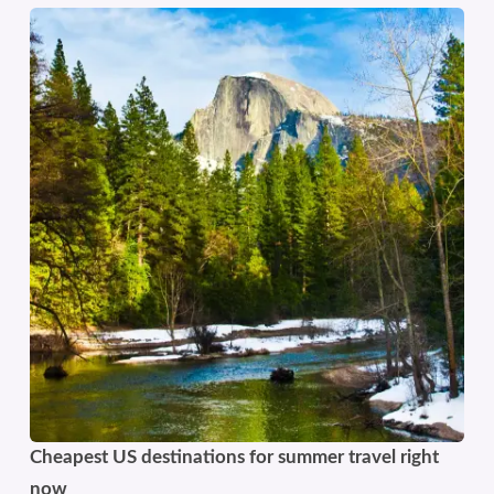
Cheapest US destinations for summer travel right
now