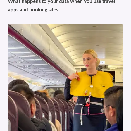
What happens to your data when you use travel
apps and booking sites