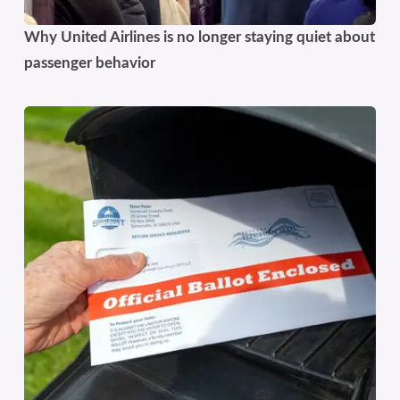
Why United Airlines is no longer staying quiet about
passenger behavior