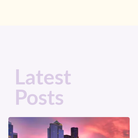
Latest
Posts