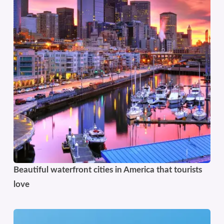
Beautiful waterfront cities in America that tourists
love