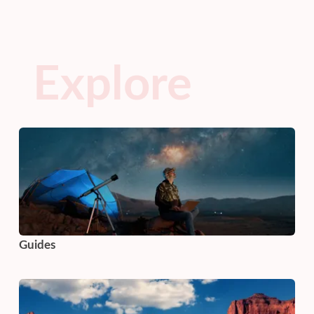
Explore
Guides