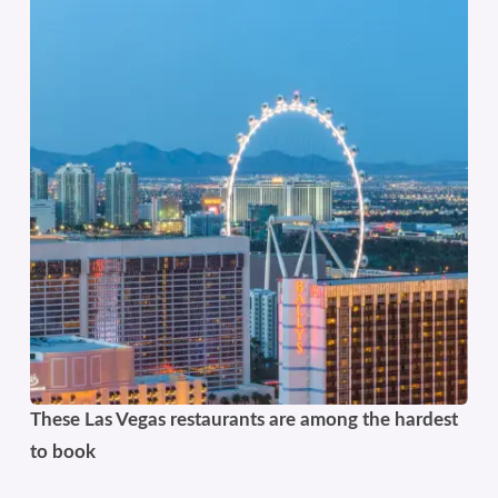
These Las Vegas restaurants are among the hardest
to book