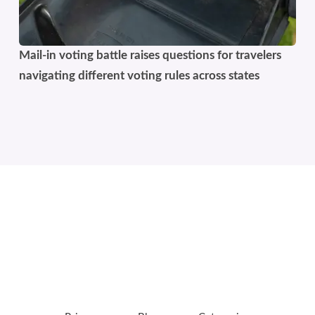
Mail-in voting battle raises questions for travelers
navigating different voting rules across states