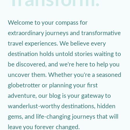
Transform.
Welcome to your compass for
extraordinary journeys and transformative
travel experiences. We believe every
destination holds untold stories waiting to
be discovered, and we're here to help you
uncover them. Whether you're a seasoned
globetrotter or planning your first
adventure, our blog is your gateway to
wanderlust-worthy destinations, hidden
gems, and life-changing journeys that will
leave you forever changed.