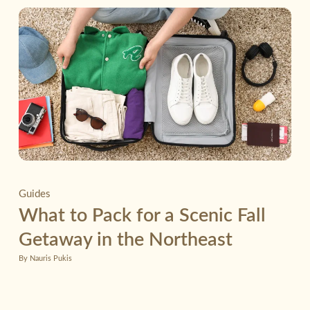
Guides
What to Pack for a Scenic Fall
Getaway in the Northeast
By Nauris Pukis