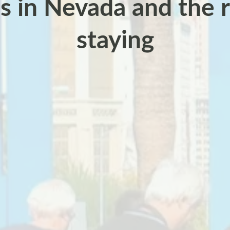
s in Nevada and the r
staying