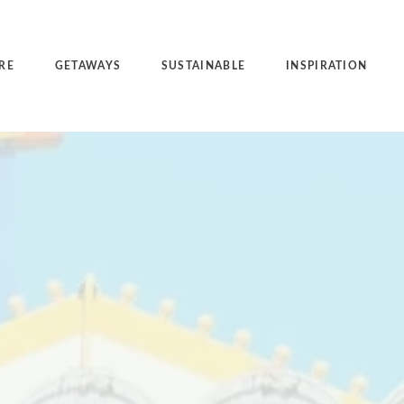
RE
GETAWAYS
SUSTAINABLE
INSPIRATION