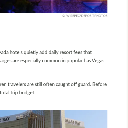
WIREPEC/DEPOSITPHOTOS
d
ada hotels quietly add daily resort fees that
charges are especially common in popular Las Vegas
r, travelers are still often caught off guard. Before
total trip budget.