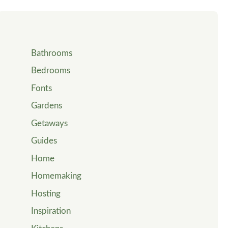
Bathrooms
Bedrooms
Fonts
Gardens
Getaways
Guides
Home
Homemaking
Hosting
Inspiration