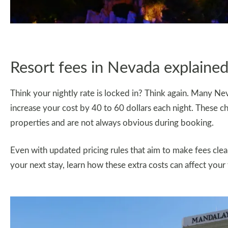
Resort fees in Nevada explaine
Think your nightly rate is locked in? Think again. Many Nev
increase your cost by 40 to 60 dollars each night. These 
properties and are not always obvious during booking.
Even with updated pricing rules that aim to make fees cleare
your next stay, learn how these extra costs can affect your 