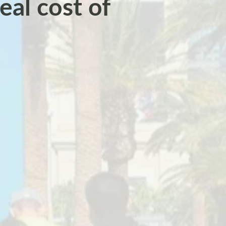
eal cost of