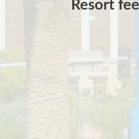
Resort fee