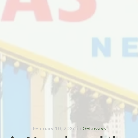
February 10, 2026
in
Getaways