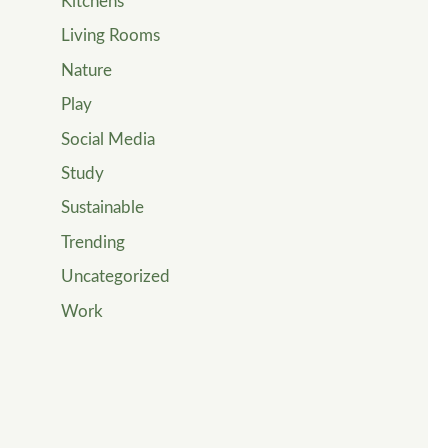
Kitchens
Living Rooms
Nature
Play
Social Media
Study
Sustainable
Trending
Uncategorized
Work