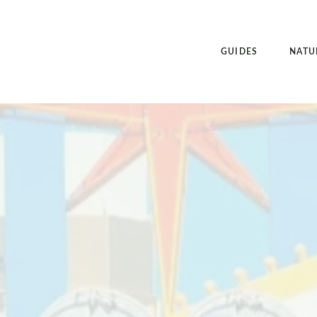
GUIDES
NATU