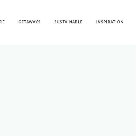
RE
GETAWAYS
SUSTAINABLE
INSPIRATION