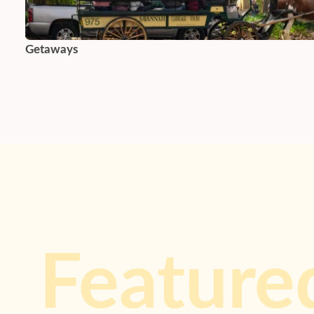
Getaways
Feature