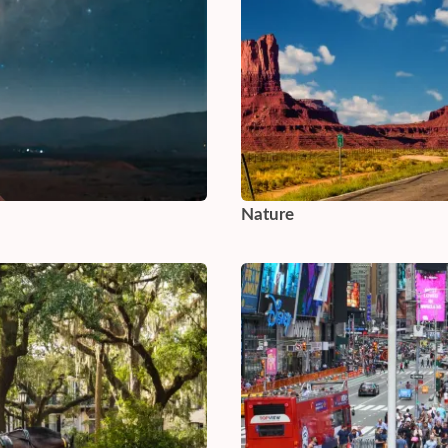
Nature