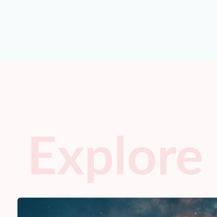
Explore