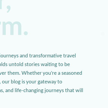
,
rm.
ourneys and transformative travel
lds untold stories waiting to be
over them. Whether you're a seasoned
, our blog is your gateway to
 and life-changing journeys that will