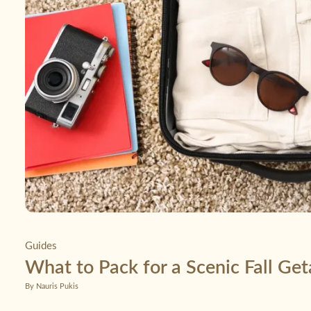
Guides
What to Pack for a Scenic Fall Ge
By Nauris Pukis