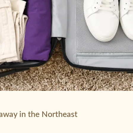
taway in the Northeast