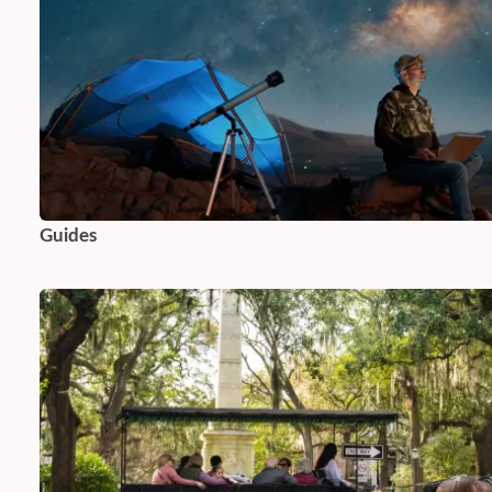
Guides