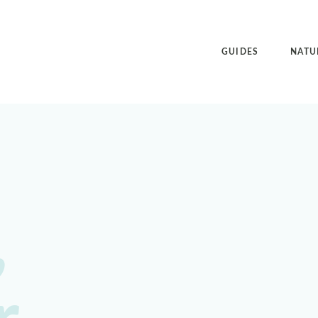
GUIDES
NATU
,