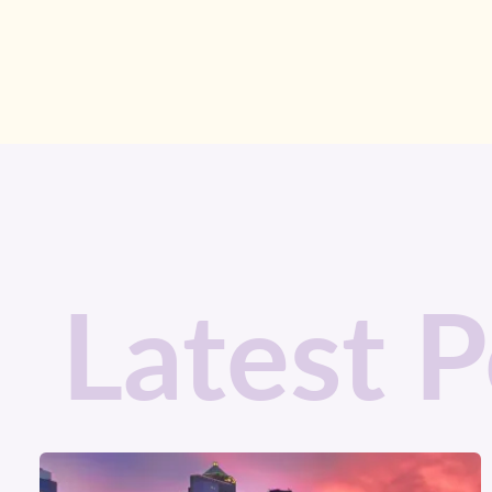
Latest P