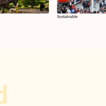
Sustainable
d