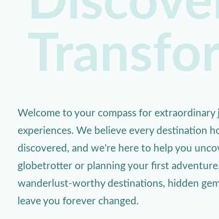
Discover
Transfo
Welcome to your compass for extraordinary j
experiences. We believe every destination ho
discovered, and we're here to help you unc
globetrotter or planning your first adventure
wanderlust-worthy destinations, hidden gems,
leave you forever changed.