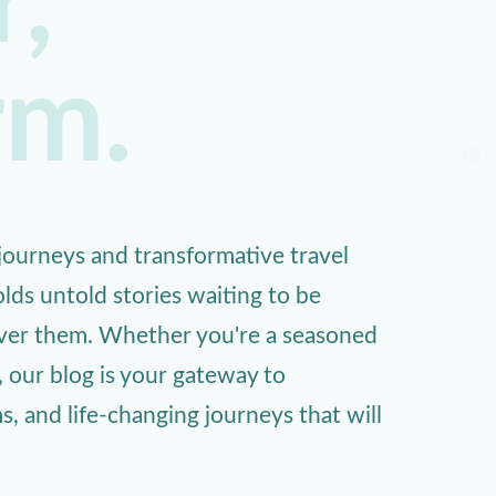
,
rm.
ourneys and transformative travel
lds untold stories waiting to be
over them. Whether you're a seasoned
, our blog is your gateway to
 and life-changing journeys that will