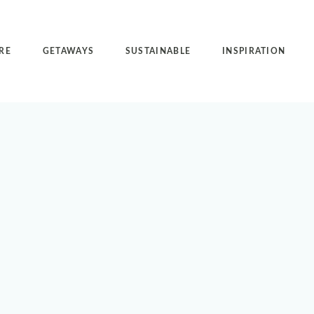
RE
GETAWAYS
SUSTAINABLE
INSPIRATION