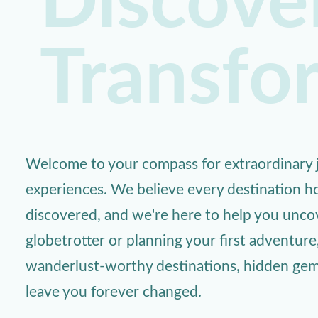
Discover
Transfo
Welcome to your compass for extraordinary j
experiences. We believe every destination ho
discovered, and we're here to help you unc
globetrotter or planning your first adventure
wanderlust-worthy destinations, hidden gems,
leave you forever changed.