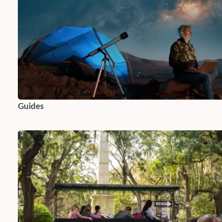
Guides