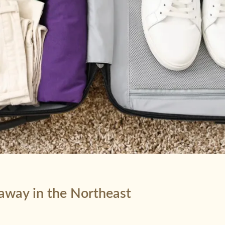
taway in the Northeast