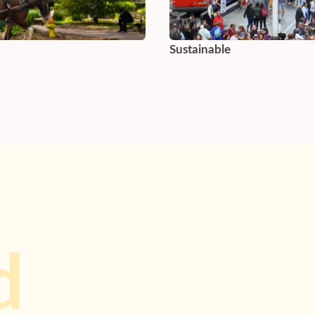
Sustainable
d