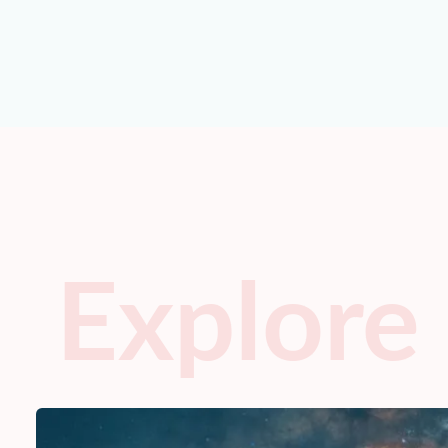
Explore