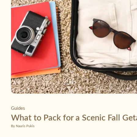
Guides
What to Pack for a Scenic Fall Ge
By Nauris Pukis