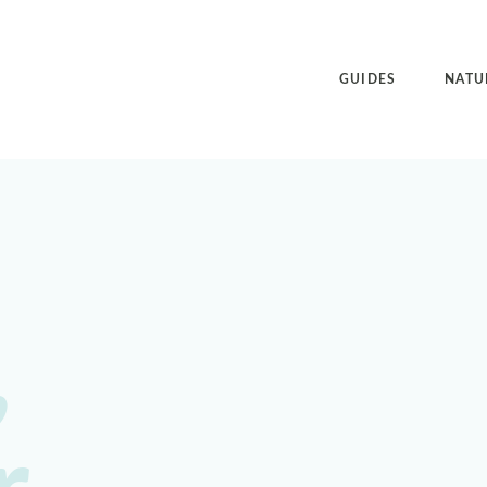
GUIDES
NATU
,