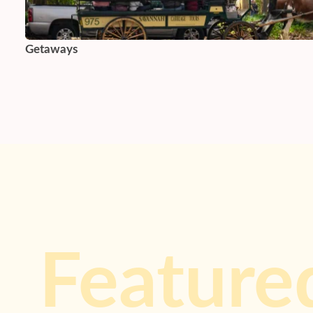
Getaways
Feature