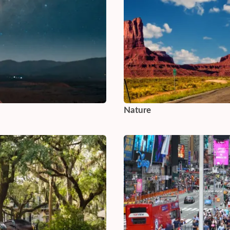
Nature