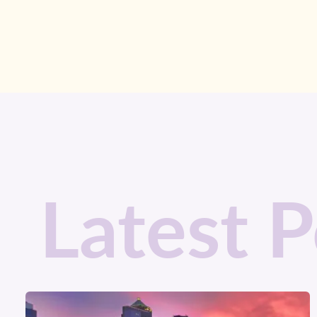
Latest P