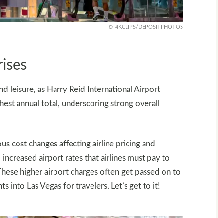
4KCLIPS/DEPOSITPHOTOS
rises
d leisure, as Harry Reid International Airport
ighest annual total, underscoring strong overall
us cost changes affecting airline pricing and
increased airport rates that airlines must pay to
 These higher airport charges often get passed on to
s into Las Vegas for travelers. Let’s get to it!