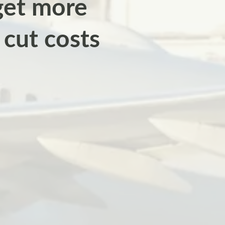
 get more
cut costs