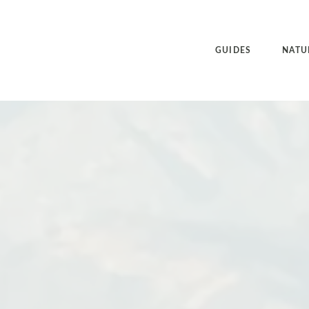
GUIDES
NATU