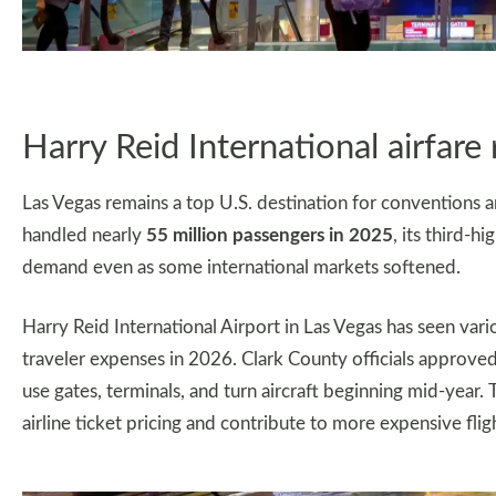
Harry Reid International airfare 
Las Vegas remains a top U.S. destination for conventions an
handled nearly
55 million passengers in 2025
, its third-h
demand even as some international markets softened.
Harry Reid International Airport in Las Vegas has seen vario
traveler expenses in 2026. Clark County officials approved 
use gates, terminals, and turn aircraft beginning mid-year.
airline ticket pricing and contribute to more expensive flight