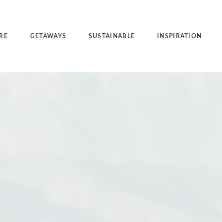
RE
GETAWAYS
SUSTAINABLE
INSPIRATION