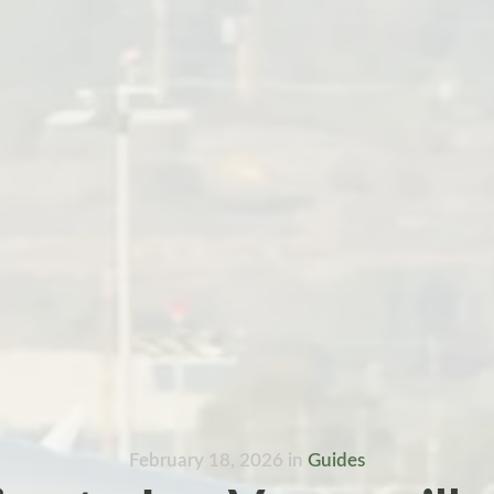
February 18, 2026
in
Guides