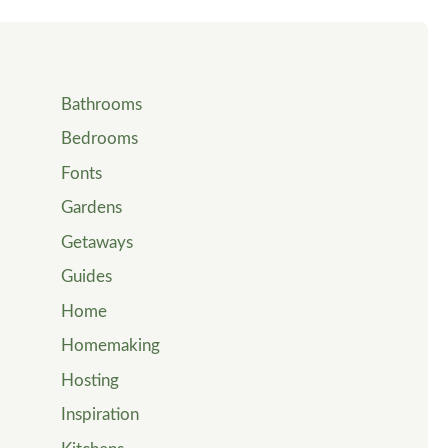
Bathrooms
Bedrooms
Fonts
Gardens
Getaways
Guides
Home
Homemaking
Hosting
Inspiration