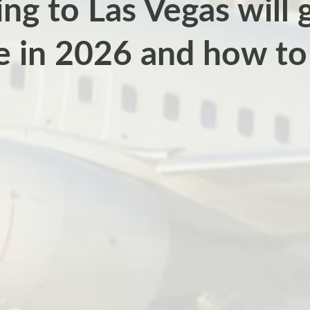
ng to Las Vegas will
e in 2026 and how to 