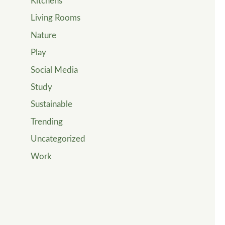
Kitchens
Living Rooms
Nature
Play
Social Media
Study
Sustainable
Trending
Uncategorized
Work