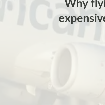
Why flyi
expensiv