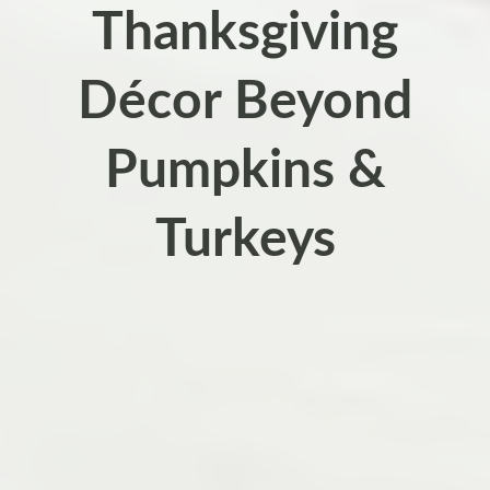
Thanksgiving
Décor Beyond
Pumpkins &
Turkeys