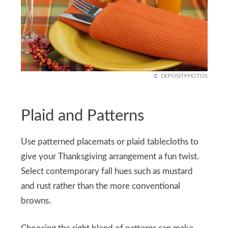
DEPOSITPHOTOS
Plaid and Patterns
Use patterned placemats or plaid tablecloths to
give your Thanksgiving arrangement a fun twist.
Select contemporary fall hues such as mustard
and rust rather than the more conventional
browns.