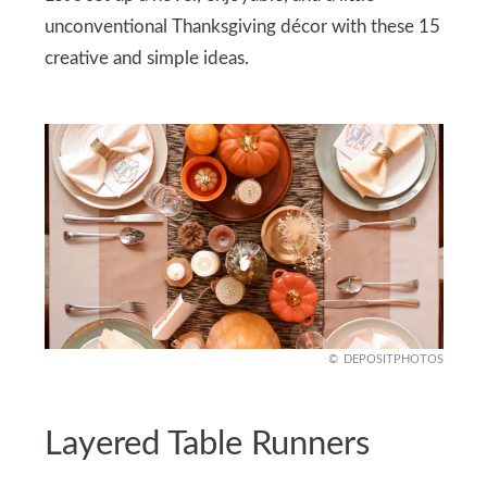
unconventional Thanksgiving décor with these 15
creative and simple ideas.
DEPOSITPHOTOS
Layered Table Runners