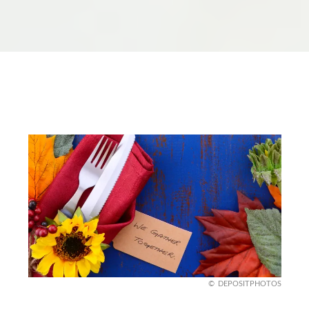
DEPOSITPHOTOS