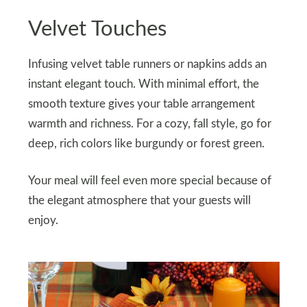
Velvet Touches
Infusing velvet table runners or napkins adds an
instant elegant touch. With minimal effort, the
smooth texture gives your table arrangement
warmth and richness. For a cozy, fall style, go for
deep, rich colors like burgundy or forest green.
Your meal will feel even more special because of
the elegant atmosphere that your guests will
enjoy.