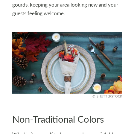
gourds, keeping your area looking new and your
guests feeling welcome.
SHUTTERSTOCK
Non-Traditional Colors