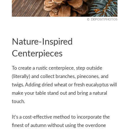
DEPOSITPHOTOS
Nature-Inspired
Centerpieces
To create a rustic centerpiece, step outside
(literally) and collect branches, pinecones, and
twigs. Adding dried wheat or fresh eucalyptus will
make your table stand out and bring a natural
touch.
It’s a cost-effective method to incorporate the
finest of autumn without using the overdone