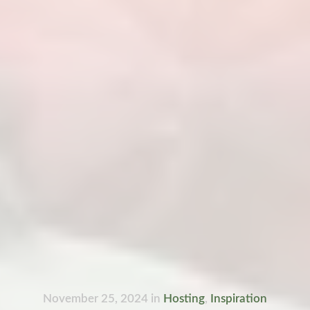
November 25, 2024
in
Hosting
,
Inspiration