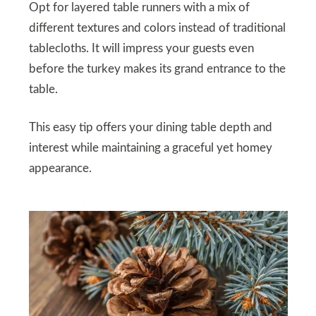
Opt for layered table runners with a mix of
different textures and colors instead of traditional
tablecloths. It will impress your guests even
before the turkey makes its grand entrance to the
table.
This easy tip offers your dining table depth and
interest while maintaining a graceful yet homey
appearance.