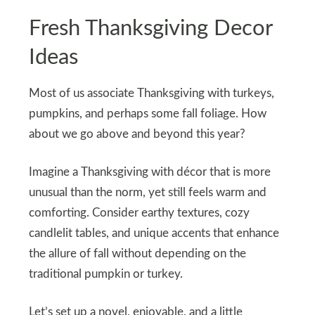
Fresh Thanksgiving Decor
Ideas
Most of us associate Thanksgiving with turkeys,
pumpkins, and perhaps some fall foliage. How
about we go above and beyond this year?
Imagine a Thanksgiving with décor that is more
unusual than the norm, yet still feels warm and
comforting. Consider earthy textures, cozy
candlelit tables, and unique accents that enhance
the allure of fall without depending on the
traditional pumpkin or turkey.
Let’s set up a novel, enjoyable, and a little