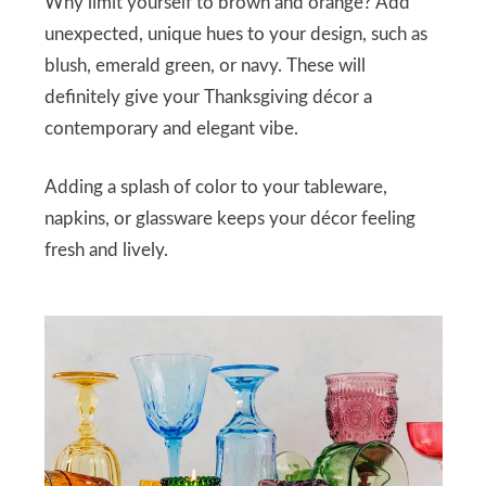
Why limit yourself to brown and orange? Add
unexpected, unique hues to your design, such as
blush, emerald green, or navy. These will
definitely give your Thanksgiving décor a
contemporary and elegant vibe.
Adding a splash of color to your tableware,
napkins, or glassware keeps your décor feeling
fresh and lively.