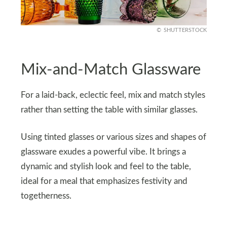
SHUTTERSTOCK
Mix-and-Match Glassware
For a laid-back, eclectic feel, mix and match styles
rather than setting the table with similar glasses.
Using tinted glasses or various sizes and shapes of
glassware exudes a powerful vibe. It brings a
dynamic and stylish look and feel to the table,
ideal for a meal that emphasizes festivity and
togetherness.