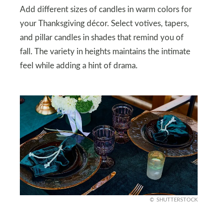
Add different sizes of candles in warm colors for
your Thanksgiving décor. Select votives, tapers,
and pillar candles in shades that remind you of
fall. The variety in heights maintains the intimate
feel while adding a hint of drama.
SHUTTERSTOCK