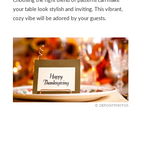
Choosing the right blend of patterns can make
your table look stylish and inviting. This vibrant,
cozy vibe will be adored by your guests.
DEPOSITPHOTOS
Creative Place Cards