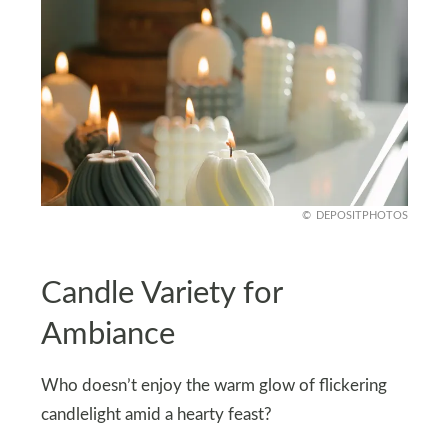
DEPOSITPHOTOS
Candle Variety for
Ambiance
Who doesn’t enjoy the warm glow of flickering
candlelight amid a hearty feast?