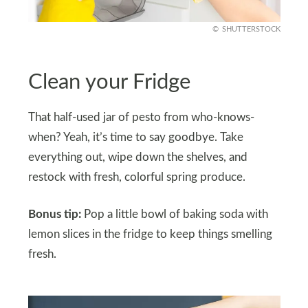
SHUTTERSTOCK
Clean your Fridge
That half-used jar of pesto from who-knows-
when? Yeah, it’s time to say goodbye. Take
everything out, wipe down the shelves, and
restock with fresh, colorful spring produce.
Bonus tip:
Pop a little bowl of baking soda with
lemon slices in the fridge to keep things smelling
fresh.