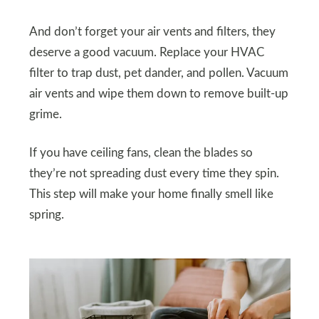
And don’t forget your air vents and filters, they
deserve a good vacuum. Replace your HVAC
filter to trap dust, pet dander, and pollen. Vacuum
air vents and wipe them down to remove built-up
grime.
If you have ceiling fans, clean the blades so
they’re not spreading dust every time they spin.
This step will make your home finally smell like
spring.