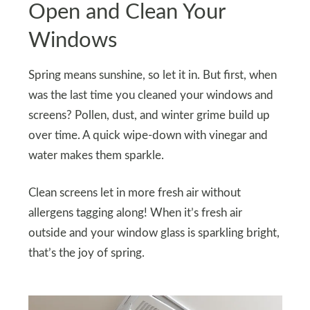
Open and Clean Your
Windows
Spring means sunshine, so let it in. But first, when
was the last time you cleaned your windows and
screens? Pollen, dust, and winter grime build up
over time. A quick wipe-down with vinegar and
water makes them sparkle.
Clean screens let in more fresh air without
allergens tagging along! When it’s fresh air
outside and your window glass is sparkling bright,
that’s the joy of spring.