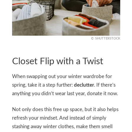
SHUTTERSTOCK
Closet Flip with a Twist
When swapping out your winter wardrobe for
spring, take it a step further:
declutter
. If there’s
anything you didn’t wear last year, donate it now.
Not only does this free up space, but it also helps
refresh your mindset. And instead of simply
stashing away winter clothes, make them smell