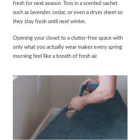
fresh for next season. Toss in a scented sachet
such as lavender, cedar, or even a dryer sheet so
they stay fresh until next winter.
Opening your closet to a clutter-free space with
only what you actually wear makes every spring
morning feel like a breath of fresh air