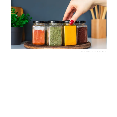
SHUTTERSTOCK
The Seasonal Spice Rack
Refresh
Speaking of food, did you know spices go stale?
Give your spice rack a quick check. Anything
older than a year has probably lost its punch.