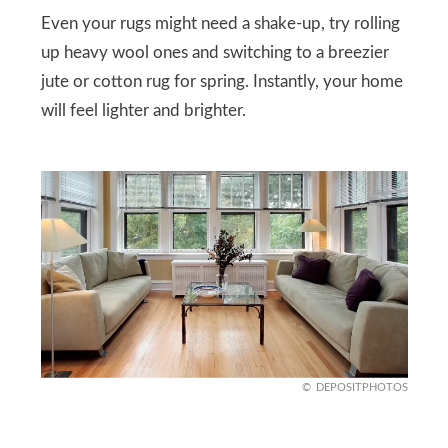
Even your rugs might need a shake-up, try rolling
up heavy wool ones and switching to a breezier
jute or cotton rug for spring. Instantly, your home
will feel lighter and brighter.
DEPOSITPHOTOS