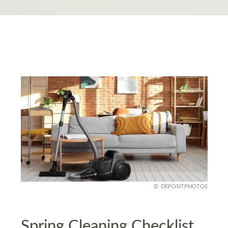
DEPOSITPHOTOS
Spring Cleaning Checklist