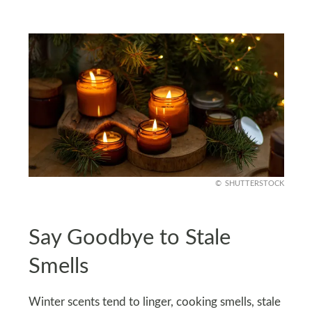
SHUTTERSTOCK
Say Goodbye to Stale
Smells
Winter scents tend to linger, cooking smells, stale