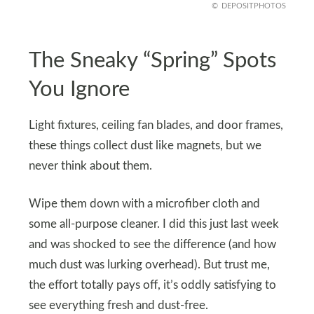
DEPOSITPHOTOS
The Sneaky “Spring” Spots
You Ignore
Light fixtures, ceiling fan blades, and door frames,
these things collect dust like magnets, but we
never think about them.
Wipe them down with a microfiber cloth and
some all-purpose cleaner. I did this just last week
and was shocked to see the difference (and how
much dust was lurking overhead). But trust me,
the effort totally pays off, it’s oddly satisfying to
see everything fresh and dust-free.