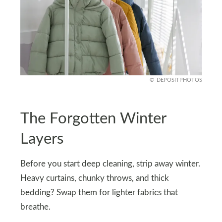
DEPOSITPHOTOS
The Forgotten Winter
Layers
Before you start deep cleaning, strip away winter.
Heavy curtains, chunky throws, and thick
bedding? Swap them for lighter fabrics that
breathe.