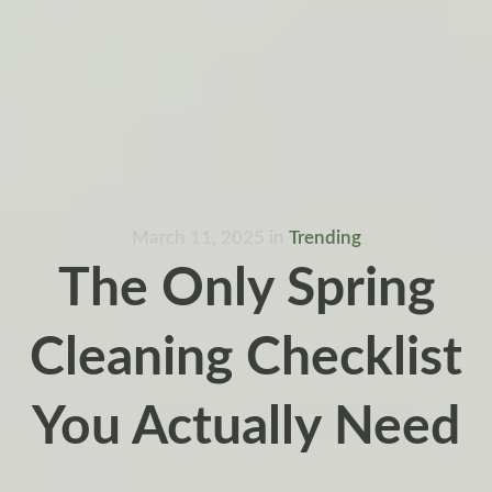
March 11, 2025
in
Trending
The Only Spring
Cleaning Checklist
You Actually Need