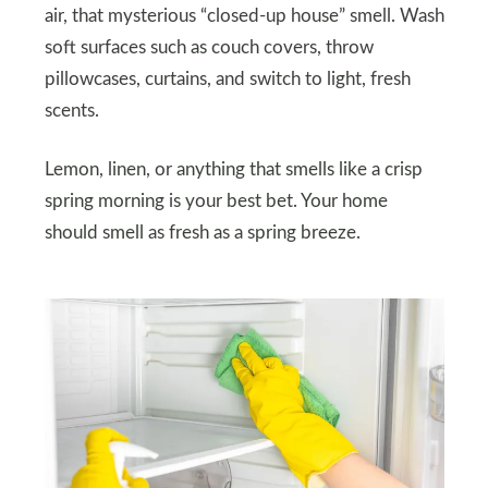
air, that mysterious “closed-up house” smell. Wash
soft surfaces such as couch covers, throw
pillowcases, curtains, and switch to light, fresh
scents.
Lemon, linen, or anything that smells like a crisp
spring morning is your best bet. Your home
should smell as fresh as a spring breeze.