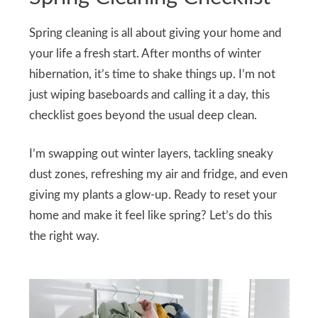
Spring cleaning is all about giving your home and
your life a fresh start. After months of winter
hibernation, it’s time to shake things up. I’m not
just wiping baseboards and calling it a day, this
checklist goes beyond the usual deep clean.
I’m swapping out winter layers, tackling sneaky
dust zones, refreshing my air and fridge, and even
giving my plants a glow-up. Ready to reset your
home and make it feel like spring? Let’s do this
the right way.