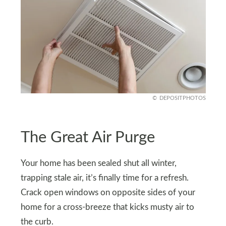
DEPOSITPHOTOS
The Great Air Purge
Your home has been sealed shut all winter,
trapping stale air, it’s finally time for a refresh.
Crack open windows on opposite sides of your
home for a cross-breeze that kicks musty air to
the curb.