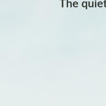
The quie