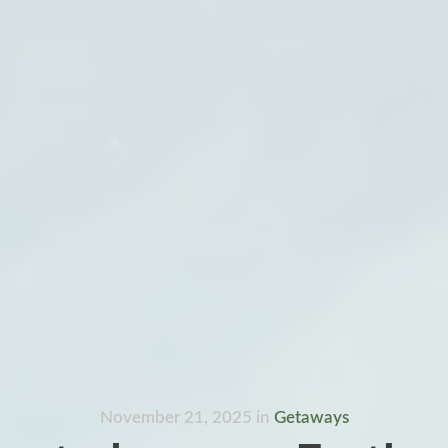
November 21, 2025
in
Getaways