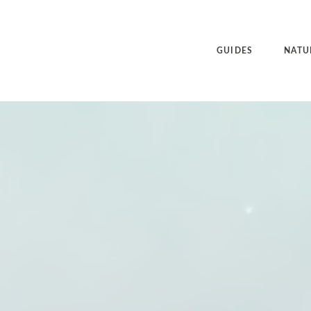
GUIDES
NATU