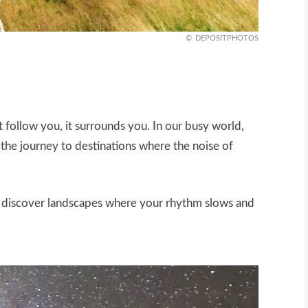
DEPOSITPHOTOS
t follow you, it surrounds you. In our busy world,
 the journey to destinations where the noise of
u’ll discover landscapes where your rhythm slows and