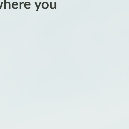
where you