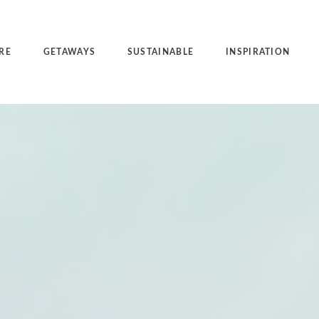
RE
GETAWAYS
SUSTAINABLE
INSPIRATION