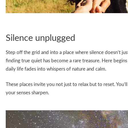
Silence unplugged
Step off the grid and into a place where silence doesn’t jus
finding true quiet has become a rare treasure. Here begins
daily life fades into whispers of nature and calm.
These places invite you not just to relax but to reset. Yo
your senses sharpen.