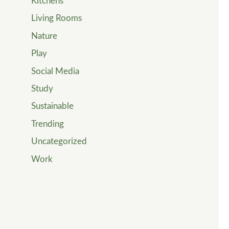
Kitchens
Living Rooms
Nature
Play
Social Media
Study
Sustainable
Trending
Uncategorized
Work