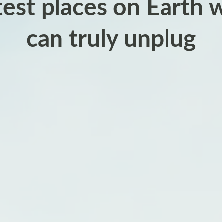
test places on Earth 
can truly unplug