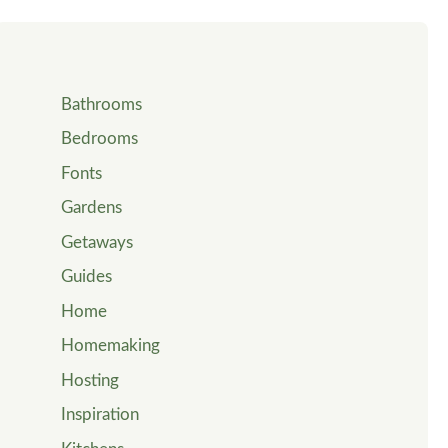
Bathrooms
Bedrooms
Fonts
Gardens
Getaways
Guides
Home
Homemaking
Hosting
Inspiration