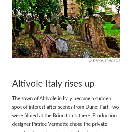
DEPOSITPHOTOS
Altivole Italy rises up
The town of Altivole in Italy became a sudden
spot of interest after scenes from Dune: Part Two
were filmed at the Brion tomb there. Production
designer Patrice Vermette chose the private