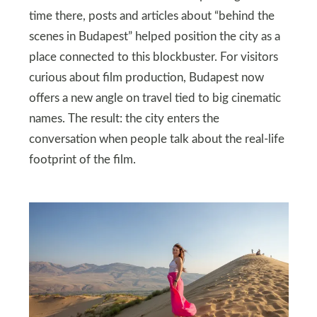
time there, posts and articles about “behind the
scenes in Budapest” helped position the city as a
place connected to this blockbuster. For visitors
curious about film production, Budapest now
offers a new angle on travel tied to big cinematic
names. The result: the city enters the
conversation when people talk about the real‑life
footprint of the film.