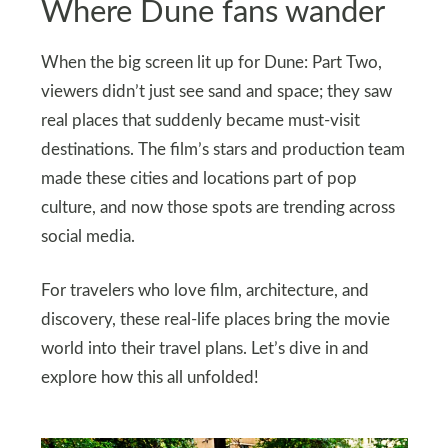
Where Dune fans wander
When the big screen lit up for Dune: Part Two,
viewers didn’t just see sand and space; they saw
real places that suddenly became must‑visit
destinations. The film’s stars and production team
made these cities and locations part of pop
culture, and now those spots are trending across
social media.
For travelers who love film, architecture, and
discovery, these real‑life places bring the movie
world into their travel plans. Let’s dive in and
explore how this all unfolded!