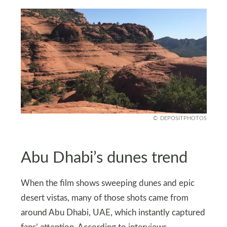
DEPOSITPHOTOS
Abu Dhabi’s dunes trend
When the film shows sweeping dunes and epic
desert vistas, many of those shots came from
around Abu Dhabi, UAE, which instantly captured