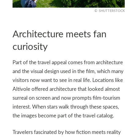
SHUTTERSTOCK
Architecture meets fan
curiosity
Part of the travel appeal comes from architecture
and the visual design used in the film, which many
visitors now want to see in real life. Locations like
Altivole offered architecture that looked almost
surreal on screen and now prompts film‑tourism
interest. When stars walk through these spaces,
the images become part of the travel catalog.
Travelers fascinated by how fiction meets reality