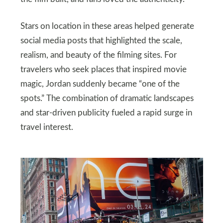
Stars on location in these areas helped generate
social media posts that highlighted the scale,
realism, and beauty of the filming sites. For
travelers who seek places that inspired movie
magic, Jordan suddenly became “one of the
spots.” The combination of dramatic landscapes
and star-driven publicity fueled a rapid surge in
travel interest.