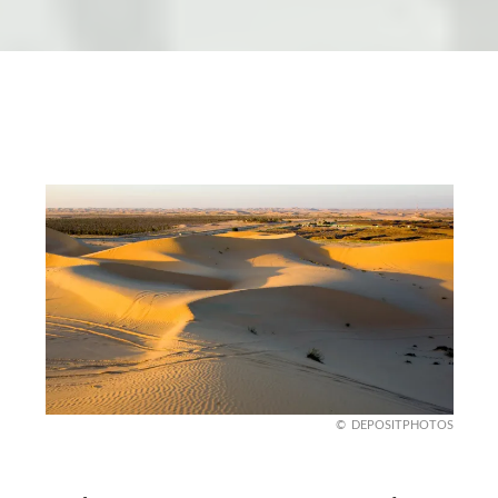
DEPOSITPHOTOS