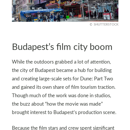
SHUTTERSTOCK
Budapest’s film city boom
While the outdoors grabbed a lot of attention,
the city of Budapest became a hub for building
and creating large‑scale sets for Dune: Part Two
and gained its own share of film tourism traction.
Though much of the work was done in studios,
the buzz about “how the movie was made”
brought interest to Budapest’s production scene.
Because the film stars and crew spent significant