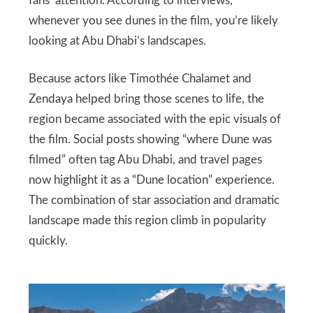
fans’ attention. According to interviews,
whenever you see dunes in the film, you’re likely
looking at Abu Dhabi’s landscapes.
Because actors like Timothée Chalamet and
Zendaya helped bring those scenes to life, the
region became associated with the epic visuals of
the film. Social posts showing “where Dune was
filmed” often tag Abu Dhabi, and travel pages
now highlight it as a “Dune location” experience.
The combination of star association and dramatic
landscape made this region climb in popularity
quickly.