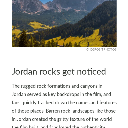
DEPOSITPHOTOS
Jordan rocks get noticed
The rugged rock formations and canyons in
Jordan served as key backdrops in the film, and
fans quickly tracked down the names and features
of those places. Barren rock landscapes like those
in Jordan created the gritty texture of the world
the film built, and fans loved the authenticity.