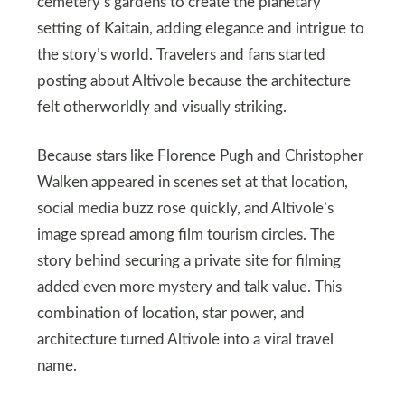
cemetery’s gardens to create the planetary
setting of Kaitain, adding elegance and intrigue to
the story’s world. Travelers and fans started
posting about Altivole because the architecture
felt otherworldly and visually striking.
Because stars like Florence Pugh and Christopher
Walken appeared in scenes set at that location,
social media buzz rose quickly, and Altivole’s
image spread among film tourism circles. The
story behind securing a private site for filming
added even more mystery and talk value. This
combination of location, star power, and
architecture turned Altivole into a viral travel
name.