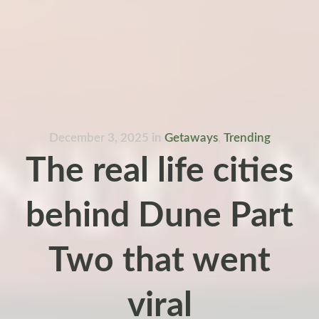
December 3, 2025
in
Getaways
,
Trending
The real life cities
behind Dune Part
Two that went
viral