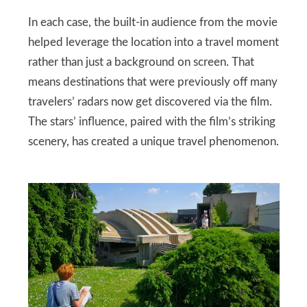
In each case, the built‑in audience from the movie
helped leverage the location into a travel moment
rather than just a background on screen. That
means destinations that were previously off many
travelers’ radars now get discovered via the film.
The stars’ influence, paired with the film’s striking
scenery, has created a unique travel phenomenon.