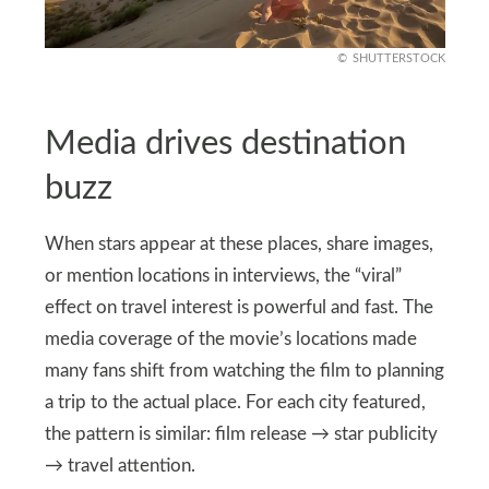
SHUTTERSTOCK
Media drives destination
buzz
When stars appear at these places, share images,
or mention locations in interviews, the “viral”
effect on travel interest is powerful and fast. The
media coverage of the movie’s locations made
many fans shift from watching the film to planning
a trip to the actual place. For each city featured,
the pattern is similar: film release → star publicity
→ travel attention.