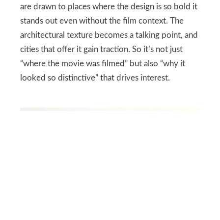
are drawn to places where the design is so bold it
stands out even without the film context. The
architectural texture becomes a talking point, and
cities that offer it gain traction. So it’s not just
“where the movie was filmed” but also “why it
looked so distinctive” that drives interest.
SHUTTERSTOCK