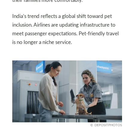
their families more comfortably.
India’s trend reflects a global shift toward pet
inclusion. Airlines are updating infrastructure to
meet passenger expectations. Pet-friendly travel
is no longer a niche service.
DEPOSITPHOTOS