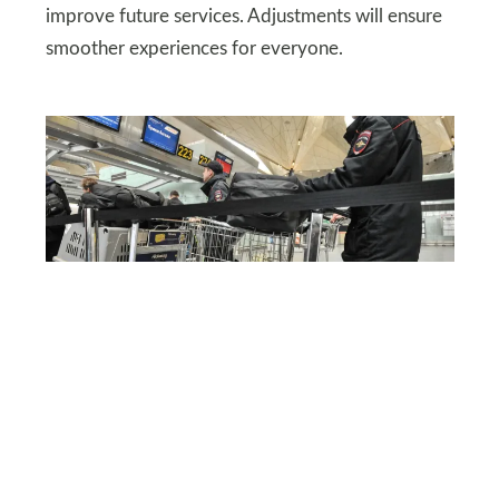
improve future services. Adjustments will ensure
smoother experiences for everyone.
DEPOSITPHOTOS
Policy changes at major
airlines