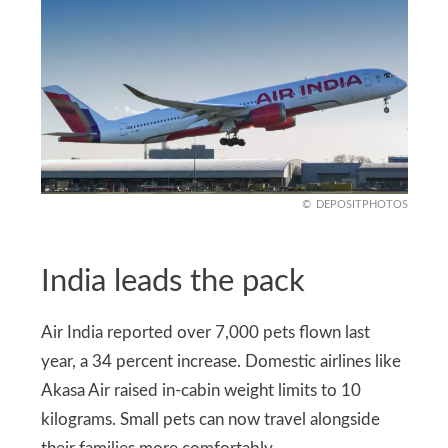
DEPOSITPHOTOS
India leads the pack
Air India reported over 7,000 pets flown last
year, a 34 percent increase. Domestic airlines like
Akasa Air raised in-cabin weight limits to 10
kilograms. Small pets can now travel alongside