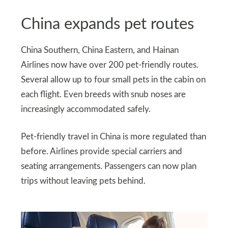
China expands pet routes
China Southern, China Eastern, and Hainan
Airlines now have over 200 pet-friendly routes.
Several allow up to four small pets in the cabin on
each flight. Even breeds with snub noses are
increasingly accommodated safely.
Pet-friendly travel in China is more regulated than
before. Airlines provide special carriers and
seating arrangements. Passengers can now plan
trips without leaving pets behind.