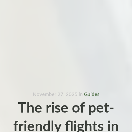
November 27, 2025
in
Guides
The rise of pet-
friendly flights in