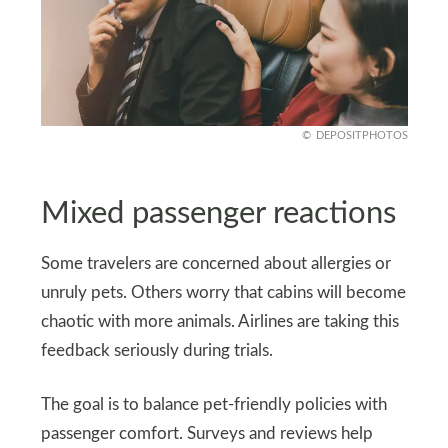
DEPOSITPHOTOS
Mixed passenger reactions
Some travelers are concerned about allergies or
unruly pets. Others worry that cabins will become
chaotic with more animals. Airlines are taking this
feedback seriously during trials.
The goal is to balance pet-friendly policies with
passenger comfort. Surveys and reviews help