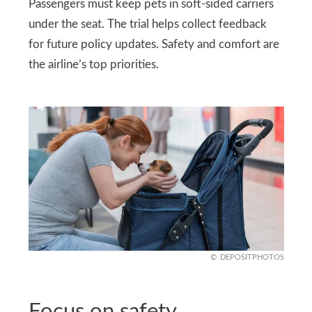
Passengers must keep pets in soft-sided carriers
under the seat. The trial helps collect feedback
for future policy updates. Safety and comfort are
the airline’s top priorities.
DEPOSITPHOTOS
Focus on safety