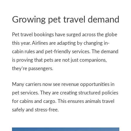
Growing pet travel demand
Pet travel bookings have surged across the globe
this year. Airlines are adapting by changing in-
cabin rules and pet-friendly services. The demand
is proving that pets are not just companions,
they’re passengers.
Many carriers now see revenue opportunities in
pet services. They are creating structured policies
for cabins and cargo. This ensures animals travel
safely and stress-free.