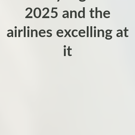
2025 and the
airlines excelling at
it