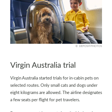
DEPOSITPHOTOS
Virgin Australia trial
Virgin Australia started trials for in-cabin pets on
selected routes. Only small cats and dogs under
eight kilograms are allowed. The airline designates
a few seats per flight for pet travelers.