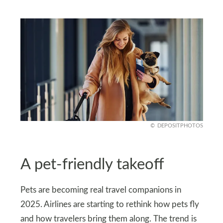
DEPOSITPHOTOS
A pet-friendly takeoff
Pets are becoming real travel companions in
2025. Airlines are starting to rethink how pets fly
and how travelers bring them along. The trend is