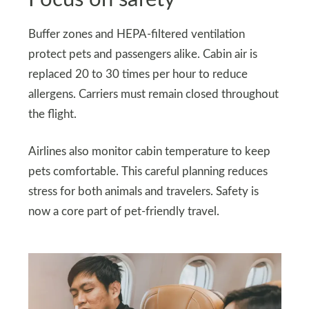
Buffer zones and HEPA-filtered ventilation
protect pets and passengers alike. Cabin air is
replaced 20 to 30 times per hour to reduce
allergens. Carriers must remain closed throughout
the flight.
Airlines also monitor cabin temperature to keep
pets comfortable. This careful planning reduces
stress for both animals and travelers. Safety is
now a core part of pet-friendly travel.