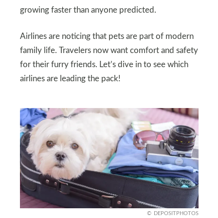
growing faster than anyone predicted.
Airlines are noticing that pets are part of modern
family life. Travelers now want comfort and safety
for their furry friends. Let’s dive in to see which
airlines are leading the pack!
DEPOSITPHOTOS