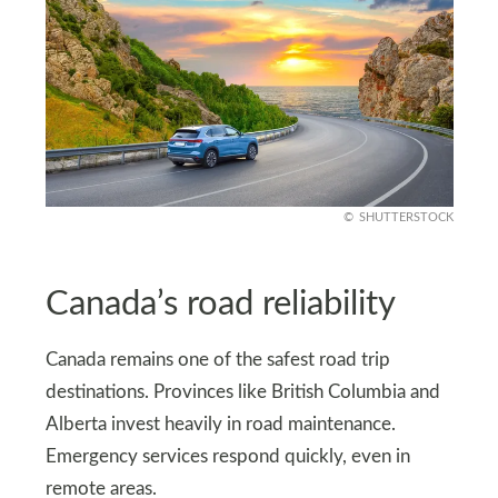
SHUTTERSTOCK
Canada’s road reliability
Canada remains one of the safest road trip
destinations. Provinces like British Columbia and
Alberta invest heavily in road maintenance.
Emergency services respond quickly, even in
remote areas.