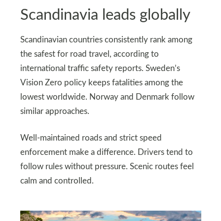
Scandinavia leads globally
Scandinavian countries consistently rank among
the safest for road travel, according to
international traffic safety reports. Sweden’s
Vision Zero policy keeps fatalities among the
lowest worldwide. Norway and Denmark follow
similar approaches.
Well-maintained roads and strict speed
enforcement make a difference. Drivers tend to
follow rules without pressure. Scenic routes feel
calm and controlled.