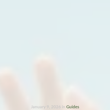
January 9, 2026
in
Guides