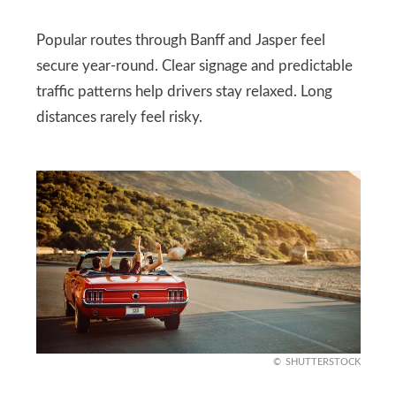
Popular routes through Banff and Jasper feel
secure year-round. Clear signage and predictable
traffic patterns help drivers stay relaxed. Long
distances rarely feel risky.
SHUTTERSTOCK