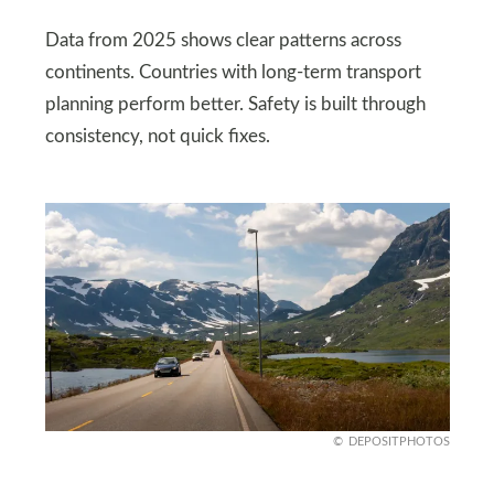
Data from 2025 shows clear patterns across
continents. Countries with long-term transport
planning perform better. Safety is built through
consistency, not quick fixes.
DEPOSITPHOTOS