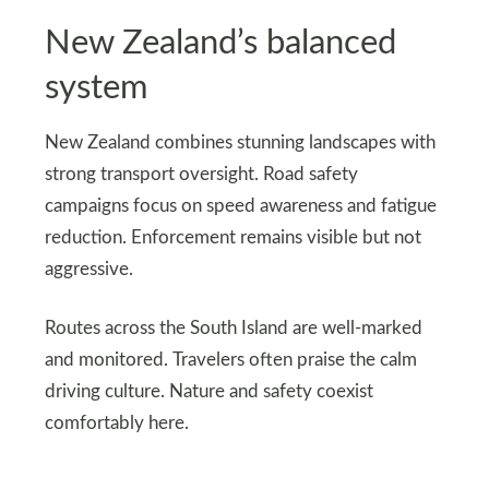
New Zealand’s balanced
system
New Zealand combines stunning landscapes with
strong transport oversight. Road safety
campaigns focus on speed awareness and fatigue
reduction. Enforcement remains visible but not
aggressive.
Routes across the South Island are well-marked
and monitored. Travelers often praise the calm
driving culture. Nature and safety coexist
comfortably here.