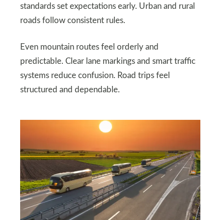
standards set expectations early. Urban and rural
roads follow consistent rules.
Even mountain routes feel orderly and
predictable. Clear lane markings and smart traffic
systems reduce confusion. Road trips feel
structured and dependable.