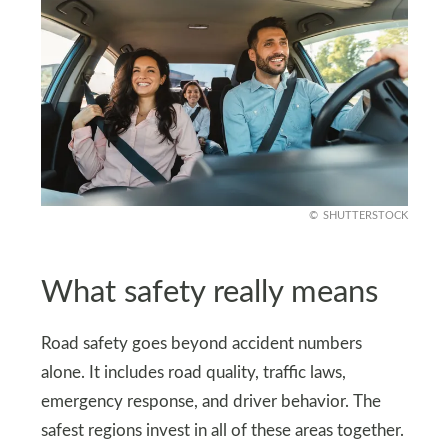
SHUTTERSTOCK
What safety really means
Road safety goes beyond accident numbers
alone. It includes road quality, traffic laws,
emergency response, and driver behavior. The
safest regions invest in all of these areas together.