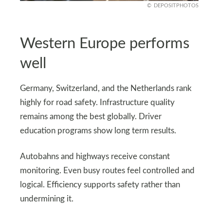
DEPOSITPHOTOS
Western Europe performs
well
Germany, Switzerland, and the Netherlands rank
highly for road safety. Infrastructure quality
remains among the best globally. Driver
education programs show long term results.
Autobahns and highways receive constant
monitoring. Even busy routes feel controlled and
logical. Efficiency supports safety rather than
undermining it.