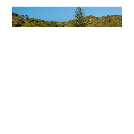
DEPOSITPHOTOS
Australia’s regional
strengths
Australia shows a strong safety performance
outside major cities. States like Victoria and New