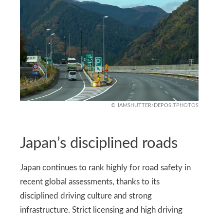
IAMSHUTTER/DEPOSITPHOTOS
Japan’s disciplined roads
Japan continues to rank highly for road safety in
recent global assessments, thanks to its
disciplined driving culture and strong
infrastructure. Strict licensing and high driving