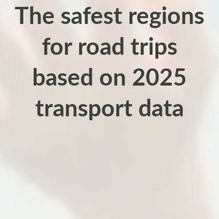
The safest regions
for road trips
based on 2025
transport data