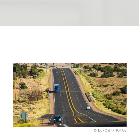
DEPOSITPHOTOS