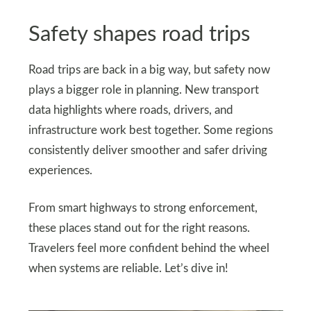
Safety shapes road trips
Road trips are back in a big way, but safety now
plays a bigger role in planning. New transport
data highlights where roads, drivers, and
infrastructure work best together. Some regions
consistently deliver smoother and safer driving
experiences.
From smart highways to strong enforcement,
these places stand out for the right reasons.
Travelers feel more confident behind the wheel
when systems are reliable. Let’s dive in!