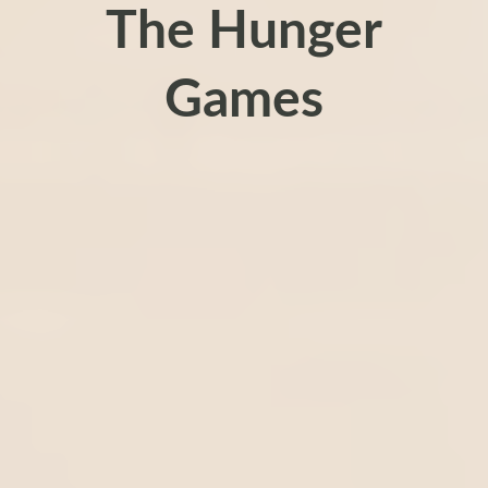
The Hunger
Games