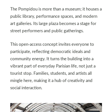
The Pompidou is more than a museum; it houses a
public library, performance spaces, and modern
art galleries. Its large plaza becomes a stage for
street performers and public gatherings.
This open-access concept invites everyone to
participate, reflecting democratic ideals and
community energy. It turns the building into a
vibrant part of everyday Parisian life, not just a
tourist stop. Families, students, and artists all
mingle here, making it a hub of creativity and
social interaction.