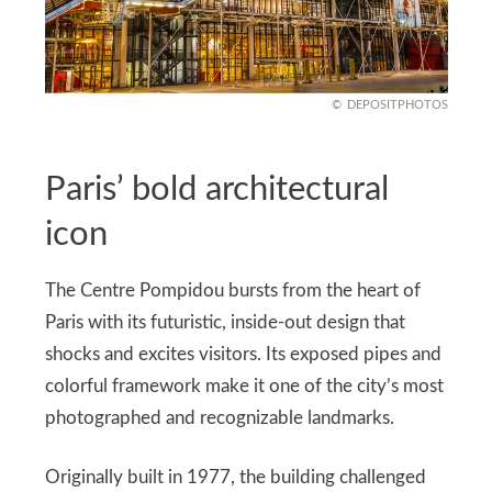
DEPOSITPHOTOS
Paris’ bold architectural
icon
The Centre Pompidou bursts from the heart of
Paris with its futuristic, inside-out design that
shocks and excites visitors. Its exposed pipes and
colorful framework make it one of the city’s most
photographed and recognizable landmarks.
Originally built in 1977, the building challenged