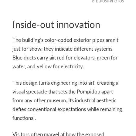
DEPOSITPHOTOS
Inside-out innovation
The building’s color-coded exterior pipes aren’t
just for show; they indicate different systems.
Blue ducts carry air, red for elevators, green for
water, and yellow for electricity.
This design turns engineering into art, creating a
visual spectacle that sets the Pompidou apart
from any other museum. Its industrial aesthetic
defies conventional expectations while remaining
functional.
Visitors often marvel at how the exposed