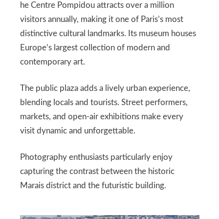
he Centre Pompidou attracts over a million
visitors annually, making it one of Paris’s most
distinctive cultural landmarks. Its museum houses
Europe’s largest collection of modern and
contemporary art.
The public plaza adds a lively urban experience,
blending locals and tourists. Street performers,
markets, and open-air exhibitions make every
visit dynamic and unforgettable.
Photography enthusiasts particularly enjoy
capturing the contrast between the historic
Marais district and the futuristic building.