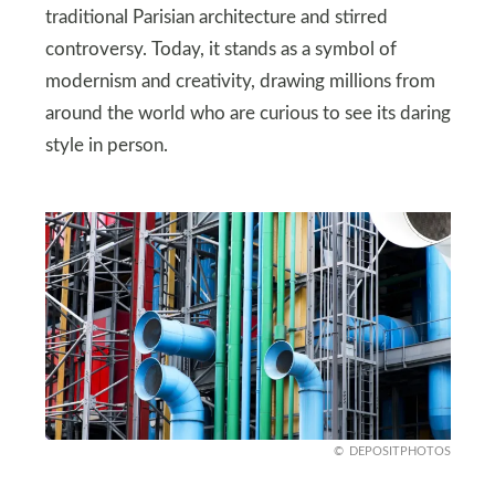
traditional Parisian architecture and stirred
controversy. Today, it stands as a symbol of
modernism and creativity, drawing millions from
around the world who are curious to see its daring
style in person.
DEPOSITPHOTOS