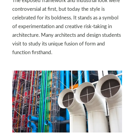
The exposed framework and industrial look were
controversial at first, but today the style is
celebrated for its boldness. It stands as a symbol
of experimentation and creative risk-taking in
architecture. Many architects and design students
visit to study its unique fusion of form and
function firsthand.