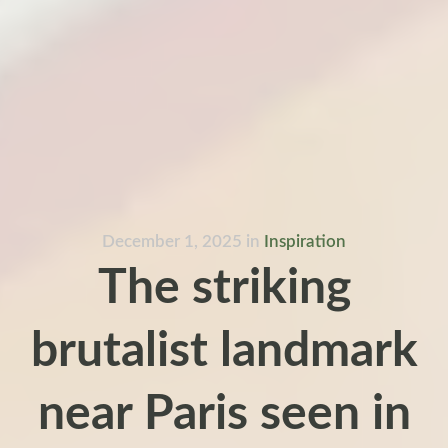
December 1, 2025
in
Inspiration
The striking
brutalist landmark
near Paris seen in