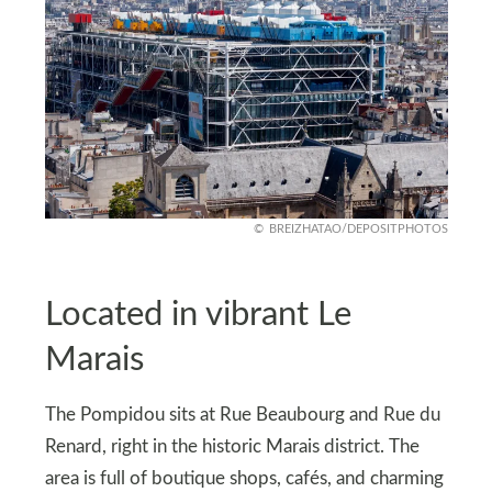
BREIZHATAO/DEPOSITPHOTOS
Located in vibrant Le
Marais
The Pompidou sits at Rue Beaubourg and Rue du
Renard, right in the historic Marais district. The
area is full of boutique shops, cafés, and charming