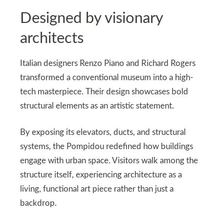
Designed by visionary
architects
Italian designers Renzo Piano and Richard Rogers
transformed a conventional museum into a high-
tech masterpiece. Their design showcases bold
structural elements as an artistic statement.
By exposing its elevators, ducts, and structural
systems, the Pompidou redefined how buildings
engage with urban space. Visitors walk among the
structure itself, experiencing architecture as a
living, functional art piece rather than just a
backdrop.