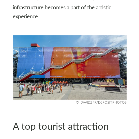
infrastructure becomes a part of the artistic
experience.
DAVIDZFR/DEPOSITPHOTOS
A top tourist attraction