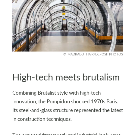
MADRABOTHAIR/DEPOSITPHOTOS
High-tech meets brutalism
Combining Brutalist style with high-tech
innovation, the Pompidou shocked 1970s Paris.
Its steel-and-glass structure represented the latest
in construction techniques.