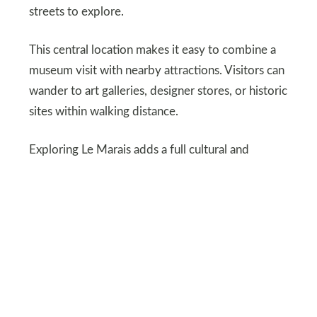
streets to explore.
This central location makes it easy to combine a
museum visit with nearby attractions. Visitors can
wander to art galleries, designer stores, or historic
sites within walking distance.
Exploring Le Marais adds a full cultural and
sensory experience beyond just the museum
walls.