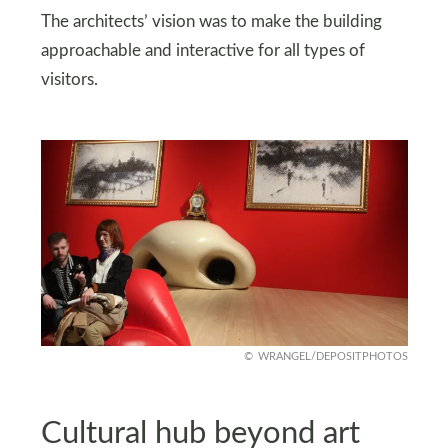
The architects’ vision was to make the building
approachable and interactive for all types of
visitors.
WRANGEL/DEPOSITPHOTOS
Cultural hub beyond art