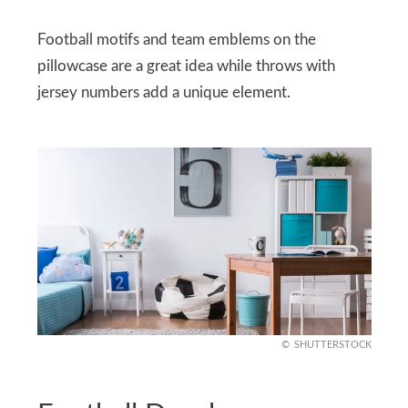
Football motifs and team emblems on the
pillowcase are a great idea while throws with
jersey numbers add a unique element.
SHUTTERSTOCK