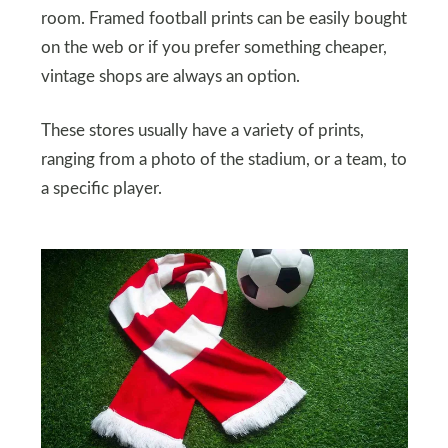
room. Framed football prints can be easily bought
on the web or if you prefer something cheaper,
vintage shops are always an option.
These stores usually have a variety of prints,
ranging from a photo of the stadium, or a team, to
a specific player.