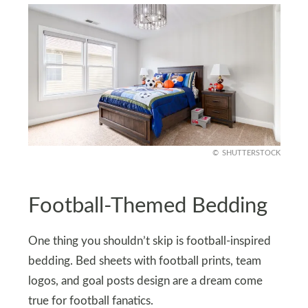
SHUTTERSTOCK
Football-Themed Bedding
One thing you shouldn’t skip is football-inspired
bedding. Bed sheets with football prints, team
logos, and goal posts design are a dream come
true for football fanatics.