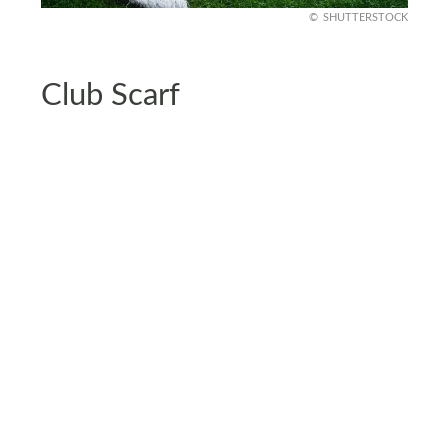
SHUTTERSTOCK
Club Scarf
Club scarves are the perfect way of displaying
your team spirit. Hang these club scarves across
your bedpost or a wall, creating a visually
appealing focal point.
Scarf featuring vibrant colors and themes adds a
touch of personality to your room. If you want to
go for a more polished look, get the scarves
framed.