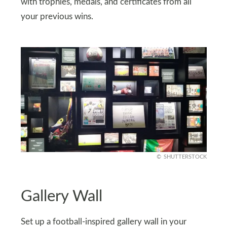
with trophies, medals, and certificates from all
your previous wins.
SHUTTERSTOCK
Gallery Wall
Set up a football-inspired gallery wall in your