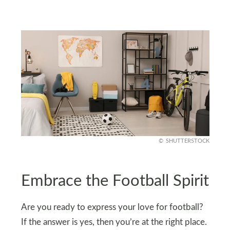
SHUTTERSTOCK
Embrace the Football Spirit
Are you ready to express your love for football?
If the answer is yes, then you’re at the right place.