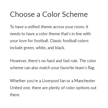
Choose a Color Scheme
To have a unified theme across your room, it
needs to have a color theme that’s in line with
your love for football. Classic football colors
include green, white, and black.
However, there’s no hard and fast rule. The color
scheme can also match your favorite team’s flag.
Whether you’re a Liverpool fan or a Manchester
United one, there are plenty of color options out
there.