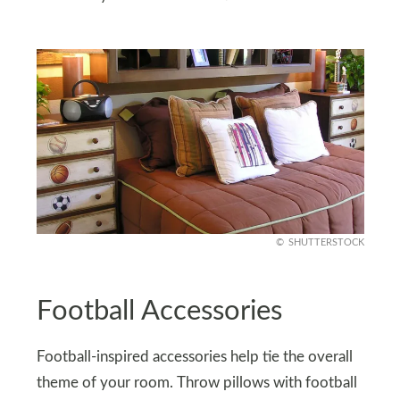
SHUTTERSTOCK
Football Accessories
Football-inspired accessories help tie the overall
theme of your room. Throw pillows with football