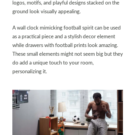
logos, motifs, and playful designs stacked on the
ground look visually appealing.
A wall clock mimicking football spirit can be used
as a practical piece and a stylish decor element
while drawers with football prints look amazing.
These small elements might not seem big but they
do add a unique touch to your room,
personalizing it.