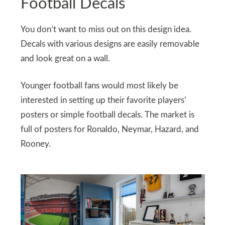
Football Decals
You don’t want to miss out on this design idea.
Decals with various designs are easily removable
and look great on a wall.
Younger football fans would most likely be
interested in setting up their favorite players’
posters or simple football decals. The market is
full of posters for Ronaldo, Neymar, Hazard, and
Rooney.