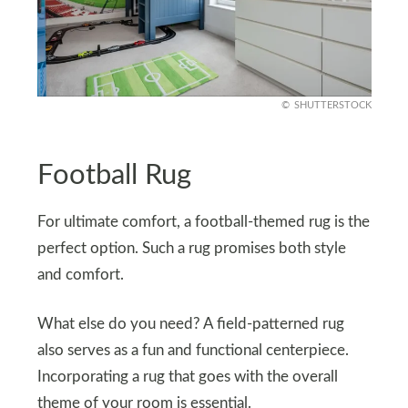
SHUTTERSTOCK
Football Rug
For ultimate comfort, a football-themed rug is the
perfect option. Such a rug promises both style
and comfort.
What else do you need? A field-patterned rug
also serves as a fun and functional centerpiece.
Incorporating a rug that goes with the overall
theme of your room is essential.