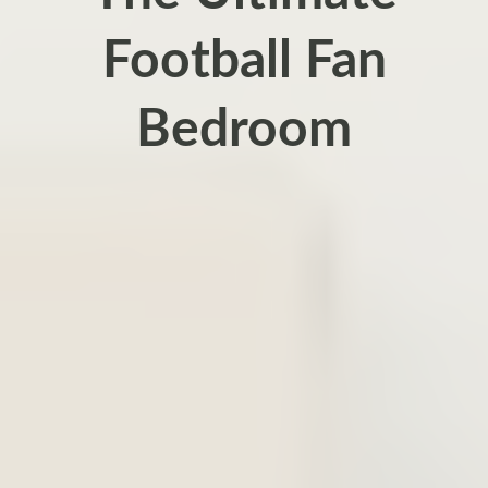
Football Fan
Bedroom