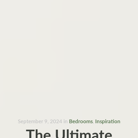
September 9, 2024
in
Bedrooms
,
Inspiration
The Ultimate