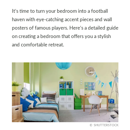
It’s time to turn your bedroom into a football
haven with eye-catching accent pieces and wall
posters of famous players. Here’s a detailed guide
on creating a bedroom that offers you a stylish
and comfortable retreat.
SHUTTERSTOCK