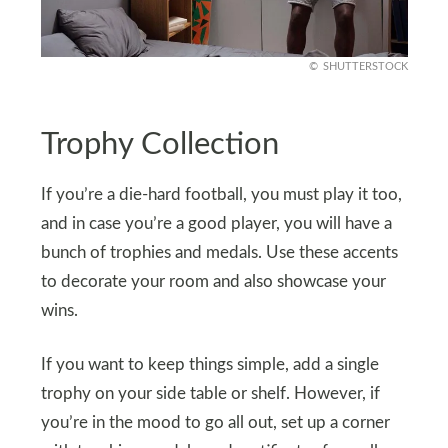
SHUTTERSTOCK
Trophy Collection
If you’re a die-hard football, you must play it too,
and in case you’re a good player, you will have a
bunch of trophies and medals. Use these accents
to decorate your room and also showcase your
wins.
If you want to keep things simple, add a single
trophy on your side table or shelf. However, if
you’re in the mood to go all out, set up a corner