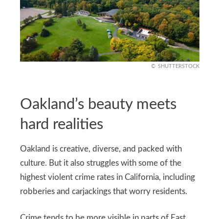
SHUTTERSTOCK
Oakland’s beauty meets
hard realities
Oakland is creative, diverse, and packed with
culture. But it also struggles with some of the
highest violent crime rates in California, including
robberies and carjackings that worry residents.
Crime tends to be more visible in parts of East