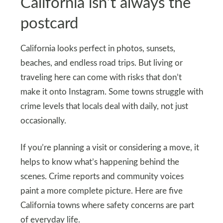
California isn’t always the
postcard
California looks perfect in photos, sunsets,
beaches, and endless road trips. But living or
traveling here can come with risks that don’t
make it onto Instagram. Some towns struggle with
crime levels that locals deal with daily, not just
occasionally.
If you’re planning a visit or considering a move, it
helps to know what’s happening behind the
scenes. Crime reports and community voices
paint a more complete picture. Here are five
California towns where safety concerns are part
of everyday life.