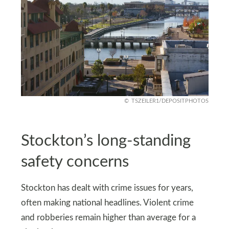
TSZEILER1/DEPOSITPHOTOS
Stockton’s long-standing
safety concerns
Stockton has dealt with crime issues for years,
often making national headlines. Violent crime
and robberies remain higher than average for a