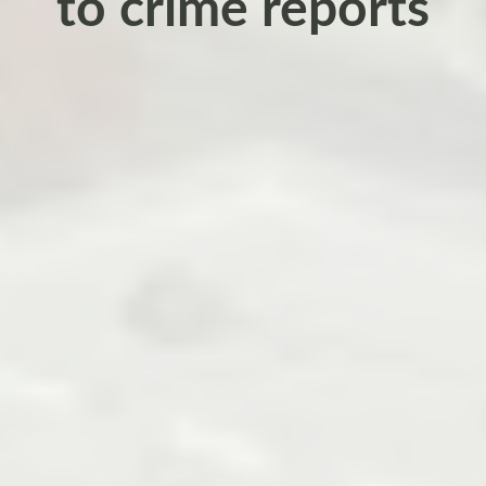
to crime reports