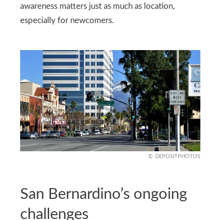
awareness matters just as much as location,
especially for newcomers.
DEPOSITPHOTOS
San Bernardino’s ongoing
challenges