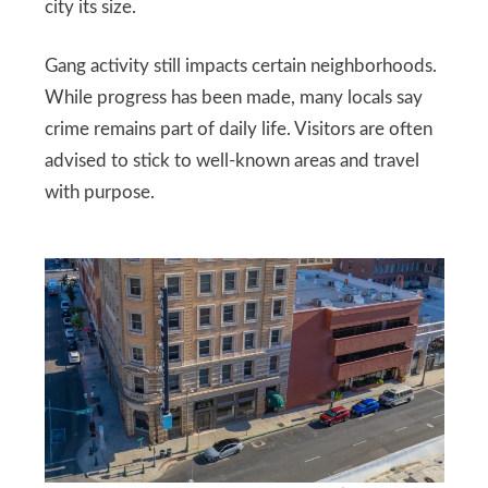
city its size.
Gang activity still impacts certain neighborhoods.
While progress has been made, many locals say
crime remains part of daily life. Visitors are often
advised to stick to well-known areas and travel
with purpose.