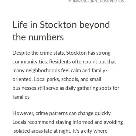
JIAWANGKUN/DEPOSITPHOTOS
Life in Stockton beyond
the numbers
Despite the crime stats, Stockton has strong
community ties. Residents often point out that
many neighborhoods feel calm and family-
oriented. Local parks, schools, and small
businesses still serve as daily gathering spots for
families.
However, crime patterns can change quickly.
Locals recommend staying informed and avoiding
isolated areas late at night. It’s a city where