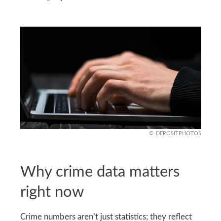
DEPOSITPHOTOS
Why crime data matters
right now
Crime numbers aren’t just statistics; they reflect