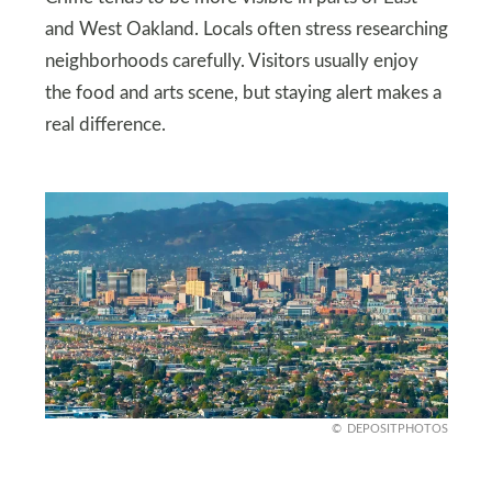
and West Oakland. Locals often stress researching
neighborhoods carefully. Visitors usually enjoy
the food and arts scene, but staying alert makes a
real difference.
DEPOSITPHOTOS