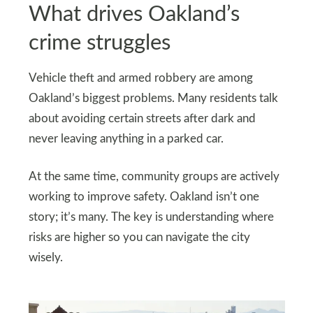
What drives Oakland’s
crime struggles
Vehicle theft and armed robbery are among
Oakland’s biggest problems. Many residents talk
about avoiding certain streets after dark and
never leaving anything in a parked car.
At the same time, community groups are actively
working to improve safety. Oakland isn’t one
story; it’s many. The key is understanding where
risks are higher so you can navigate the city
wisely.