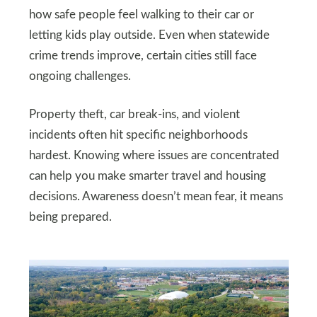
how safe people feel walking to their car or
letting kids play outside. Even when statewide
crime trends improve, certain cities still face
ongoing challenges.
Property theft, car break-ins, and violent
incidents often hit specific neighborhoods
hardest. Knowing where issues are concentrated
can help you make smarter travel and housing
decisions. Awareness doesn’t mean fear, it means
being prepared.