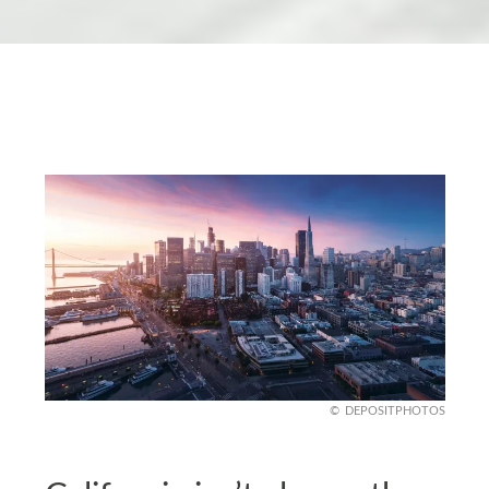
DEPOSITPHOTOS