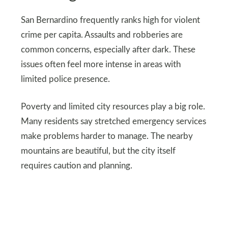
San Bernardino frequently ranks high for violent
crime per capita. Assaults and robberies are
common concerns, especially after dark. These
issues often feel more intense in areas with
limited police presence.
Poverty and limited city resources play a big role.
Many residents say stretched emergency services
make problems harder to manage. The nearby
mountains are beautiful, but the city itself
requires caution and planning.