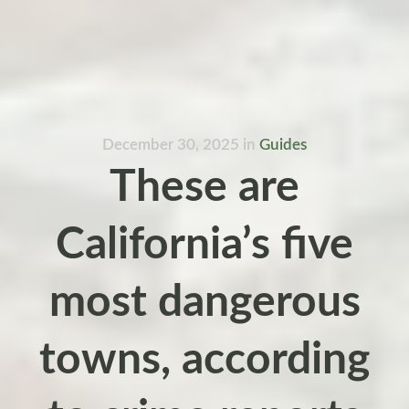
December 30, 2025
in
Guides
These are
California’s five
most dangerous
towns, according