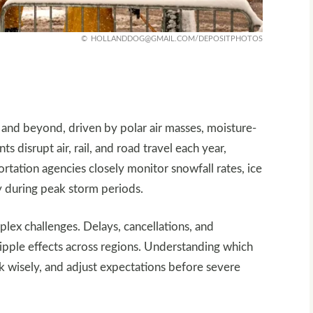
HOLLANDDOG@GMAIL.COM
/DEPOSITPHOTOS
and beyond, driven by polar air masses, moisture-
s disrupt air, rail, and road travel each year,
ortation agencies closely monitor snowfall rates, ice
y during peak storm periods.
plex challenges. Delays, cancellations, and
ripple effects across regions. Understanding which
ck wisely, and adjust expectations before severe