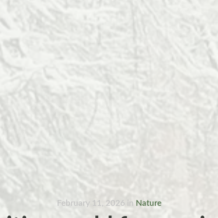
February 11, 2026
in
Nature