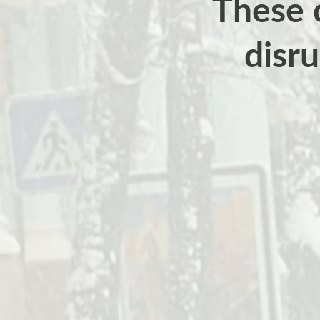
These c
disr