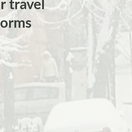
r travel
torms