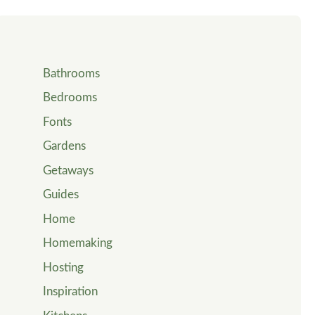
Bathrooms
Bedrooms
Fonts
Gardens
Getaways
Guides
Home
Homemaking
Hosting
Inspiration