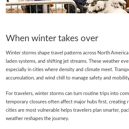
When winter takes over
Winter storms shape travel patterns across North America 
laden systems, and shifting jet streams. These weather event
especially in cities where density and climate meet. Transp
accumulation, and wind chill to manage safety and mobilit
For travelers, winter storms can turn routine trips into com
temporary closures often affect major hubs first, creating 
cities are most vulnerable helps travelers plan smarter, pa
weather reshapes the journey.