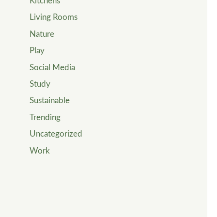
Kitchens
Living Rooms
Nature
Play
Social Media
Study
Sustainable
Trending
Uncategorized
Work