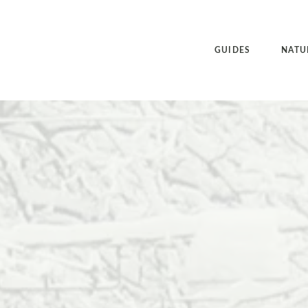
GUIDES
NATU