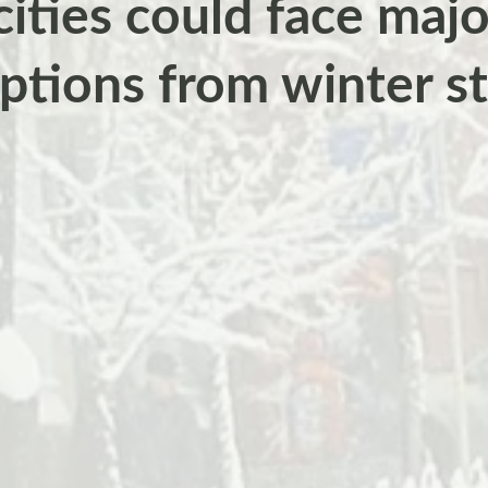
ities could face majo
uptions from winter s