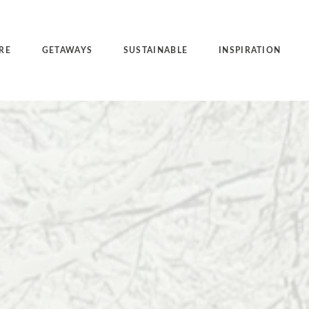
RE
GETAWAYS
SUSTAINABLE
INSPIRATION