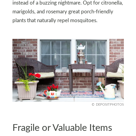
instead of a buzzing nightmare. Opt for citronella,
marigolds, and rosemary great porch-friendly
plants that naturally repel mosquitoes.
DEPOSITPHOTOS
Fragile or Valuable Items