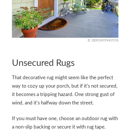
DEPOSITPHOTOS
Unsecured Rugs
That decorative rug might seem like the perfect
way to cozy up your porch, but if it’s not secured,
it becomes a tripping hazard. One strong gust of
wind, and it’s halfway down the street.
If you must have one, choose an outdoor rug with
a non-slip backing or secure it with rug tape.