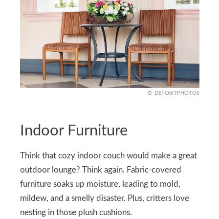
DEPOSITPHOTOS
Indoor Furniture
Think that cozy indoor couch would make a great
outdoor lounge? Think again. Fabric-covered
furniture soaks up moisture, leading to mold,
mildew, and a smelly disaster. Plus, critters love
nesting in those plush cushions.