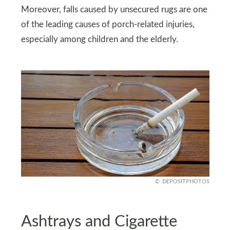
Moreover, falls caused by unsecured rugs are one
of the leading causes of porch-related injuries,
especially among children and the elderly.
DEPOSITPHOTOS
Ashtrays and Cigarette