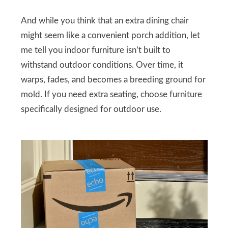
And while you think that an extra dining chair
might seem like a convenient porch addition, let
me tell you indoor furniture isn’t built to
withstand outdoor conditions. Over time, it
warps, fades, and becomes a breeding ground for
mold. If you need extra seating, choose furniture
specifically designed for outdoor use.