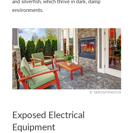
and silverfish, which thrive in dark, damp
environments.
DEPOSITPHOTOS
Exposed Electrical
Equipment