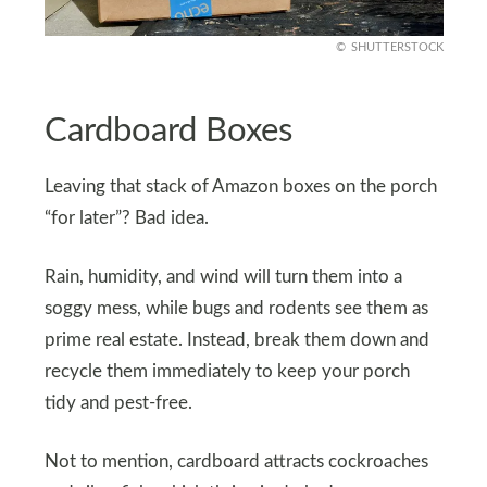
SHUTTERSTOCK
Cardboard Boxes
Leaving that stack of Amazon boxes on the porch
“for later”? Bad idea.
Rain, humidity, and wind will turn them into a
soggy mess, while bugs and rodents see them as
prime real estate. Instead, break them down and
recycle them immediately to keep your porch
tidy and pest-free.
Not to mention, cardboard attracts cockroaches