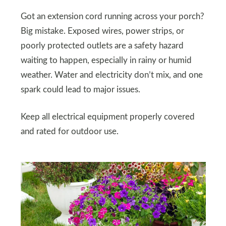
Got an extension cord running across your porch?
Big mistake. Exposed wires, power strips, or
poorly protected outlets are a safety hazard
waiting to happen, especially in rainy or humid
weather. Water and electricity don’t mix, and one
spark could lead to major issues.
Keep all electrical equipment properly covered
and rated for outdoor use.