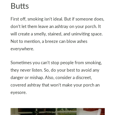
Butts
First off, smoking isn’t ideal. But if someone does,
don’t let them leave an ashtray on your porch. It
will create a smelly, stained, and uninviting space.
Not to mention, a breeze can blow ashes
everywhere.
Sometimes you can’t stop people from smoking,
they never listen. So, do your best to avoid any
danger or mishap. Also, consider a discreet,
covered ashtray that won’t make your porch an
eyesore.