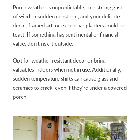
Porch weather is unpredictable, one strong gust
of wind or sudden rainstorm, and your delicate
decor, framed art, or expensive planters could be
toast. If something has sentimental or financial
value, don’t risk it outside.
Opt for weather-resistant decor or bring
valuables indoors when not in use. Additionally,
sudden temperature shifts can cause glass and
ceramics to crack, even if they’re under a covered
porch.