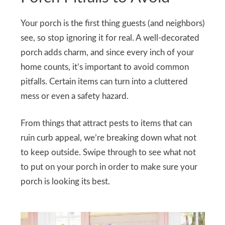
Your porch is the first thing guests (and neighbors)
see, so stop ignoring it for real. A well-decorated
porch adds charm, and since every inch of your
home counts, it’s important to avoid common
pitfalls. Certain items can turn into a cluttered
mess or even a safety hazard.
From things that attract pests to items that can
ruin curb appeal, we’re breaking down what not
to keep outside. Swipe through to see what not
to put on your porch in order to make sure your
porch is looking its best.