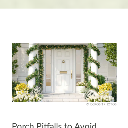
DEPOSITPHOTOS
Porch Pitfalls to Avoid