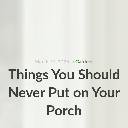
March 11, 2025
in
Gardens
Things You Should
Never Put on Your
Porch