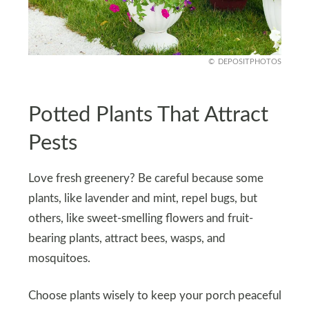
DEPOSITPHOTOS
Potted Plants That Attract
Pests
Love fresh greenery? Be careful because some
plants, like lavender and mint, repel bugs, but
others, like sweet-smelling flowers and fruit-
bearing plants, attract bees, wasps, and
mosquitoes.
Choose plants wisely to keep your porch peaceful