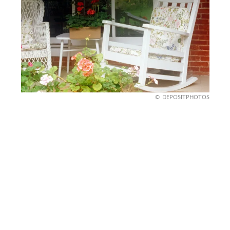
DEPOSITPHOTOS
Items Prone to Infestation
That old stack of firewood, unsealed birdseed, or
even a pile of damp leaves? You’re basically
rolling out the welcome mat for termites, ants,
and rodents. These items make perfect nesting
spots and can lead to an invasion inside your