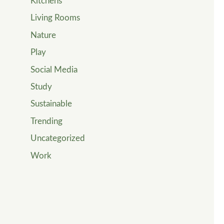
Kitchens
Living Rooms
Nature
Play
Social Media
Study
Sustainable
Trending
Uncategorized
Work