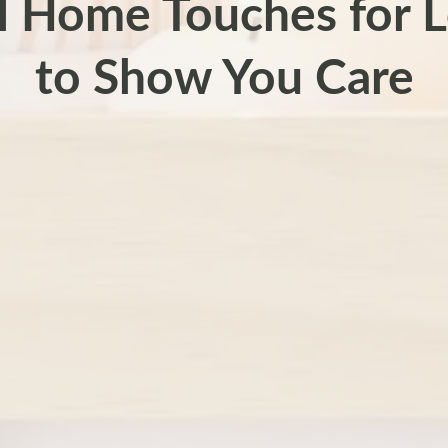
l Home Touches for 
to Show You Care