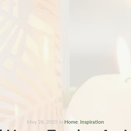
May 28, 2025
in
Home
,
Inspiration