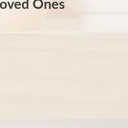
Loved Ones