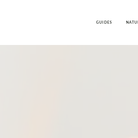
GUIDES
NATU