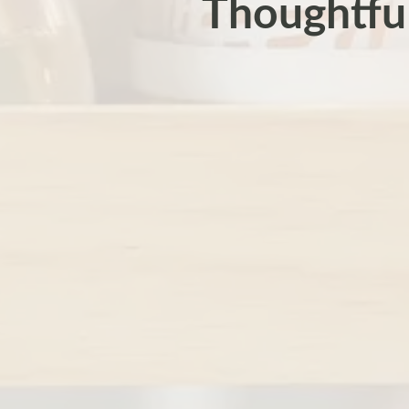
Thoughtfu