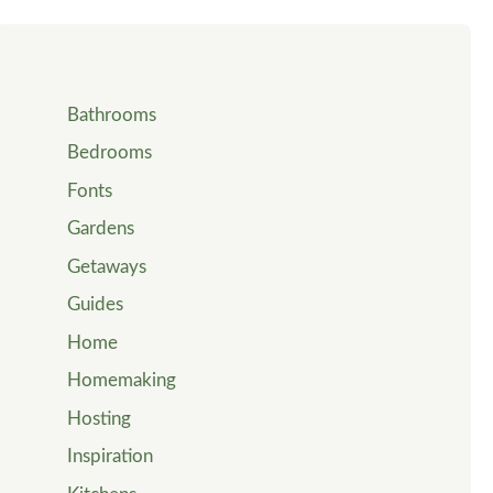
Bathrooms
Bedrooms
Fonts
Gardens
Getaways
Guides
Home
Homemaking
Hosting
Inspiration