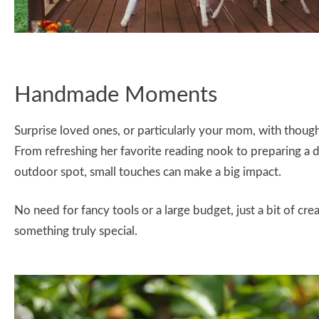
Handmade Moments
Surprise loved ones, or particularly your mom, with thou
From refreshing her favorite reading nook to preparing a de
outdoor spot, small touches can make a big impact.
No need for fancy tools or a large budget, just a bit of cr
something truly special.