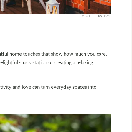
SHUTTERSTOCK
ghtful home touches that show how much you care.
lightful snack station or creating a relaxing
eativity and love can turn everyday spaces into