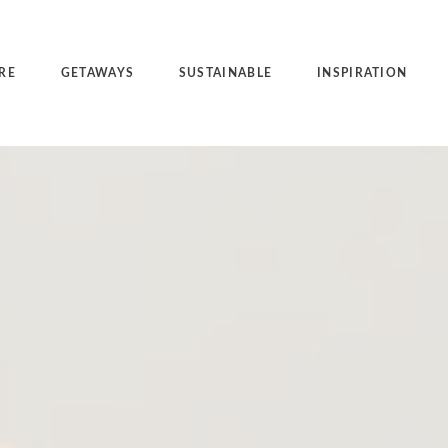
RE
GETAWAYS
SUSTAINABLE
INSPIRATION