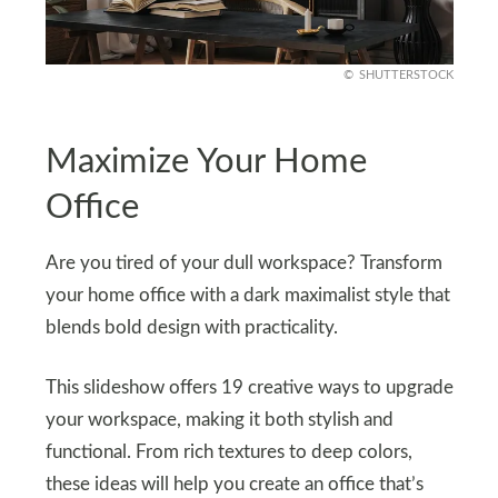
SHUTTERSTOCK
Maximize Your Home
Office
Are you tired of your dull workspace? Transform
your home office with a dark maximalist style that
blends bold design with practicality.
This slideshow offers 19 creative ways to upgrade
your workspace, making it both stylish and
functional. From rich textures to deep colors,
these ideas will help you create an office that’s