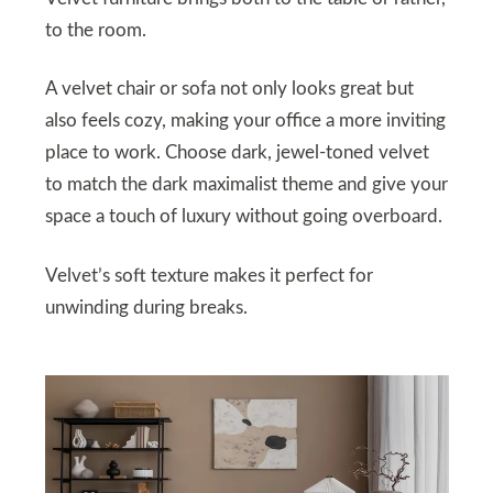
to the room.
A velvet chair or sofa not only looks great but
also feels cozy, making your office a more inviting
place to work. Choose dark, jewel-toned velvet
to match the dark maximalist theme and give your
space a touch of luxury without going overboard.
Velvet’s soft texture makes it perfect for
unwinding during breaks.