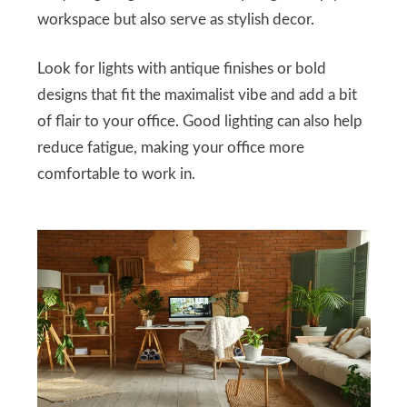
workspace but also serve as stylish decor.
Look for lights with antique finishes or bold
designs that fit the maximalist vibe and add a bit
of flair to your office. Good lighting can also help
reduce fatigue, making your office more
comfortable to work in.