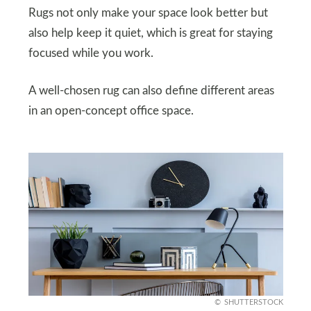
Rugs not only make your space look better but
also help keep it quiet, which is great for staying
focused while you work.
A well-chosen rug can also define different areas
in an open-concept office space.
SHUTTERSTOCK