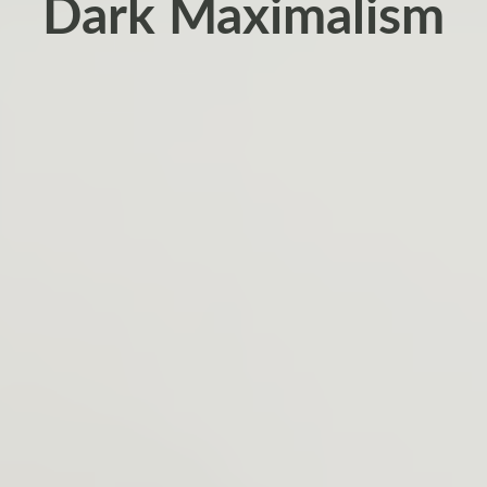
Dark Maximalism