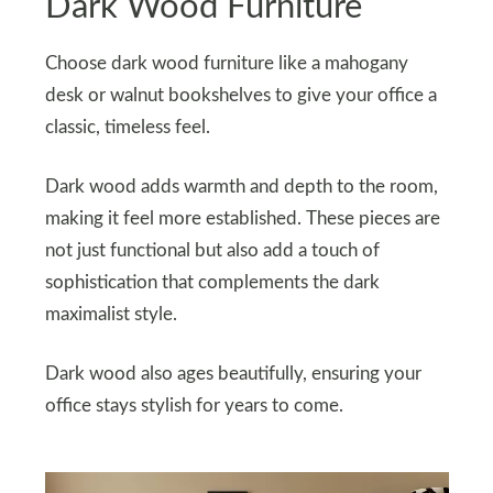
Dark Wood Furniture
Choose dark wood furniture like a mahogany
desk or walnut bookshelves to give your office a
classic, timeless feel.
Dark wood adds warmth and depth to the room,
making it feel more established. These pieces are
not just functional but also add a touch of
sophistication that complements the dark
maximalist style.
Dark wood also ages beautifully, ensuring your
office stays stylish for years to come.