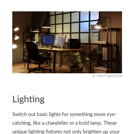
SHUTTERSTOCK
Lighting
Switch out basic lights for something more eye-
catching, like a chandelier or a bold lamp. These
unique lighting fixtures not only brighten up your