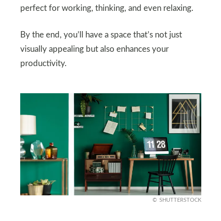
perfect for working, thinking, and even relaxing.
By the end, you’ll have a space that’s not just
visually appealing but also enhances your
productivity.
SHUTTERSTOCK