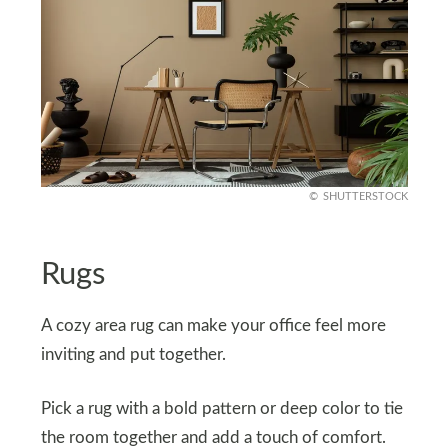
SHUTTERSTOCK
Rugs
A cozy area rug can make your office feel more
inviting and put together.
Pick a rug with a bold pattern or deep color to tie
the room together and add a touch of comfort.