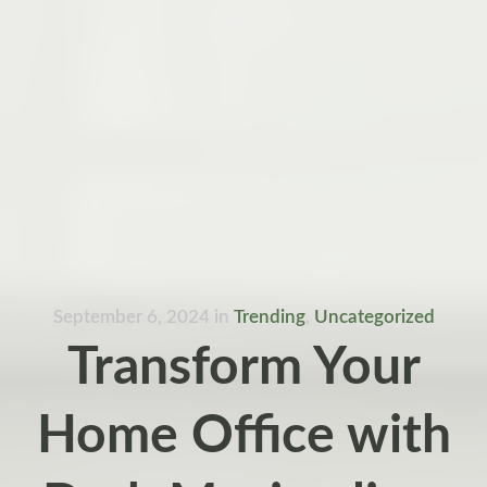
September 6, 2024
in
Trending
,
Uncategorized
Transform Your
Home Office with