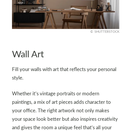
SHUTTERSTOCK
Wall Art
Fill your walls with art that reflects your personal
style.
Whether it’s vintage portraits or modern
paintings, a mix of art pieces adds character to
your office. The right artwork not only makes
your space look better but also inspires creativity
and gives the room a unique feel that’s all your