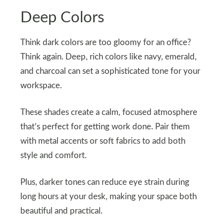
Deep Colors
Think dark colors are too gloomy for an office?
Think again. Deep, rich colors like navy, emerald,
and charcoal can set a sophisticated tone for your
workspace.
These shades create a calm, focused atmosphere
that’s perfect for getting work done. Pair them
with metal accents or soft fabrics to add both
style and comfort.
Plus, darker tones can reduce eye strain during
long hours at your desk, making your space both
beautiful and practical.