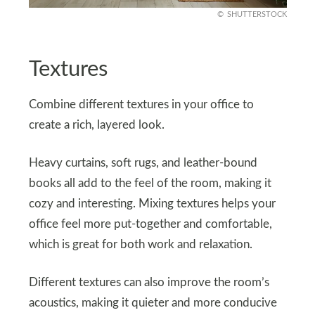
SHUTTERSTOCK
Textures
Combine different textures in your office to
create a rich, layered look.
Heavy curtains, soft rugs, and leather-bound
books all add to the feel of the room, making it
cozy and interesting. Mixing textures helps your
office feel more put-together and comfortable,
which is great for both work and relaxation.
Different textures can also improve the room’s
acoustics, making it quieter and more conducive