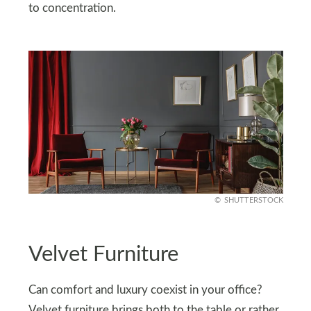
to concentration.
SHUTTERSTOCK
Velvet Furniture
Can comfort and luxury coexist in your office?
Velvet furniture brings both to the table or rather,