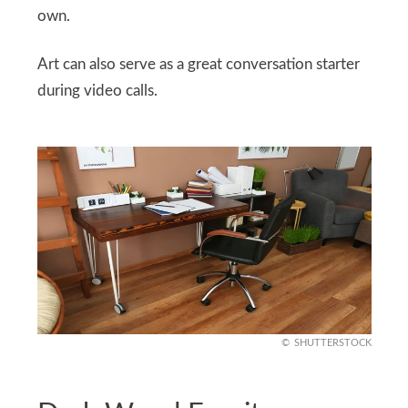
own.
Art can also serve as a great conversation starter
during video calls.
SHUTTERSTOCK