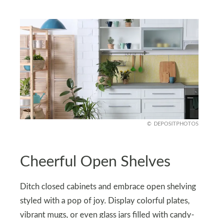
DEPOSITPHOTOS
Cheerful Open Shelves
Ditch closed cabinets and embrace open shelving
styled with a pop of joy. Display colorful plates,
vibrant mugs, or even glass jars filled with candy-