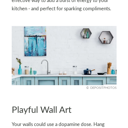
effective way to add a burst of energy to your
kitchen - and perfect for sparking compliments.
DEPOSITPHOTOS
Playful Wall Art
Your walls could use a dopamine dose. Hang