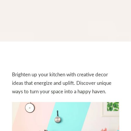
Brighten up your kitchen with creative decor
ideas that energize and uplift. Discover unique
ways to turn your space into a happy haven.