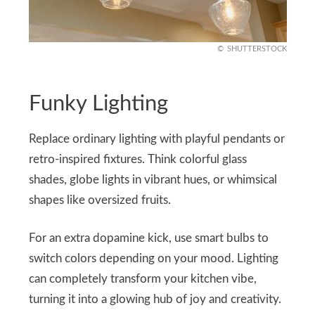
SHUTTERSTOCK
Funky Lighting
Replace ordinary lighting with playful pendants or
retro-inspired fixtures. Think colorful glass
shades, globe lights in vibrant hues, or whimsical
shapes like oversized fruits.
For an extra dopamine kick, use smart bulbs to
switch colors depending on your mood. Lighting
can completely transform your kitchen vibe,
turning it into a glowing hub of joy and creativity.