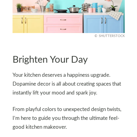
SHUTTERSTOCK
Brighten Your Day
Your kitchen deserves a happiness upgrade.
Dopamine decor is all about creating spaces that
instantly lift your mood and spark joy.
From playful colors to unexpected design twists,
I’m here to guide you through the ultimate feel-
good kitchen makeover.