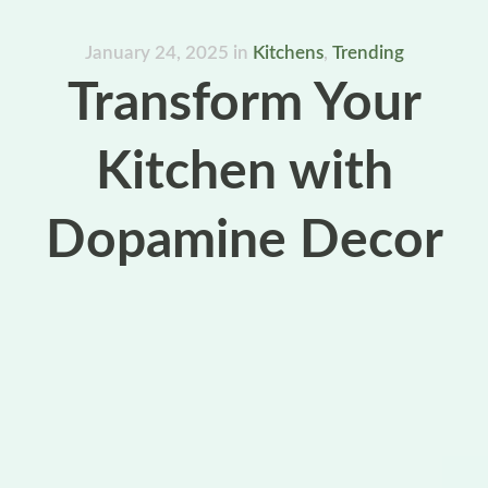
January 24, 2025
in
Kitchens
,
Trending
Transform Your
Kitchen with
Dopamine Decor