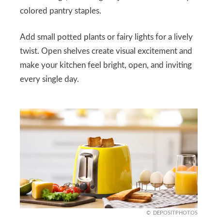
colored pantry staples.
Add small potted plants or fairy lights for a lively
twist. Open shelves create visual excitement and
make your kitchen feel bright, open, and inviting
every single day.
DEPOSITPHOTOS