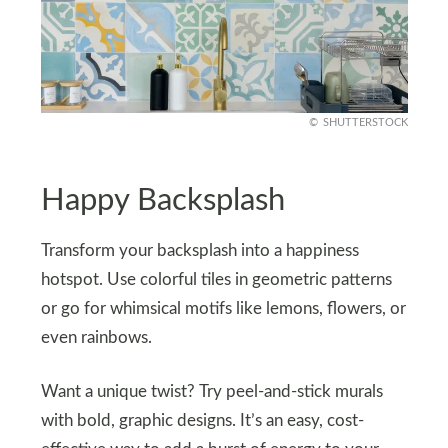
SHUTTERSTOCK
Happy Backsplash
Transform your backsplash into a happiness
hotspot. Use colorful tiles in geometric patterns
or go for whimsical motifs like lemons, flowers, or
even rainbows.
Want a unique twist? Try peel-and-stick murals
with bold, graphic designs. It’s an easy, cost-