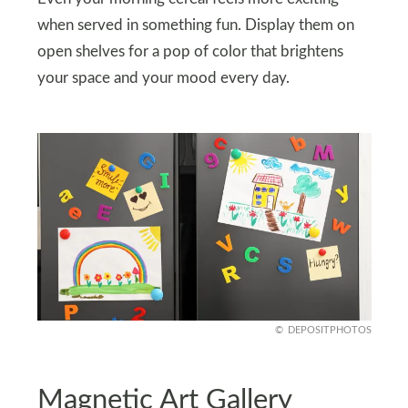
when served in something fun. Display them on
open shelves for a pop of color that brightens
your space and your mood every day.
DEPOSITPHOTOS
Magnetic Art Gallery