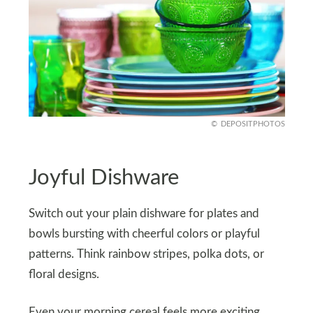
DEPOSITPHOTOS
Joyful Dishware
Switch out your plain dishware for plates and
bowls bursting with cheerful colors or playful
patterns. Think rainbow stripes, polka dots, or
floral designs.
Even your morning cereal feels more exciting