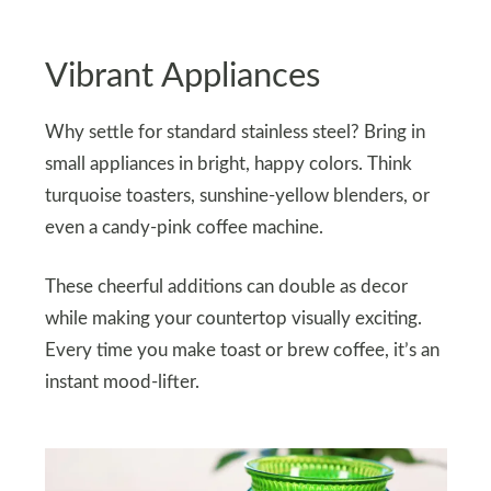
Vibrant Appliances
Why settle for standard stainless steel? Bring in
small appliances in bright, happy colors. Think
turquoise toasters, sunshine-yellow blenders, or
even a candy-pink coffee machine.
These cheerful additions can double as decor
while making your countertop visually exciting.
Every time you make toast or brew coffee, it’s an
instant mood-lifter.