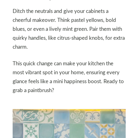
Ditch the neutrals and give your cabinets a
cheerful makeover. Think pastel yellows, bold
blues, or even a lively mint green. Pair them with
quirky handles, like citrus-shaped knobs, for extra
charm.
This quick change can make your kitchen the
most vibrant spot in your home, ensuring every
glance feels like a mini happiness boost. Ready to
grab a paintbrush?