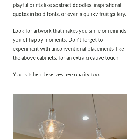
playful prints like abstract doodles, inspirational
quotes in bold fonts, or even a quirky fruit gallery.
Look for artwork that makes you smile or reminds
you of happy moments. Don’t forget to
experiment with unconventional placements, like
the above cabinets, for an extra creative touch.
Your kitchen deserves personality too.