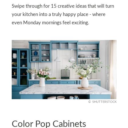
Swipe through for 15 creative ideas that will turn
your kitchen into a truly happy place - where
even Monday mornings feel exciting.
SHUTTERSTOCK
Color Pop Cabinets