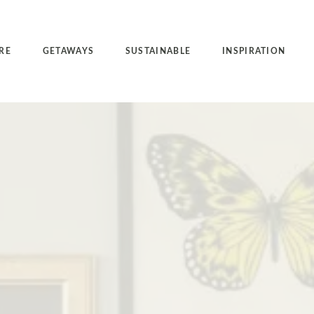
RE
GETAWAYS
SUSTAINABLE
INSPIRATION