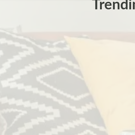
Trendi