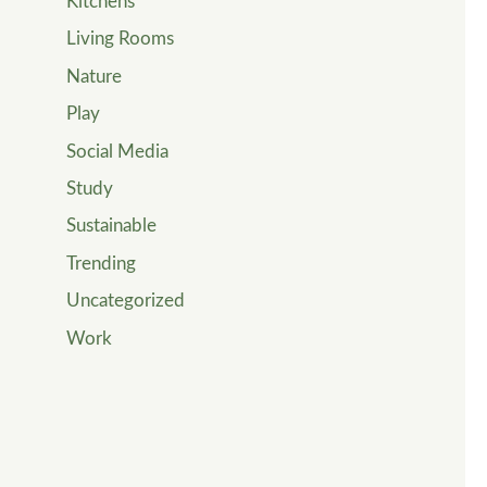
Kitchens
Living Rooms
Nature
Play
Social Media
Study
Sustainable
Trending
Uncategorized
Work