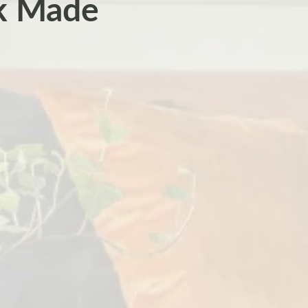
ok Made