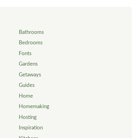
Bathrooms
Bedrooms
Fonts
Gardens
Getaways
Guides
Home
Homemaking
Hosting
Inspiration