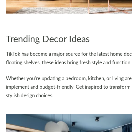
Trending Decor Ideas
TikTok has become a major source for the latest home dec
floating shelves, these ideas bring fresh style and function
Whether you’re updating a bedroom, kitchen, or living are
implement and budget-friendly. Get inspired to transform 
stylish design choices.