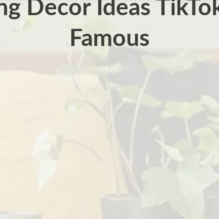
ng Decor Ideas TikT
Famous