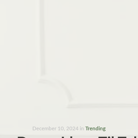
December 10, 2024
in
Trending