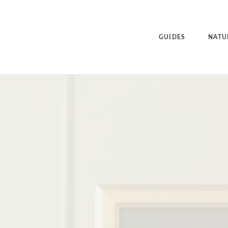
GUIDES
NATU