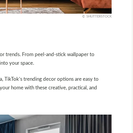
SHUTTERSTOCK
or trends. From peel-and-stick wallpaper to
 into your space.
a, TikTok’s trending decor options are easy to
your home with these creative, practical, and