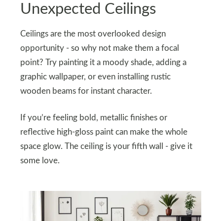
Unexpected Ceilings
Ceilings are the most overlooked design
opportunity - so why not make them a focal
point? Try painting it a moody shade, adding a
graphic wallpaper, or even installing rustic
wooden beams for instant character.
If you’re feeling bold, metallic finishes or
reflective high-gloss paint can make the whole
space glow. The ceiling is your fifth wall - give it
some love.