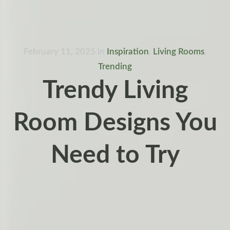
February 11, 2025
in
Inspiration
,
Living Rooms
,
Trending
Trendy Living
Room Designs You
Need to Try