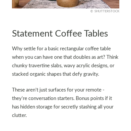
SHUTTERSTOCK
Statement Coffee Tables
Why settle for a basic rectangular coffee table
when you can have one that doubles as art? Think
chunky travertine slabs, wavy acrylic designs, or
stacked organic shapes that defy gravity.
These aren’t just surfaces for your remote -
they’re conversation starters. Bonus points if it
has hidden storage for secretly stashing all your
clutter.