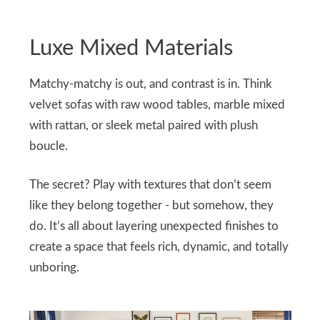
Luxe Mixed Materials
Matchy-matchy is out, and contrast is in. Think
velvet sofas with raw wood tables, marble mixed
with rattan, or sleek metal paired with plush
boucle.
The secret? Play with textures that don’t seem
like they belong together - but somehow, they
do. It’s all about layering unexpected finishes to
create a space that feels rich, dynamic, and totally
unboring.