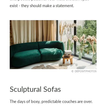
exist - they should make a statement.
DEPOSITPHOTOS
Sculptural Sofas
The days of boxy, predictable couches are over.