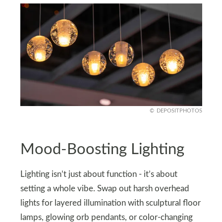
DEPOSITPHOTOS
Mood-Boosting Lighting
Lighting isn’t just about function - it’s about
setting a whole vibe. Swap out harsh overhead
lights for layered illumination with sculptural floor
lamps, glowing orb pendants, or color-changing