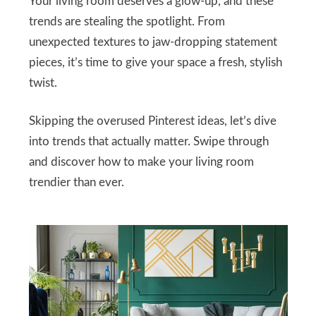
Your living room deserves a glow-up, and these
trends are stealing the spotlight. From
unexpected textures to jaw-dropping statement
pieces, it’s time to give your space a fresh, stylish
twist.
Skipping the overused Pinterest ideas, let’s dive
into trends that actually matter. Swipe through
and discover how to make your living room
trendier than ever.