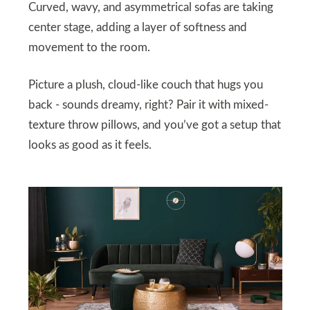
Curved, wavy, and asymmetrical sofas are taking
center stage, adding a layer of softness and
movement to the room.
Picture a plush, cloud-like couch that hugs you
back - sounds dreamy, right? Pair it with mixed-
texture throw pillows, and you’ve got a setup that
looks as good as it feels.