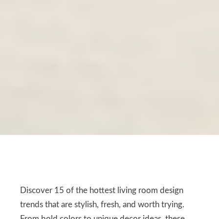
Discover 15 of the hottest living room design
trends that are stylish, fresh, and worth trying.
From bold colors to unique decor ideas, these