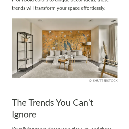
trends will transform your space effortlessly.
SHUTTERSTOCK
The Trends You Can’t
Ignore