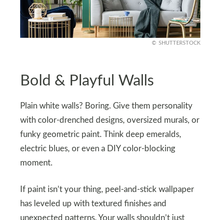
SHUTTERSTOCK
Bold & Playful Walls
Plain white walls? Boring. Give them personality
with color-drenched designs, oversized murals, or
funky geometric paint. Think deep emeralds,
electric blues, or even a DIY color-blocking
moment.
If paint isn’t your thing, peel-and-stick wallpaper
has leveled up with textured finishes and
unexpected patterns. Your walls shouldn’t just