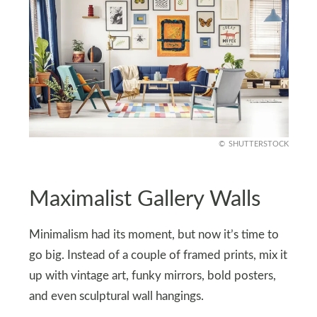
SHUTTERSTOCK
Maximalist Gallery Walls
Minimalism had its moment, but now it’s time to
go big. Instead of a couple of framed prints, mix it
up with vintage art, funky mirrors, bold posters,
and even sculptural wall hangings.