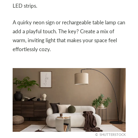
LED strips.
A quirky neon sign or rechargeable table lamp can
add a playful touch. The key? Create a mix of
warm, inviting light that makes your space feel
effortlessly cozy.
SHUTTERSTOCK