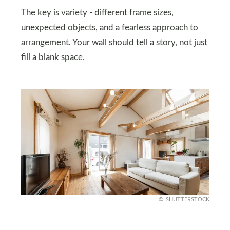
The key is variety - different frame sizes,
unexpected objects, and a fearless approach to
arrangement. Your wall should tell a story, not just
fill a blank space.
SHUTTERSTOCK