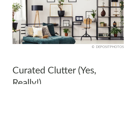
DEPOSITPHOTOS
Curated Clutter (Yes,
Really!)
Forget the ‘everything must be hidden’ rule -
curated clutter is the new aesthetic. Open
shelving filled with books, unique trinkets, and
quirky collectibles makes a space feel personal
and lived-in.