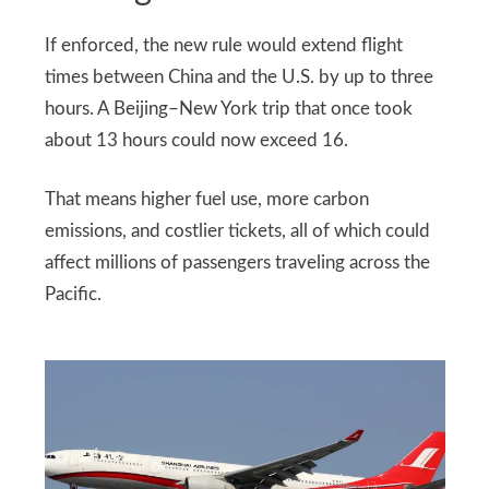
If enforced, the new rule would extend flight
times between China and the U.S. by up to three
hours. A Beijing–New York trip that once took
about 13 hours could now exceed 16.
That means higher fuel use, more carbon
emissions, and costlier tickets, all of which could
affect millions of passengers traveling across the
Pacific.