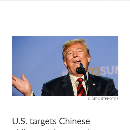
DEPOSITPHOTOS
U.S. targets Chinese