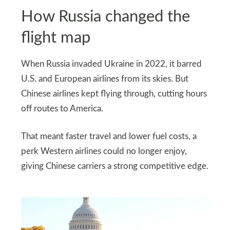
How Russia changed the
flight map
When Russia invaded Ukraine in 2022, it barred
U.S. and European airlines from its skies. But
Chinese airlines kept flying through, cutting hours
off routes to America.
That meant faster travel and lower fuel costs, a
perk Western airlines could no longer enjoy,
giving Chinese carriers a strong competitive edge.