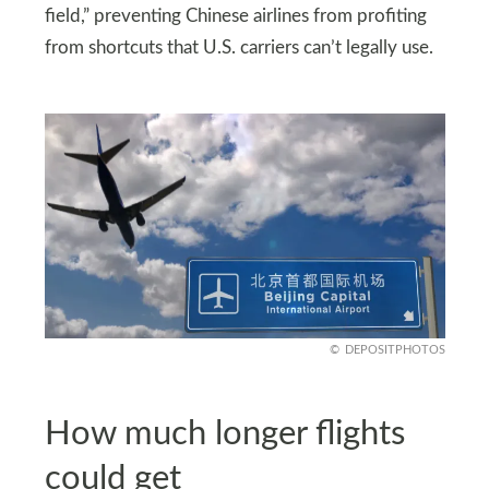
field,” preventing Chinese airlines from profiting
from shortcuts that U.S. carriers can’t legally use.
DEPOSITPHOTOS
How much longer flights
could get