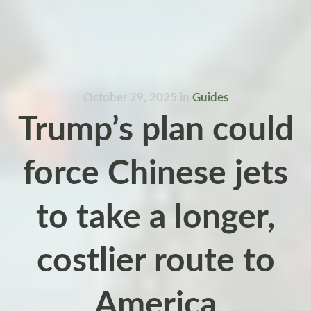
October 29, 2025
in
Guides
Trump’s plan could
force Chinese jets
to take a longer,
costlier route to
America