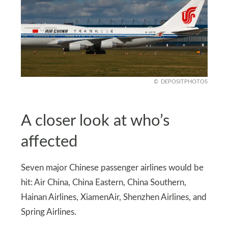
DEPOSITPHOTOS
A closer look at who’s
affected
Seven major Chinese passenger airlines would be
hit: Air China, China Eastern, China Southern,
Hainan Airlines, XiamenAir, Shenzhen Airlines, and
Spring Airlines.