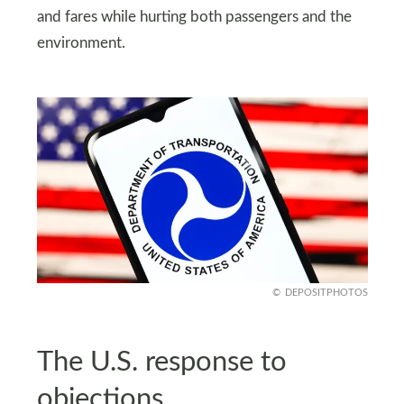
and fares while hurting both passengers and the
environment.
DEPOSITPHOTOS
The U.S. response to
objections