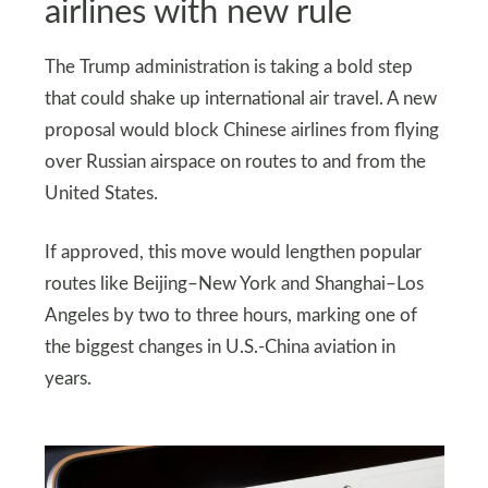
airlines with new rule
The Trump administration is taking a bold step
that could shake up international air travel. A new
proposal would block Chinese airlines from flying
over Russian airspace on routes to and from the
United States.
If approved, this move would lengthen popular
routes like Beijing–New York and Shanghai–Los
Angeles by two to three hours, marking one of
the biggest changes in U.S.-China aviation in
years.