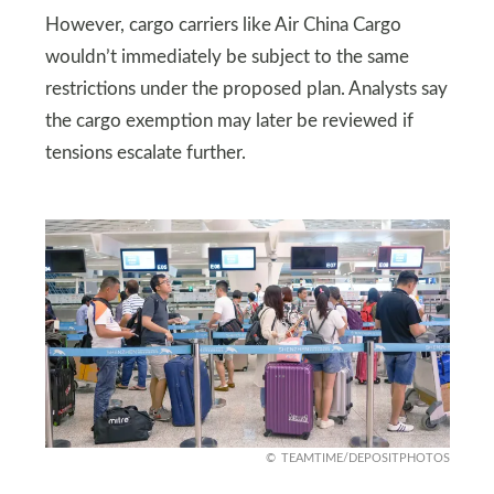
However, cargo carriers like Air China Cargo
wouldn’t immediately be subject to the same
restrictions under the proposed plan. Analysts say
the cargo exemption may later be reviewed if
tensions escalate further.
TEAMTIME/DEPOSITPHOTOS