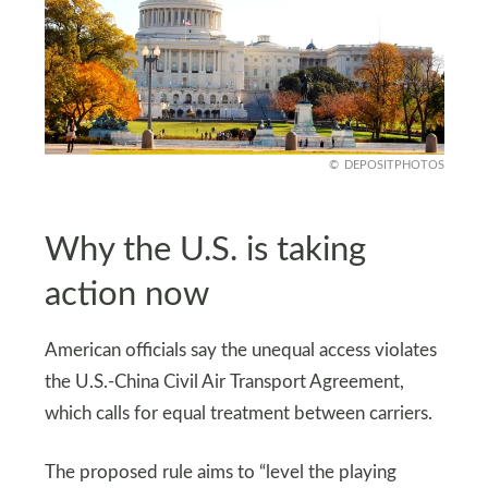
DEPOSITPHOTOS
Why the U.S. is taking
action now
American officials say the unequal access violates
the U.S.-China Civil Air Transport Agreement,
which calls for equal treatment between carriers.
The proposed rule aims to “level the playing