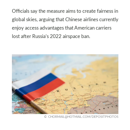
Officials say the measure aims to create fairness in
global skies, arguing that Chinese airlines currently
enjoy access advantages that American carriers
lost after Russia’s 2022 airspace ban.
CHORMAIL@HOTMAIL.COM
/DEPOSITPHOTOS