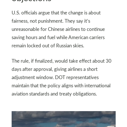
U.S. officials argue that the change is about
fairness, not punishment. They say it’s
unreasonable for Chinese airlines to continue
saving hours and fuel while American carriers
remain locked out of Russian skies.
The rule, if finalized, would take effect about 30
days after approval, giving airlines a short
adjustment window. DOT representatives
maintain that the policy aligns with international
aviation standards and treaty obligations.