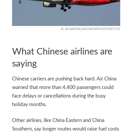
BOARDING2NOW/DEPOSITPHOTOS
What Chinese airlines are
saying
Chinese carriers are pushing back hard. Air China
warned that more than 4,400 passengers could
face delays or cancellations during the busy
holiday months.
Other airlines, like China Eastern and China
Southern, say longer routes would raise fuel costs