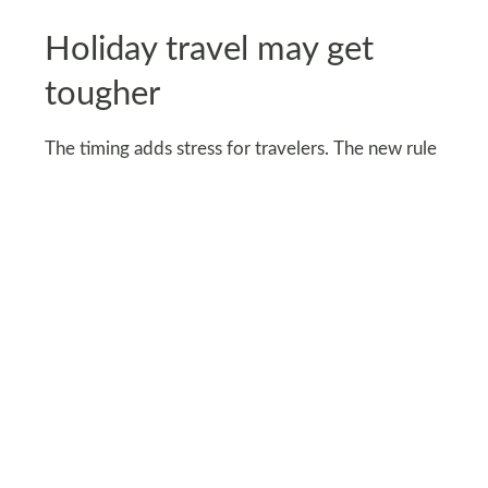
Holiday travel may get
tougher
The timing adds stress for travelers. The new rule
could disrupt peak holiday travel during
Thanksgiving and Christmas, when demand for
China–U.S. flights is highest.
Airlines have warned that rerouted flights could
cause scheduling chaos, fewer available seats, and
higher ticket prices during one of the busiest
travel seasons. Travel agencies are already
preparing to rebook passengers and adjust
itineraries.