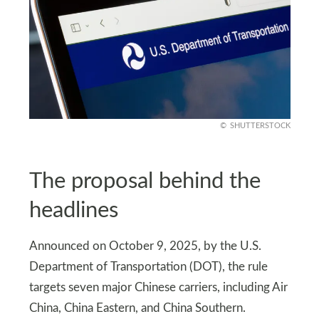
SHUTTERSTOCK
The proposal behind the
headlines
Announced on October 9, 2025, by the U.S.
Department of Transportation (DOT), the rule
targets seven major Chinese carriers, including Air
China, China Eastern, and China Southern.