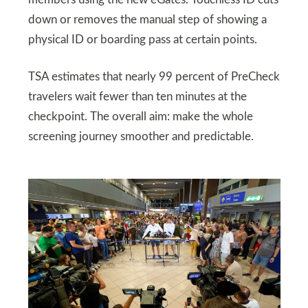
members using the new eGates. Touchless ID cuts
down or removes the manual step of showing a
physical ID or boarding pass at certain points.
TSA estimates that nearly 99 percent of PreCheck
travelers wait fewer than ten minutes at the
checkpoint. The overall aim: make the whole
screening journey smoother and predictable.