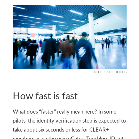
DEPOSITPHOTOS
How fast is fast
What does “faster” really mean here? In some
pilots, the identity verification step is expected to
take about six seconds or less for CLEAR+