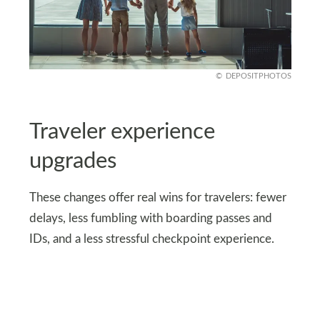
DEPOSITPHOTOS
Traveler experience
upgrades
These changes offer real wins for travelers: fewer
delays, less fumbling with boarding passes and
IDs, and a less stressful checkpoint experience.
For frequent flyers, the time saved adds up.
Touchless ID keeps things more organized;
eGates allow eligible travelers to bypass manual