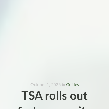
October 1, 2025
in
Guides
TSA rolls out