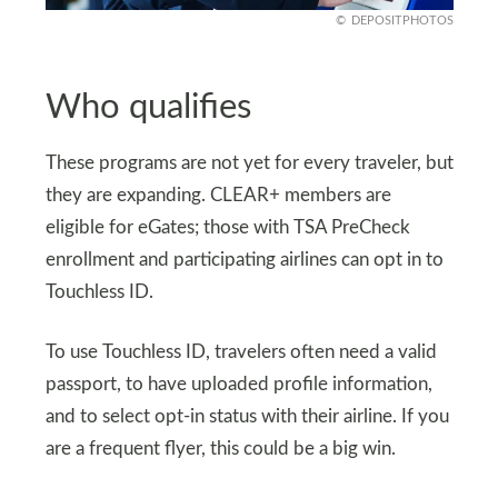
DEPOSITPHOTOS
Who qualifies
These programs are not yet for every traveler, but
they are expanding. CLEAR+ members are
eligible for eGates; those with TSA PreCheck
enrollment and participating airlines can opt in to
Touchless ID.
To use Touchless ID, travelers often need a valid
passport, to have uploaded profile information,
and to select opt-in status with their airline. If you
are a frequent flyer, this could be a big win.