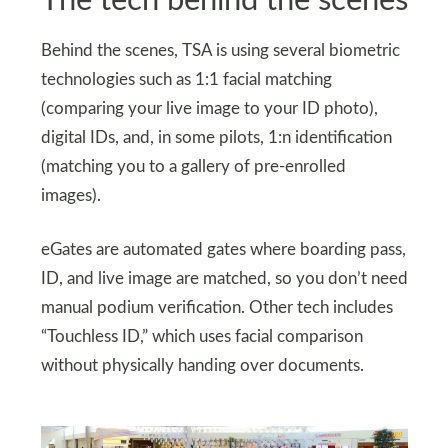
The tech behind the scenes
Behind the scenes, TSA is using several biometric
technologies such as 1:1 facial matching
(comparing your live image to your ID photo),
digital IDs, and, in some pilots, 1:n identification
(matching you to a gallery of pre-enrolled
images).
eGates are automated gates where boarding pass,
ID, and live image are matched, so you don’t need
manual podium verification. Other tech includes
“Touchless ID,” which uses facial comparison
without physically handing over documents.