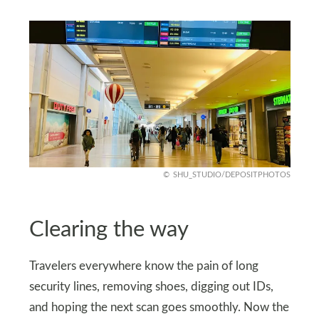
SHU_STUDIO/DEPOSITPHOTOS
Clearing the way
Travelers everywhere know the pain of long
security lines, removing shoes, digging out IDs,
and hoping the next scan goes smoothly. Now the