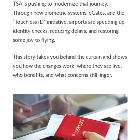
TSA is pushing to modernize that journey.
Through new biometric systems, eGates, and the
“Touchless ID” initiative, airports are speeding up
identity checks, reducing delays, and restoring
some joy to flying.
This story takes you behind the curtain and shows
you how the changes work, where they are live,
who benefits, and what concerns still linger.