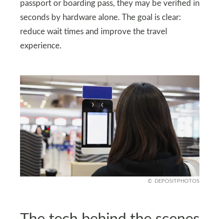
passport or boarding pass, they may be verified in
seconds by hardware alone. The goal is clear:
reduce wait times and improve the travel
experience.
DEPOSITPHOTOS