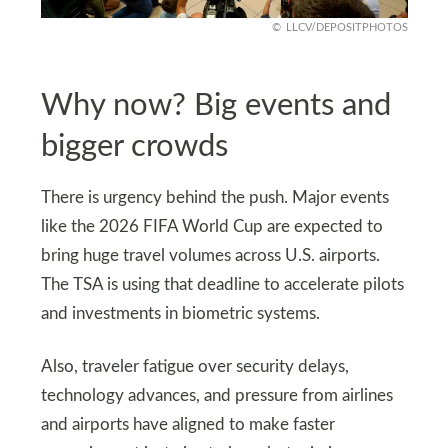
LLCV/DEPOSITPHOTOS
Why now? Big events and
bigger crowds
There is urgency behind the push. Major events
like the 2026 FIFA World Cup are expected to
bring huge travel volumes across U.S. airports.
The TSA is using that deadline to accelerate pilots
and investments in biometric systems.
Also, traveler fatigue over security delays,
technology advances, and pressure from airlines
and airports have aligned to make faster