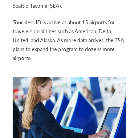
Seattle-Tacoma (SEA).
Touchless ID is active at about 15 airports for
travelers on airlines such as American, Delta,
United, and Alaska. As more data arrives, the TSA
plans to expand the program to dozens more
airports.