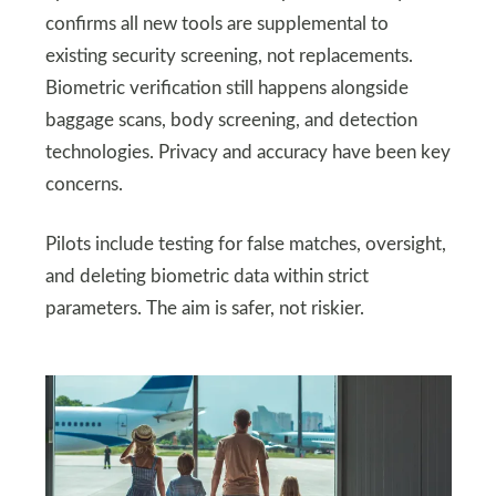
confirms all new tools are supplemental to
existing security screening, not replacements.
Biometric verification still happens alongside
baggage scans, body screening, and detection
technologies. Privacy and accuracy have been key
concerns.
Pilots include testing for false matches, oversight,
and deleting biometric data within strict
parameters. The aim is safer, not riskier.