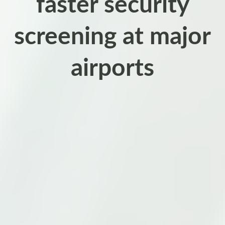
faster security
screening at major
airports