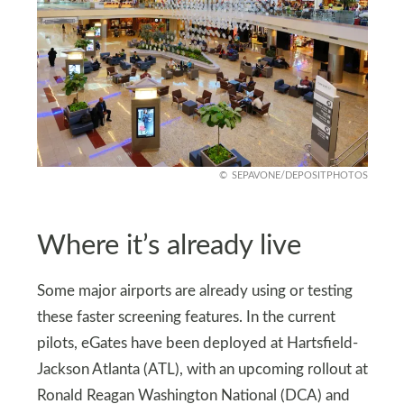
SEPAVONE/DEPOSITPHOTOS
Where it’s already live
Some major airports are already using or testing
these faster screening features. In the current
pilots, eGates have been deployed at Hartsfield-
Jackson Atlanta (ATL), with an upcoming rollout at
Ronald Reagan Washington National (DCA) and