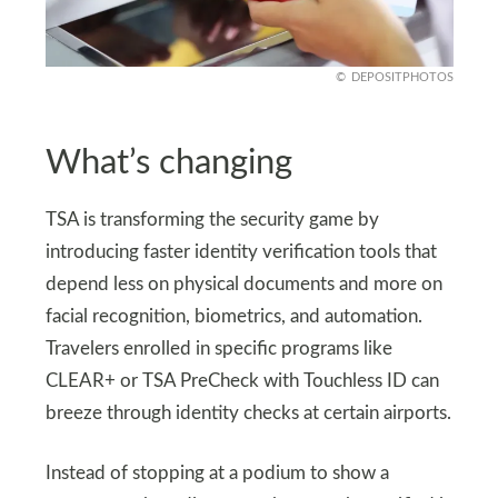
DEPOSITPHOTOS
What’s changing
TSA is transforming the security game by
introducing faster identity verification tools that
depend less on physical documents and more on
facial recognition, biometrics, and automation.
Travelers enrolled in specific programs like
CLEAR+ or TSA PreCheck with Touchless ID can
breeze through identity checks at certain airports.
Instead of stopping at a podium to show a