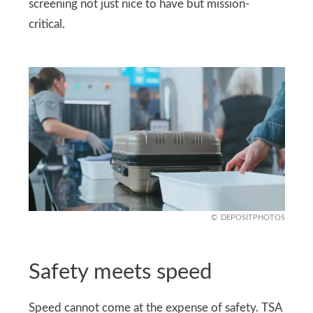
screening not just nice to have but mission-
critical.
DEPOSITPHOTOS
Safety meets speed
Speed cannot come at the expense of safety. TSA