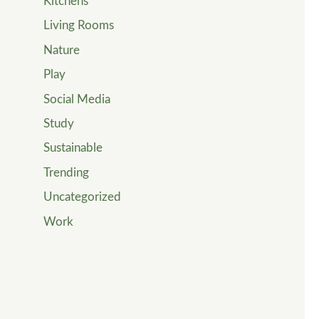
Kitchens
Living Rooms
Nature
Play
Social Media
Study
Sustainable
Trending
Uncategorized
Work