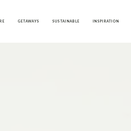
RE
GETAWAYS
SUSTAINABLE
INSPIRATION