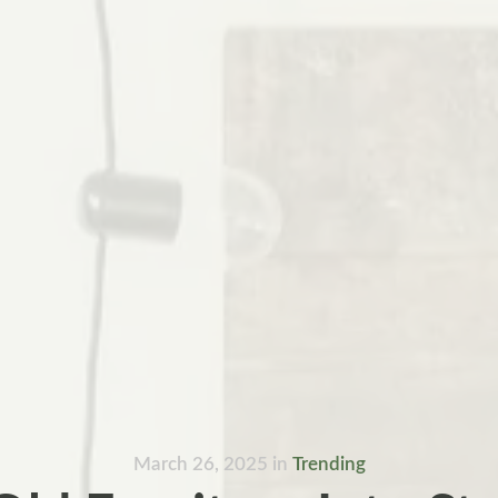
March 26, 2025
in
Trending