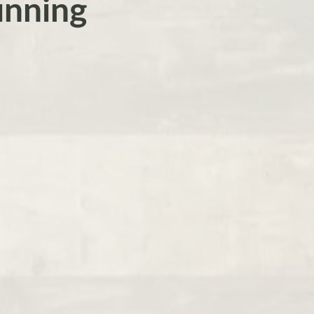
unning