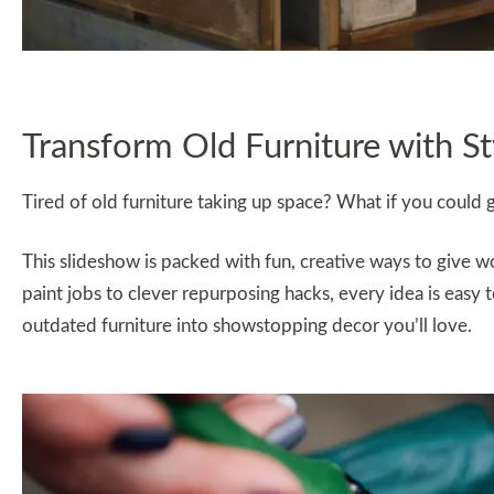
Transform Old Furniture with St
Tired of old furniture taking up space? What if you could g
This slideshow is packed with fun, creative ways to give w
paint jobs to clever repurposing hacks, every idea is easy t
outdated furniture into showstopping decor you’ll love.