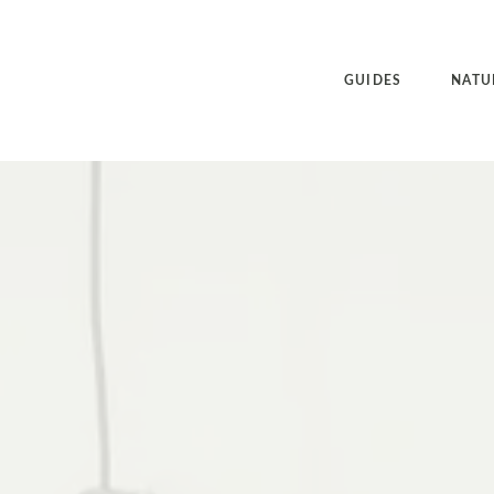
GUIDES
NATU