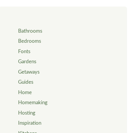
Bathrooms
Bedrooms
Fonts
Gardens
Getaways
Guides
Home
Homemaking
Hosting
Inspiration