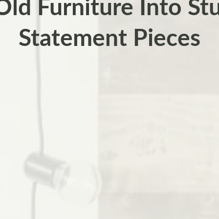
Old Furniture Into St
Statement Pieces