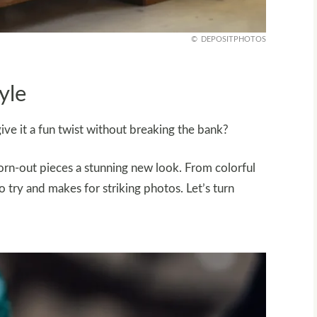
DEPOSITPHOTOS
yle
ive it a fun twist without breaking the bank?
orn-out pieces a stunning new look. From colorful
o try and makes for striking photos. Let’s turn