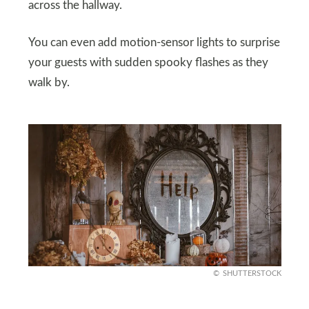
across the hallway.
You can even add motion-sensor lights to surprise
your guests with sudden spooky flashes as they
walk by.
SHUTTERSTOCK