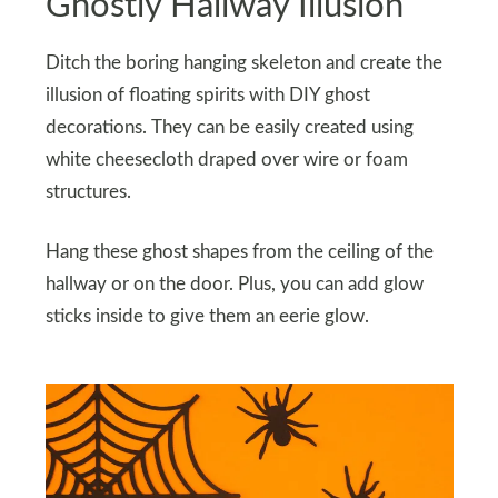
Ghostly Hallway Illusion
Ditch the boring hanging skeleton and create the
illusion of floating spirits with DIY ghost
decorations. They can be easily created using
white cheesecloth draped over wire or foam
structures.
Hang these ghost shapes from the ceiling of the
hallway or on the door. Plus, you can add glow
sticks inside to give them an eerie glow.