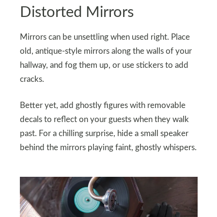
Distorted Mirrors
Mirrors can be unsettling when used right. Place
old, antique-style mirrors along the walls of your
hallway, and fog them up, or use stickers to add
cracks.
Better yet, add ghostly figures with removable
decals to reflect on your guests when they walk
past. For a chilling surprise, hide a small speaker
behind the mirrors playing faint, ghostly whispers.