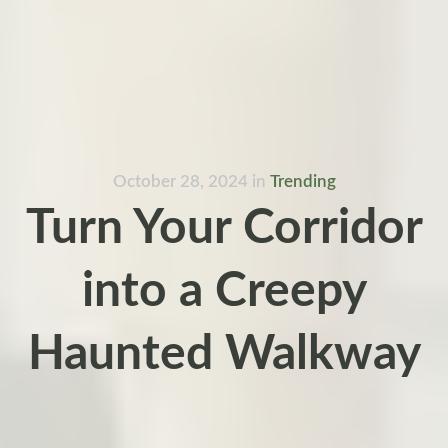
October 28, 2024
in
Trending
Turn Your Corridor
into a Creepy
Haunted Walkway