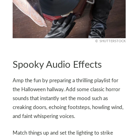
SHUTTERSTOCK
Spooky Audio Effects
Amp the fun by preparing a thrilling playlist for
the Halloween hallway. Add some classic horror
sounds that instantly set the mood such as
creaking doors, echoing footsteps, howling wind,
and faint whispering voices.
Match things up and set the lighting to strike