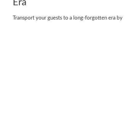
Era
Transport your guests to a long-forgotten era by
incorporating vintage items like old picture
frames, clocks, and tattered wallpaper.
Add creepy portraits of characters from old
movies on the wall to complete the look.
Moreover, hang tattered lace or sheer curtains to
soften the space while adding a ghostly touch.
The worn-out look will give the feeling that the
hallway has been abandoned for years.