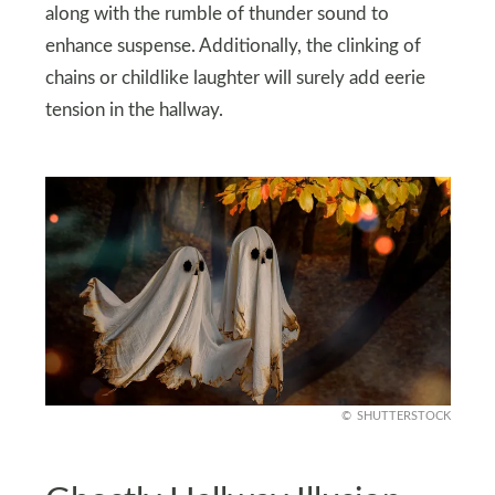
along with the rumble of thunder sound to
enhance suspense. Additionally, the clinking of
chains or childlike laughter will surely add eerie
tension in the hallway.
SHUTTERSTOCK