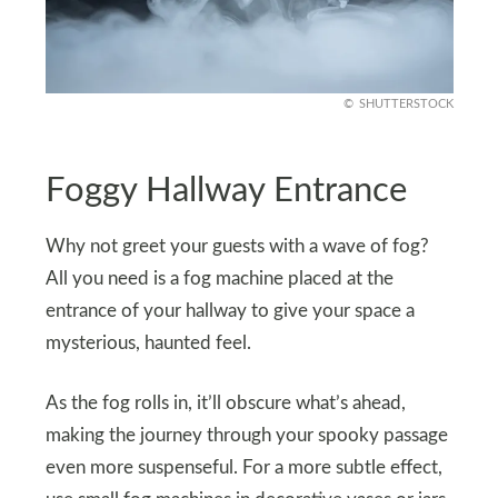
SHUTTERSTOCK
Foggy Hallway Entrance
Why not greet your guests with a wave of fog?
All you need is a fog machine placed at the
entrance of your hallway to give your space a
mysterious, haunted feel.
As the fog rolls in, it’ll obscure what’s ahead,
making the journey through your spooky passage
even more suspenseful. For a more subtle effect,