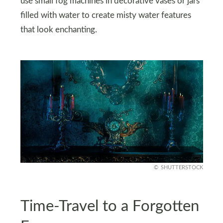
use small fog machines in decorative vases or jars
filled with water to create misty water features
that look enchanting.
SHUTTERSTOCK
Time-Travel to a Forgotten