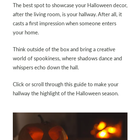
The best spot to showcase your Halloween decor,
after the living room, is your hallway. After all, it
casts a first impression when someone enters
your home.
Think outside of the box and bring a creative
world of spookiness, where shadows dance and
whispers echo down the hall.
Click or scroll through this guide to make your
hallway the highlight of the Halloween season.