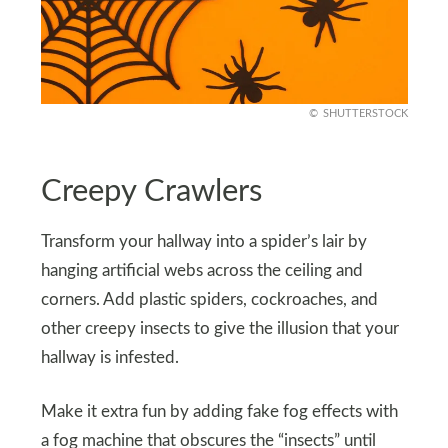
SHUTTERSTOCK
Creepy Crawlers
Transform your hallway into a spider’s lair by
hanging artificial webs across the ceiling and
corners. Add plastic spiders, cockroaches, and
other creepy insects to give the illusion that your
hallway is infested.
Make it extra fun by adding fake fog effects with
a fog machine that obscures the “insects” until