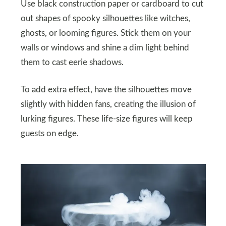
Use black construction paper or cardboard to cut
out shapes of spooky silhouettes like witches,
ghosts, or looming figures. Stick them on your
walls or windows and shine a dim light behind
them to cast eerie shadows.
To add extra effect, have the silhouettes move
slightly with hidden fans, creating the illusion of
lurking figures. These life-size figures will keep
guests on edge.