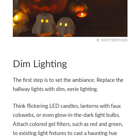
SHUTTERSTOCK
Dim Lighting
The first step is to set the ambiance. Replace the
hallway lights with dim, eerie lighting.
Think flickering LED candles, lanterns with faux
cobwebs, or even glow-in-the-dark light bulbs.
Attach colored gel filters, such as red and green,
to existing light fixtures to cast a haunting hue