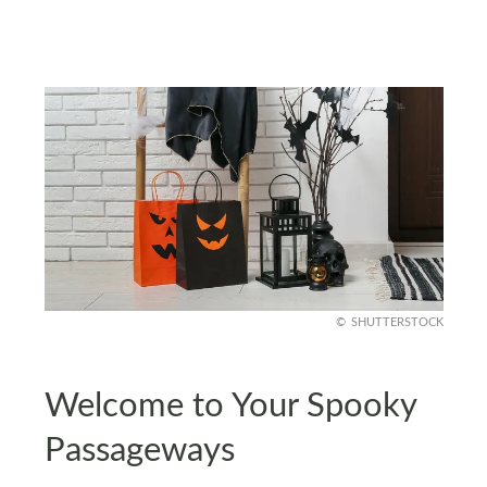
SHUTTERSTOCK
Welcome to Your Spooky
Passageways