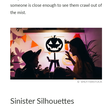
someone is close enough to see them crawl out of
the mist.
SHUTTERSTOCK
Sinister Silhouettes