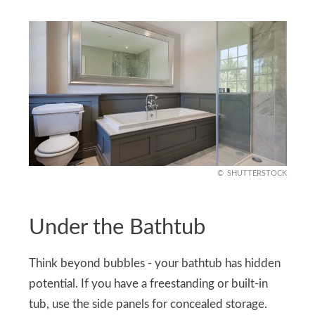
SHUTTERSTOCK
Under the Bathtub
Think beyond bubbles - your bathtub has hidden
potential. If you have a freestanding or built-in
tub, use the side panels for concealed storage.