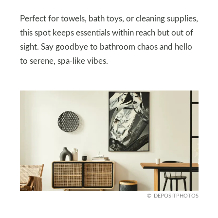
Perfect for towels, bath toys, or cleaning supplies,
this spot keeps essentials within reach but out of
sight. Say goodbye to bathroom chaos and hello
to serene, spa-like vibes.
DEPOSITPHOTOS