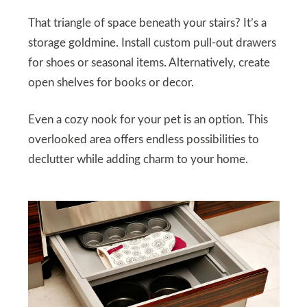
That triangle of space beneath your stairs? It’s a
storage goldmine. Install custom pull-out drawers
for shoes or seasonal items. Alternatively, create
open shelves for books or decor.
Even a cozy nook for your pet is an option. This
overlooked area offers endless possibilities to
declutter while adding charm to your home.