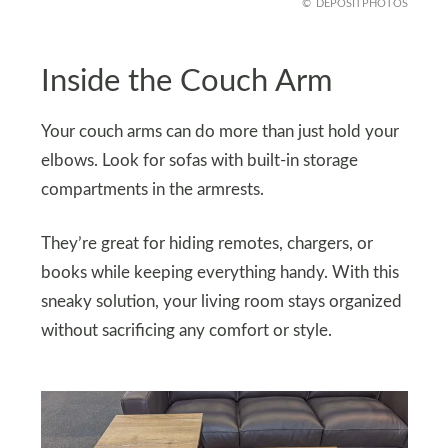
DEPOSITPHOTOS
Inside the Couch Arm
Your couch arms can do more than just hold your
elbows. Look for sofas with built-in storage
compartments in the armrests.
They’re great for hiding remotes, chargers, or
books while keeping everything handy. With this
sneaky solution, your living room stays organized
without sacrificing any comfort or style.