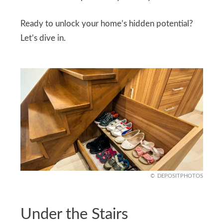
Ready to unlock your home’s hidden potential?
Let’s dive in.
DEPOSITPHOTOS
Under the Stairs