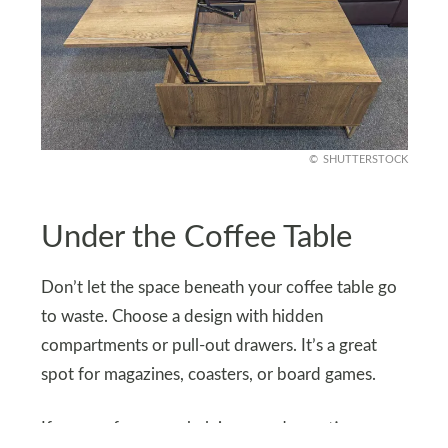
SHUTTERSTOCK
Under the Coffee Table
Don’t let the space beneath your coffee table go
to waste. Choose a design with hidden
compartments or pull-out drawers. It’s a great
spot for magazines, coasters, or board games.
If you prefer open shelving, use decorative