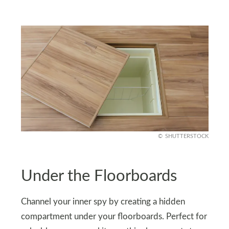
SHUTTERSTOCK
Under the Floorboards
Channel your inner spy by creating a hidden
compartment under your floorboards. Perfect for