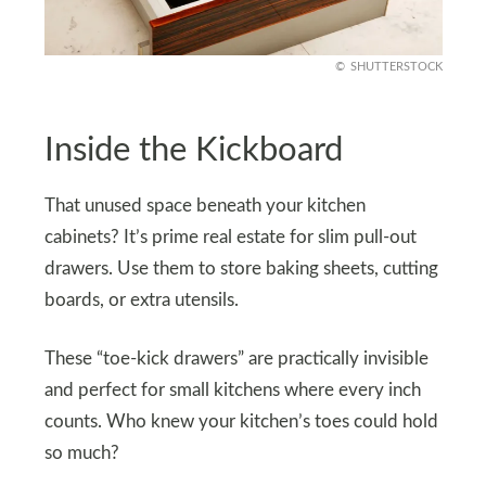
SHUTTERSTOCK
Inside the Kickboard
That unused space beneath your kitchen
cabinets? It’s prime real estate for slim pull-out
drawers. Use them to store baking sheets, cutting
boards, or extra utensils.
These “toe-kick drawers” are practically invisible
and perfect for small kitchens where every inch
counts. Who knew your kitchen’s toes could hold
so much?