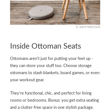
SHUTTERSTOCK
Inside Ottoman Seats
Ottomans aren’t just for putting your feet up -
they can store your stuff too. Choose storage
ottomans to stash blankets, board games, or even
your workout gear.
They’re functional, chic, and perfect for living
rooms or bedrooms. Bonus: you get extra seating
and a clutter-free space in one stylish package.