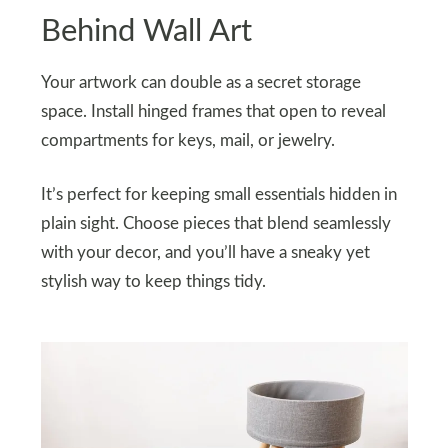
Behind Wall Art
Your artwork can double as a secret storage
space. Install hinged frames that open to reveal
compartments for keys, mail, or jewelry.
It’s perfect for keeping small essentials hidden in
plain sight. Choose pieces that blend seamlessly
with your decor, and you’ll have a sneaky yet
stylish way to keep things tidy.