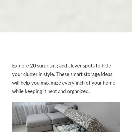
Explore 20 surprising and clever spots to hide
your clutter in style. These smart storage ideas
will help you maximize every inch of your home
while keeping it neat and organized.