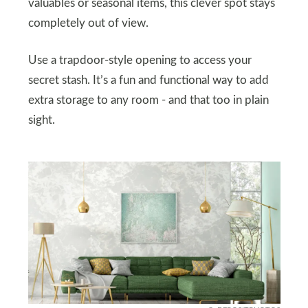
valuables or seasonal items, this clever spot stays
completely out of view.
Use a trapdoor-style opening to access your
secret stash. It’s a fun and functional way to add
extra storage to any room - and that too in plain
sight.