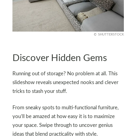
SHUTTERSTOCK
Discover Hidden Gems
Running out of storage? No problem at all. This
slideshow reveals unexpected nooks and clever
tricks to stash your stuff.
From sneaky spots to multi-functional furniture,
you’ll be amazed at how easy it is to maximize
your space. Swipe through to uncover genius
ideas that blend practicality with style.