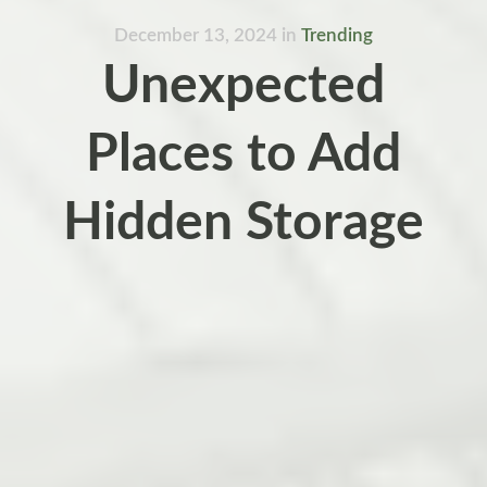
December 13, 2024
in
Trending
Unexpected
Places to Add
Hidden Storage