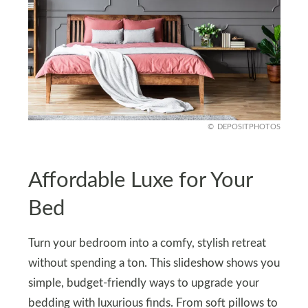
DEPOSITPHOTOS
Affordable Luxe for Your
Bed
Turn your bedroom into a comfy, stylish retreat
without spending a ton. This slideshow shows you
simple, budget-friendly ways to upgrade your
bedding with luxurious finds. From soft pillows to