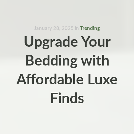
January 28, 2025
in
Trending
Upgrade Your
Bedding with
Affordable Luxe
Finds