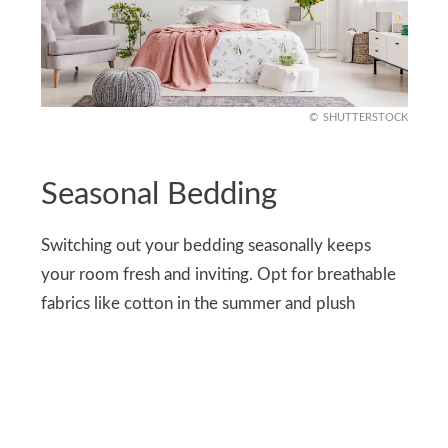
SHUTTERSTOCK
Seasonal Bedding
Switching out your bedding seasonally keeps
your room fresh and inviting. Opt for breathable
fabrics like cotton in the summer and plush
comforters during colder months. Seasonal
updates are a cost-effective way to refresh your
space and stay comfortable year-round.
Plus, rotating bedding helps preserve its quality,