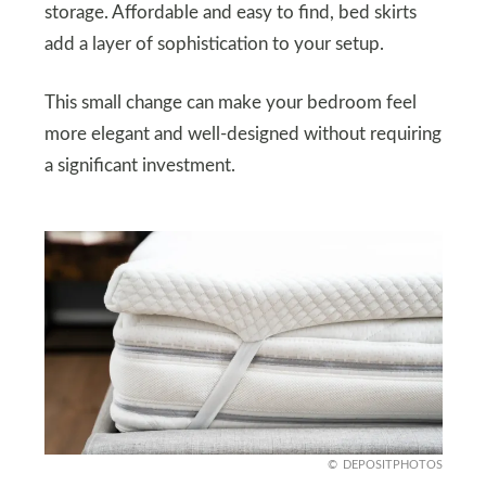
storage. Affordable and easy to find, bed skirts
add a layer of sophistication to your setup.
This small change can make your bedroom feel
more elegant and well-designed without requiring
a significant investment.
DEPOSITPHOTOS