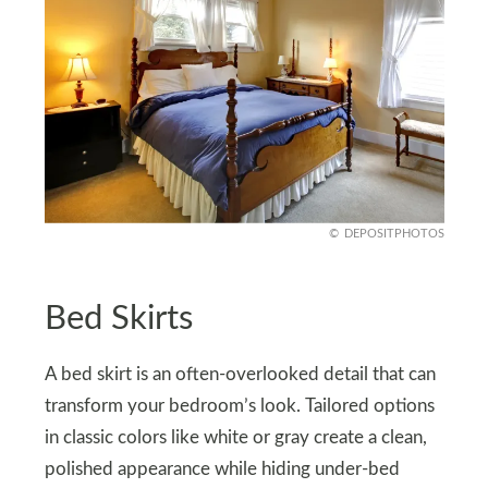
DEPOSITPHOTOS
Bed Skirts
A bed skirt is an often-overlooked detail that can
transform your bedroom’s look. Tailored options
in classic colors like white or gray create a clean,
polished appearance while hiding under-bed