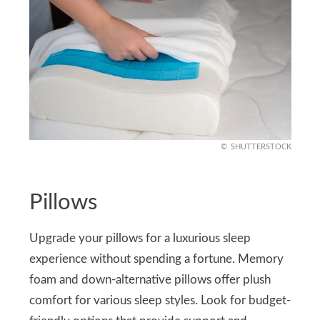
SHUTTERSTOCK
Pillows
Upgrade your pillows for a luxurious sleep
experience without spending a fortune. Memory
foam and down-alternative pillows offer plush
comfort for various sleep styles. Look for budget-