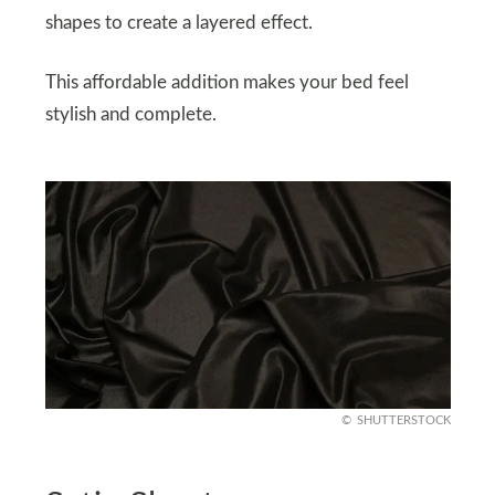
shapes to create a layered effect.
This affordable addition makes your bed feel
stylish and complete.
SHUTTERSTOCK