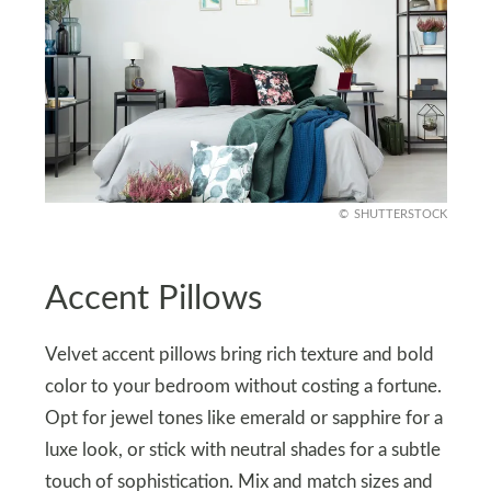
SHUTTERSTOCK
Accent Pillows
Velvet accent pillows bring rich texture and bold
color to your bedroom without costing a fortune.
Opt for jewel tones like emerald or sapphire for a
luxe look, or stick with neutral shades for a subtle
touch of sophistication. Mix and match sizes and