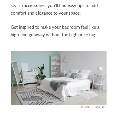
stylish accessories, you’ll find easy tips to add
comfort and elegance to your space.
Get inspired to make your bedroom feel like a
high-end getaway without the high price tag.
SHUTTERSTOCK