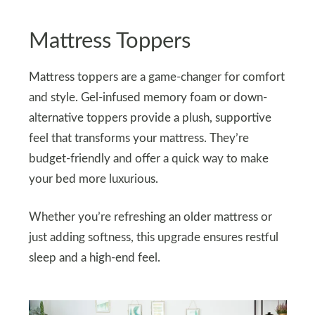
Mattress Toppers
Mattress toppers are a game-changer for comfort
and style. Gel-infused memory foam or down-
alternative toppers provide a plush, supportive
feel that transforms your mattress. They’re
budget-friendly and offer a quick way to make
your bed more luxurious.
Whether you’re refreshing an older mattress or
just adding softness, this upgrade ensures restful
sleep and a high-end feel.