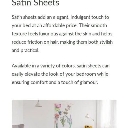
Satin Sheets
Satin sheets add an elegant, indulgent touch to
your bed at an affordable price. Their smooth
texture feels luxurious against the skin and helps
reduce friction on hair, making them both stylish
and practical.
Available in a variety of colors, satin sheets can
easily elevate the look of your bedroom while
ensuring comfort and a touch of glamour.