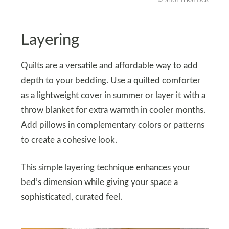
SHUTTERSTOCK
Layering
Quilts are a versatile and affordable way to add
depth to your bedding. Use a quilted comforter
as a lightweight cover in summer or layer it with a
throw blanket for extra warmth in cooler months.
Add pillows in complementary colors or patterns
to create a cohesive look.
This simple layering technique enhances your
bed’s dimension while giving your space a
sophisticated, curated feel.