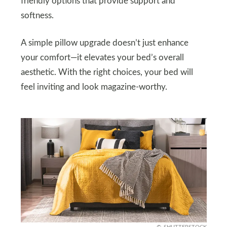
friendly options that provide support and
softness.
A simple pillow upgrade doesn’t just enhance
your comfort—it elevates your bed’s overall
aesthetic. With the right choices, your bed will
feel inviting and look magazine-worthy.