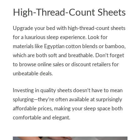
High-Thread-Count Sheets
Upgrade your bed with high-thread-count sheets
for a luxurious sleep experience. Look for
materials like Egyptian cotton blends or bamboo,
which are both soft and breathable. Don’t forget
to browse online sales or discount retailers for
unbeatable deals.
Investing in quality sheets doesn’t have to mean
splurging—they’re often available at surprisingly
affordable prices, making your sleep space both
comfortable and elegant.